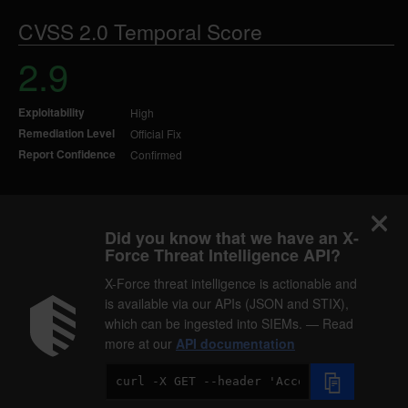
CVSS 2.0 Temporal Score
2.9
Exploitability
High
Remediation Level
Official Fix
Report Confidence
Confirmed
Did you know that we have an X-
Force Threat Intelligence API?
X-Force threat intelligence is actionable and
is available via our APIs (JSON and STIX),
which can be ingested into SIEMs. — Read
more at our
API documentation
Code