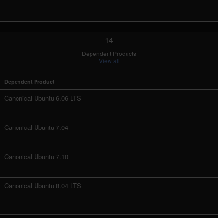
14
Dependent Products
View all
Dependent Product
Canonical Ubuntu 6.06 LTS
Canonical Ubuntu 7.04
Canonical Ubuntu 7.10
Canonical Ubuntu 8.04 LTS