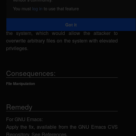
attacker to launch a symlink attack. The vcdiff utility
You must
log in
to use that feature
uses a predictable temporary file insecurely. A local
attacker could exploit this vulnerability by creating a
Got it
symbolic link from the temporary file to other files on
the system, which would allow the attacker to
overwrite arbitrary files on the system with elevated
privileges.
Consequences:
File Manipulation
Remedy
For GNU Emacs:
Apply the fix, available from the GNU Emacs CVS
Repository. See References.