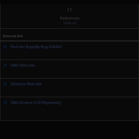
11
References
View all
External link
Red Hat Bugzilla Bug 208483
GNU Web site
XEmacs Web site
GNU Emacs CVS Repository