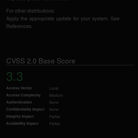
For other distributions:
Apply the appropriate update for your system. See
References.
CVSS 2.0 Base Score
3.3
Access Vector
Local
Access Complexity
Medium
Authentication
None
Confidentiality Impact
None
Integrity Impact
Partial
Availability Impact
Partial