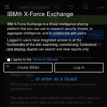
Search
Search
Log In
IBM® X-Force Exchange
CVSS
3.3
IBM X-Force Exchange is a threat intelligence sharing
platform that you can use to research security threats, to
A
aggregate intelligence, and to collaborate with peers.
Export as STIX 2
Follow
d
X-Force Vulnerability Report
d
Logged in users have integrated access to all the
XEmacs and GNU Emacs vcdiff utility symlink
t
functionality of the site: searching, commenting, Collections
o
and sharing. Guests can search and view reports only.
CVE-2008-1694
C
o
This report does not contain tags. Add tags via the comment box.
I agree to the
Terms of Service
l
l
Create IBMid
Log In
e
c
Report Tags
Details
t
... or enter as a Guest
i
Related tags from configured third-party sources are also
o
xemacs-gnuemacs-vcdiff-symlink (41906)
displayed here.
n
reported Apr 8, 2008
The tags are either automatically inserted by XFE based on
the vendor's report data or explicitly retrieved from the
XEmacs and GNU Emacs could allow a local
vendor's community.