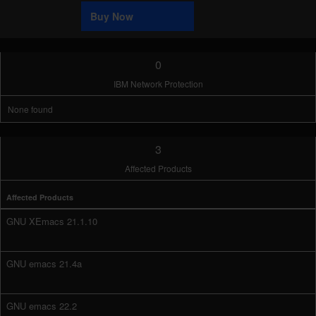
Sample
Buy Now
0
IBM Network Protection
None found
3
Affected Products
Affected Products
GNU XEmacs 21.1.10
GNU emacs 21.4a
GNU emacs 22.2