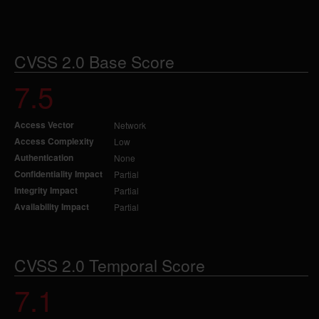
CVSS 2.0 Base Score
7.5
Access Vector
Network
Access Complexity
Low
Authentication
None
Confidentiality Impact
Partial
Integrity Impact
Partial
Availability Impact
Partial
CVSS 2.0 Temporal Score
7.1