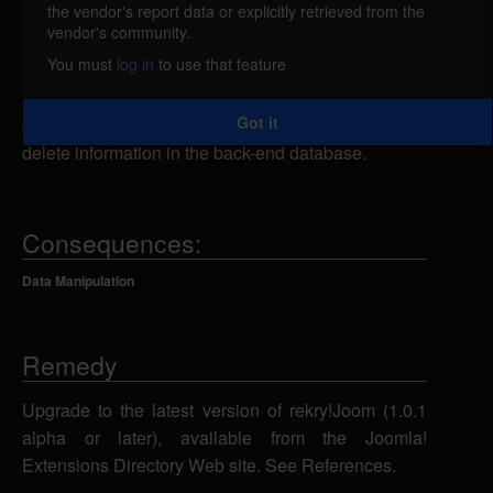
the vendor's report data or explicitly retrieved from the
The rekry!Joom module for Mambo and Joomla! is
vendor's community.
vulnerable to SQL injection. A remote attacker could
You must
log in
to use that feature
send specially-crafted SQL statements to the
index.php script using the op_id parameter, which
Got it
could allow the attacker to view, add, modify or
delete information in the back-end database.
Consequences:
Data Manipulation
Remedy
Upgrade to the latest version of rekry!Joom (1.0.1
alpha or later), available from the Joomla!
Extensions Directory Web site. See References.