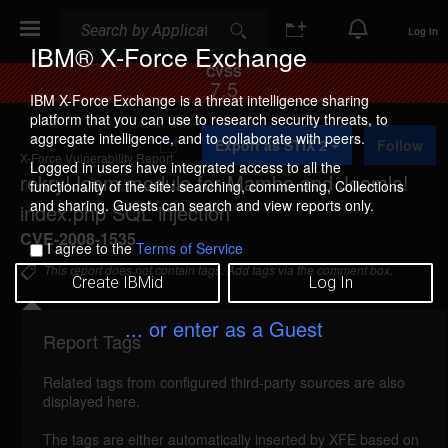
Search
Search
Log In
IBM® X-Force Exchange
CVSS
7.5
IBM X-Force Exchange is a threat intelligence sharing
platform that you can use to research security threats, to
A
aggregate intelligence, and to collaborate with peers.
Export as STIX 2
Follow
d
X-Force Vulnerability Report
d
Logged in users have integrated access to all the
rekry!Joom module for Mambo and Joomla!
t
functionality of the site: searching, commenting, Collections
o
and sharing. Guests can search and view reports only.
index.php SQL injection
C
o
CVE-2008-1535
I agree to the
Terms of Service
l
l
This report does not contain tags. Add tags via the comment box.
Create IBMid
Log In
e
c
t
... or enter as a Guest
i
Report Tags
Details
o
n
Related tags from configured third-party sources are also
rekry!joom-index-sql-injection (41385)
reported
displayed here.
Mar 23, 2008
The tags are either automatically inserted by XFE based on