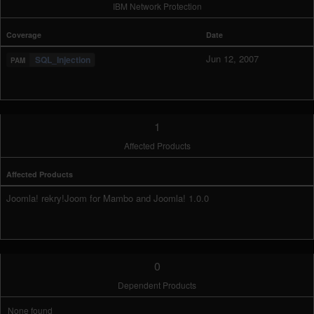
IBM Network Protection
Coverage
Date
Jun 12, 2007
SQL_Injection
1
Affected Products
Affected Products
Joomla! rekry!Joom for Mambo and Joomla! 1.0.0
0
Dependent Products
None found