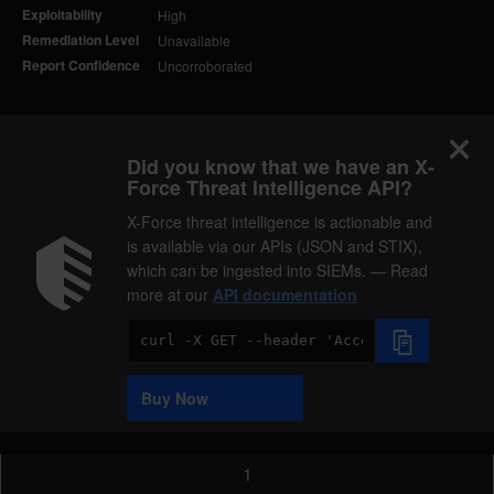
Exploitability
High
Remediation Level
Unavailable
Report Confidence
Uncorroborated
Did you know that we have an X-
Force Threat Intelligence API?
X-Force threat intelligence is actionable and
is available via our APIs (JSON and STIX),
which can be ingested into SIEMs. — Read
more at our
API documentation
Code
Sample
Buy Now
1