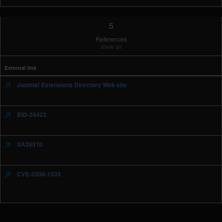
5
References
View all
External link
Joomla! Extensions Directory Web site
BID-28422
SA29510
CVE-2008-1535