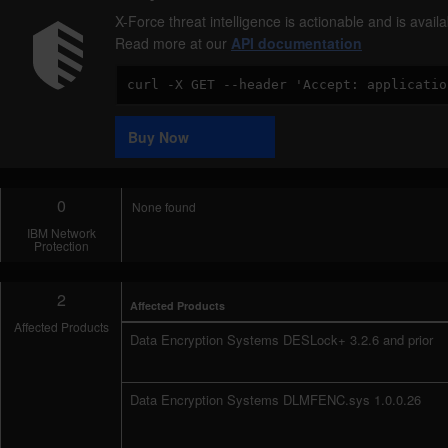
X-Force threat intelligence is actionable and is ava
Read more at our
API documentation
Code
Sample
Buy Now
0
None found
IBM Network
Protection
2
Affected Products
Affected Products
Data Encryption Systems DESLock+ 3.2.6 and prior
Data Encryption Systems DLMFENC.sys 1.0.0.26