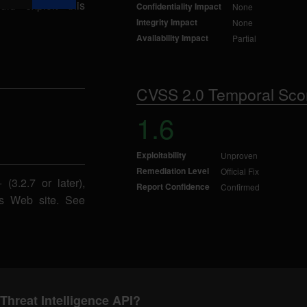
uld exploit this
Confidentiality Impact
None
Integrity Impact
None
Availability Impact
Partial
CVSS 2.0 Temporal Sco
1.6
Exploitability
Unproven
Remediation Level
Official Fix
(3.2.7 or later),
Report Confidence
Confirmed
ms Web site. See
Threat Intelligence API?