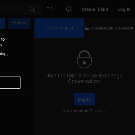
Create IBMid
Log In
Search
Follow
Comments
(0)
Collections
(0)
/
Reports
(0)
Comments
Collections
/
 to
Reports
s.
hing,
Join the IBM X-Force Exchange
Conversation.
Log In
Not a member?
Sign Up