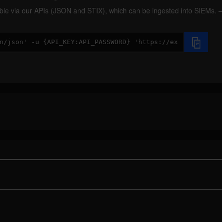
ilable via our APIs (JSON and STIX), which can be ingested into SIEMs.