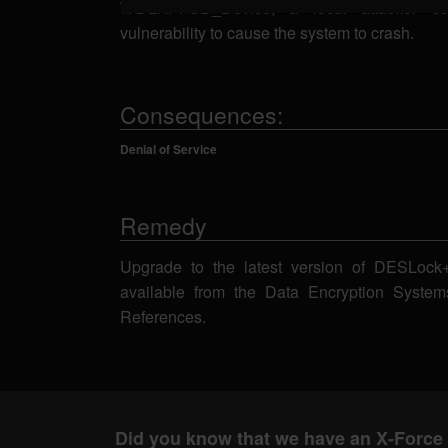
\\.\DLKPFSD_Device, a local attacker co
vulnerability to cause the system to crash.
Consequences:
Denial of Service
Remedy
Upgrade to the latest version of DESLock+ 
available from the Data Encryption Syste
References.
Did you know that we have an X-Force 