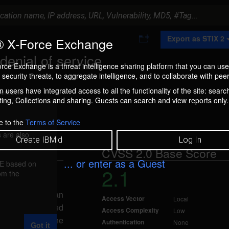
A
Export as STIX 2
 X-Force Exchange
d
d
nial of service
t
rce Exchange is a threat intelligence sharing platform that you can use
o
security threats, to aggregate intelligence, and to collaborate with peer
C
o
 users have integrated access to all the functionality of the site: searc
ment box.
l
ng, Collections and sharing. Guests can search and view reports only.
l
e
c
e to the
Terms of Service
t
 are also
i
Create IBMid
Log In
o
CVSS 2.0 Base Score
n
... or enter as a Guest
FE based on
2.1
rom the
b 18, 2008
ice, caused by an
Access Vector
Local
 specially-crafted
Access Complexity
Low
uest to the
Authentication
None
Got it