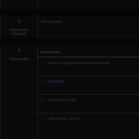
0
None found
Dependent
Products
4
External link
References
Data Encryption Systems Web site
SA29005
CVE-2008-1138
OSVDB ID: 42923