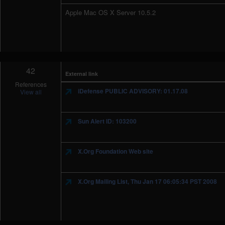
Apple Mac OS X Server 10.5.2
42
External link
References
iDefense PUBLIC ADVISORY: 01.17.08
View all
Sun Alert ID: 103200
X.Org Foundation Web site
X.Org Mailing List, Thu Jan 17 06:05:34 PST 2008