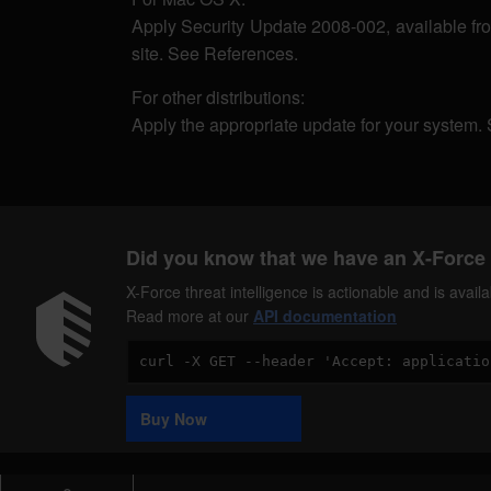
Apply Security Update 2008-002, available f
site. See References.
For other distributions:
Apply the appropriate update for your system.
Did you know that we have an X-Force 
X-Force threat intelligence is actionable and is ava
Read more at our
API documentation
Code
Sample
Buy Now