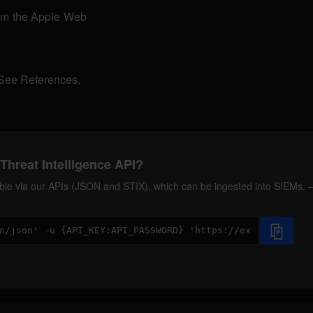
rom the Apple Web
 See References.
Threat Intelligence API?
ilable via our APIs (JSON and STIX), which can be ingested into SIEMs.