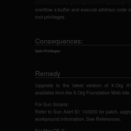
could create a pixmap with a specially ca
overflow a buffer and execute arbitrary code 
root privileges.
Consequences:
Gain Privileges
Remedy
Upgrade to the latest version of X.Org X11
available from the X.Org Foundation Web site
For Sun Solaris:
Refer to Sun Alert ID: 103200 for patch, upgr
workaround information. See References.
For Mac OS X: