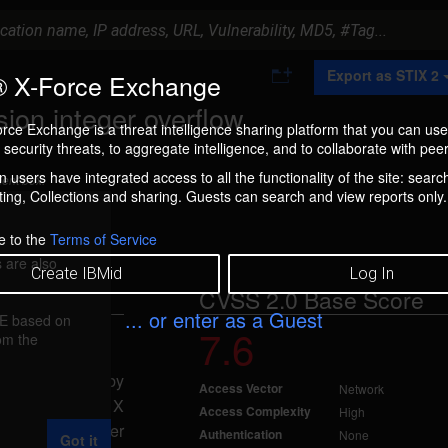
A
Export as STIX 2
 X-Force Exchange
d
d
on integer overflow
t
rce Exchange is a threat intelligence sharing platform that you can use
o
security threats, to aggregate intelligence, and to collaborate with peer
C
o
 users have integrated access to all the functionality of the site: searc
ment box.
l
ng, Collections and sharing. Guests can search and view reports only.
l
e
c
e to the
Terms of Service
t
 are also
i
Create IBMid
Log In
o
CVSS 2.0 Base Score
n
... or enter as a Guest
FE based on
7.6
rom the
17, 2008
erflow caused by
Access Vector
Network
tension. If the X
Access Complexity
High
a remote attacker
Authentication
None
Got it