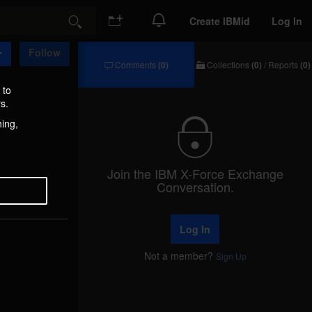
Create IBMid
Log In
Search
Follow
Comments
(0)
Collections
(0)
/
Reports
(0)
Comments
Collections
/
 to
Reports
s.
hing,
Join the IBM X-Force Exchange
Conversation.
Log In
Not a member?
Sign Up