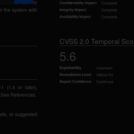
lculated size to
Confidentiality Impact
Complete
on the system with
Integrity Impact
Complete
Availability Impact
Complete
CVSS 2.0 Temporal Sco
5.6
Exploitability
Unproven
Remediation Level
Official Fix
Report Confidence
Confirmed
 (1.4 or later),
. See References.
ade, or suggested