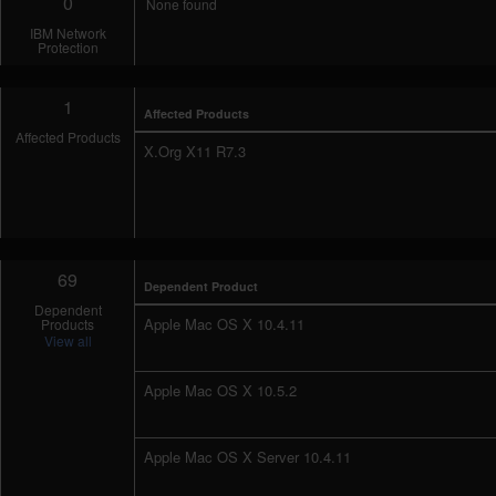
0
None found
IBM Network
Protection
1
Affected Products
Affected Products
X.Org X11 R7.3
69
Dependent Product
Dependent
Apple Mac OS X 10.4.11
Products
View all
Apple Mac OS X 10.5.2
Apple Mac OS X Server 10.4.11