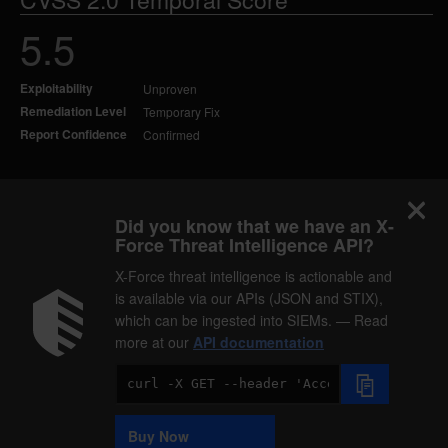
5.5
Exploitability
Unproven
Remediation Level
Temporary Fix
Report Confidence
Confirmed
Did you know that we have an X-
Force Threat Intelligence API?
X-Force threat intelligence is actionable and
is available via our APIs (JSON and STIX),
which can be ingested into SIEMs. — Read
more at our
API documentation
Code
Sample
Buy Now