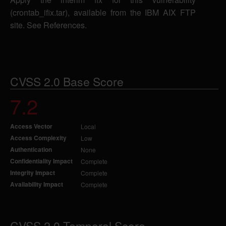
(crontab_ifix.tar), available from the IBM AIX FTP
site. See References.
CVSS 2.0 Base Score
7.2
Access Vector
Local
Access Complexity
Low
Authentication
None
Confidentiality Impact
Complete
Integrity Impact
Complete
Availability Impact
Complete
CVSS 2.0 Temporal Score