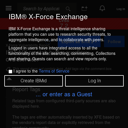
Search
Search
Log In
IBM® X-Force Exchange
CVSS
7.2
IBM X-Force Exchange is a threat intelligence sharing
platform that you can use to research security threats, to
A
aggregate intelligence, and to collaborate with peers.
Export as STIX 2
Follow
d
X-Force Vulnerability Report
d
Logged in users have integrated access to all the
IBM AIX crontab buffer overflow
t
functionality of the site: searching, commenting, Collections
o
and sharing. Guests can search and view reports only.
CVE-2007-4621
C
o
This report does not contain tags. Add tags via the comment box.
I agree to the
Terms of Service
l
l
Create IBMid
Log In
e
c
Report Tags
Details
t
... or enter as a Guest
i
Related tags from configured third-party sources are also
o
aix-crontab-bo (38164)
reported Oct 30, 2007
displayed here.
n
IBM AIX is vulnerable to a buffer overflow, caused
The tags are either automatically inserted by XFE based on
the vendor's report data or explicitly retrieved from the
by improper bounds checking by the crontab
vendor's community.