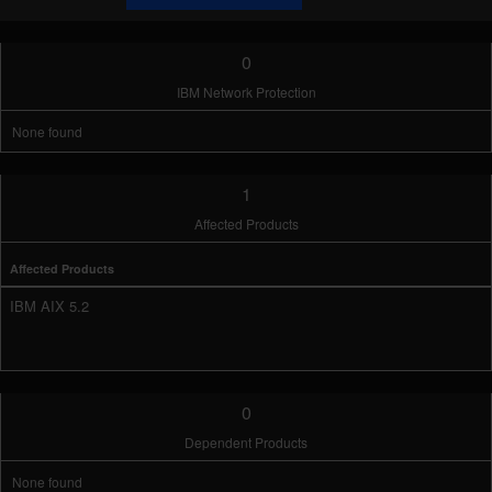
0
IBM Network Protection
None found
1
Affected Products
Affected Products
IBM AIX 5.2
0
Dependent Products
None found