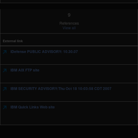
9
References
View all
External link
iDefense PUBLIC ADVISORY: 10.30.07
IBM AIX FTP site
IBM SECURITY ADVISORY:Thu Oct 18 10:03:58 CDT 2007
IBM Quick Links Web site