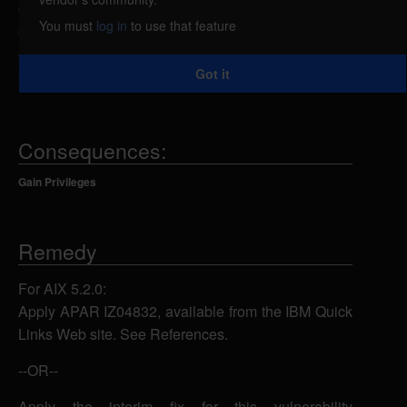
command. By sending a specially-crafted
You must
log in
to use that feature
command-line argument, a local attacker could
overflow a buffer and execute arbitrary code on the
Got it
system with root privileges.
Consequences:
Gain Privileges
Remedy
For AIX 5.2.0:
Apply APAR IZ04832, available from the IBM Quick
Links Web site. See References.
--OR--
Apply the interim fix for this vulnerability