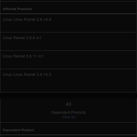
Affected Products
Linux Linux Kernel 2.6.14.4
Linux Kernel 2.6.6 rc1
Linux Kernel 2.6.11 rc1
Linux Linux Kernel 2.6.14.3
43
Dependent Products
View all
Dependent Product