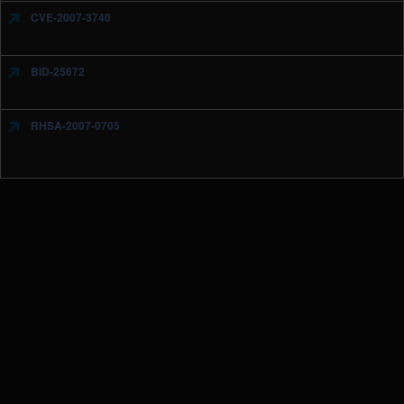
CVE-2007-3740
BID-25672
RHSA-2007-0705