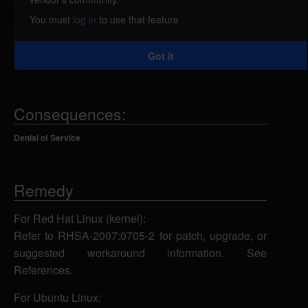
caused by an error in the CIFS filesystem. An
You must
log in
to use that feature
attacker could exploit this vulnerability to dishonor
the umask values of a process, resulting in a denial
Got it
of service.
Consequences:
Denial of Service
Remedy
For Red Hat Linux (kernel):
Refer to RHSA-2007:0705-2 for patch, upgrade, or
suggested workaround information. See
References.
For Ubuntu Linux: