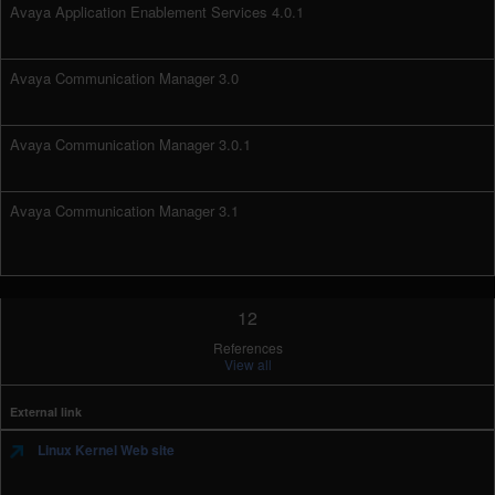
Avaya Application Enablement Services 4.0.1
Avaya Communication Manager 3.0
Avaya Communication Manager 3.0.1
Avaya Communication Manager 3.1
12
References
View all
External link
Linux Kernel Web site