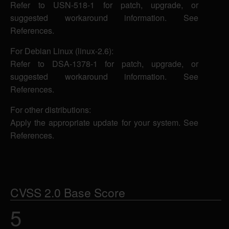
Refer to USN-518-1 for patch, upgrade, or
suggested workaround information. See
References.
For Debian Linux (linux-2.6):
Refer to DSA-1378-1 for patch, upgrade, or
suggested workaround information. See
References.
For other distributions:
Apply the appropriate update for your system. See
References.
CVSS 2.0 Base Score
5