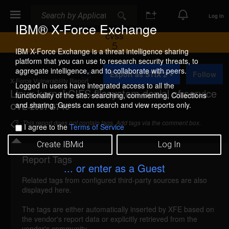
Search
Search
Log In
IBM® X-Force Exchange
CVSS
5
IBM X-Force Exchange is a threat intelligence sharing
platform that you can use to research security threats, to
A
aggregate intelligence, and to collaborate with peers.
Export as STIX 2
Follow
d
X-Force Vulnerability Report
d
Logged in users have integrated access to all the
Linux kernel CIFS filesystem denial of service
t
functionality of the site: searching, commenting, Collections
o
and sharing. Guests can search and view reports only.
CVE-2007-3740
C
o
This report does not contain tags. Add tags via the comment box.
I agree to the
Terms of Service
l
l
Create IBMid
Log In
e
c
Report Tags
Details
t
... or enter as a Guest
i
Related tags from configured third-party sources are also
o
kernel-cifs-filesystem-dos (36593)
reported Sep
displayed here.
n
13, 2007
The tags are either automatically inserted by XFE based on
the vendor's report data or explicitly retrieved from the
Linux kernel is vulnerable to a denial of service,
vendor's community.