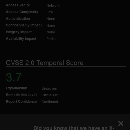
Access Vector
Network
Access Complexity
Low
Authentication
None
Confidentiality Impact
None
Integrity Impact
None
Availability Impact
Partial
CVSS 2.0 Temporal Score
3.7
Exploitability
Unproven
Remediation Level
Official Fix
Report Confidence
Confirmed
Did you know that we have an X-