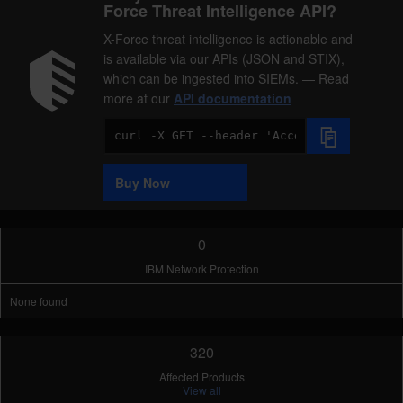
Force Threat Intelligence API?
X-Force threat intelligence is actionable and
is available via our APIs (JSON and STIX),
which can be ingested into SIEMs. — Read
more at our
API documentation
Code
Sample
Buy Now
0
IBM Network Protection
None found
320
Affected Products
View all