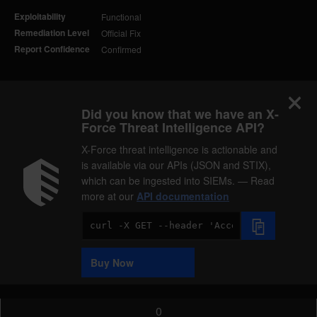
Exploitability
Functional
Remediation Level
Official Fix
Report Confidence
Confirmed
Did you know that we have an X-
Force Threat Intelligence API?
X-Force threat intelligence is actionable and
is available via our APIs (JSON and STIX),
which can be ingested into SIEMs. — Read
more at our
API documentation
Code
Sample
Buy Now
0