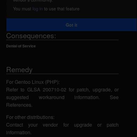
attacker could exploit this vulnerability to cause the
You must
log in
to use that feature
application to segfault.
Got it
Consequences:
Denial of Service
Remedy
For Gentoo Linux (PHP):
Refer to GLSA 200710-02 for patch, upgrade, or
suggested workaround information. See
References.
For other distributions:
Contact your vendor for upgrade or patch
information.