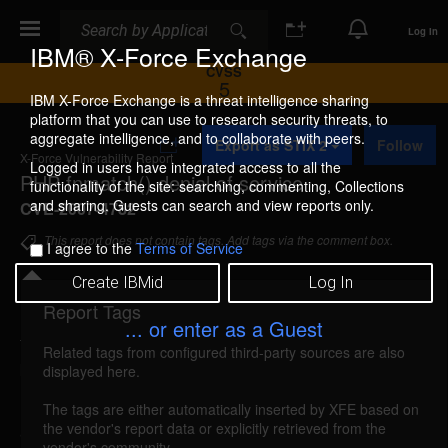
Search
Search
Log In
IBM® X-Force Exchange
CVSS
5
IBM X-Force Exchange is a threat intelligence sharing
platform that you can use to research security threats, to
A
aggregate intelligence, and to collaborate with peers.
Export as STIX 2
Follow
d
X-Force Vulnerability Report
d
Logged in users have integrated access to all the
PHP fnmatch() denial of service
t
functionality of the site: searching, commenting, Collections
o
and sharing. Guests can search and view reports only.
CVE-2007-4782
C
o
This report does not contain tags. Add tags via the comment box.
I agree to the
Terms of Service
l
l
Create IBMid
Log In
e
c
Report Tags
Details
t
... or enter as a Guest
i
Related tags from configured third-party sources are also
o
php-fnmatch-dos (36457)
reported Sep 4, 2007
displayed here.
n
PHP is vulnerable to a denial of service, caused by
The tags are either automatically inserted by XFE based on
the vendor's report data or explicitly retrieved from the
a vulnerability in the fnmatch() function. A remote
vendor's community.