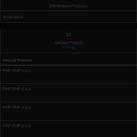
IBM Network Protection
None found
23
Affected Products
View all
Affected Products
PHP PHP 5.0.3
PHP PHP 5.0.4
PHP PHP 5.0.0
PHP PHP 5.0.5