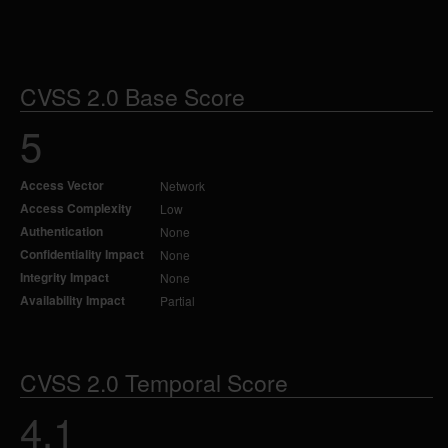
CVSS 2.0 Base Score
5
Access Vector
Network
Access Complexity
Low
Authentication
None
Confidentiality Impact
None
Integrity Impact
None
Availability Impact
Partial
CVSS 2.0 Temporal Score
4.1