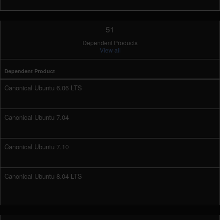
51
Dependent Products
View all
Dependent Product
Canonical Ubuntu 6.06 LTS
Canonical Ubuntu 7.04
Canonical Ubuntu 7.10
Canonical Ubuntu 8.04 LTS