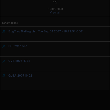
15
References
View all
External link
BugTraq Mailing List, Tue Sep 04 2007 - 16:19:51 CDT
PHP Web site
CVE-2007-4782
GLSA-200710-02