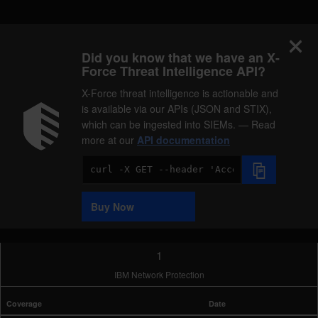
Did you know that we have an X-
Force Threat Intelligence API?
X-Force threat intelligence is actionable and
is available via our APIs (JSON and STIX),
which can be ingested into SIEMs. — Read
more at our
API documentation
Code
Sample
Buy Now
1
IBM Network Protection
Coverage
Date