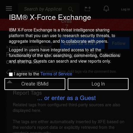
Search
Search
Log In
IBM® X-Force Exchange
CVSS
7
IBM X-Force Exchange is a threat intelligence sharing
platform that you can use to research security threats, to
A
aggregate intelligence, and to collaborate with peers.
Export as STIX 2
Follow
d
X-Force Vulnerability Report
d
Logged in users have integrated access to all the
Prozilla Webring category.php SQL injection
t
functionality of the site: searching, commenting, Collections
o
and sharing. Guests can search and view reports only.
CVE-2007-4362
C
o
This report does not contain tags. Add tags via the comment box.
I agree to the
Terms of Service
l
l
Create IBMid
Log In
e
c
Report Tags
Details
t
... or enter as a Guest
i
Related tags from configured third-party sources are also
o
prozilla-category-sql-injection (35990)
reported
displayed here.
n
Aug 13, 2007
The tags are either automatically inserted by XFE based on
the vendor's report data or explicitly retrieved from the
Prozilla Webring is vulnerable to SQL injection. A
vendor's community.