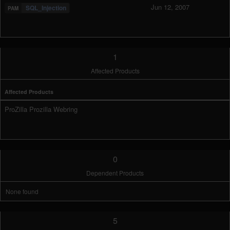
Jun 12, 2007
SQL_Injection
1
Affected Products
Affected Products
ProZilla Prozilla Webring
0
Dependent Products
None found
5