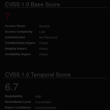
CVSS 1.0 Base Score
7
Access Vector
Remote
Access Complexity
Low
Authentication
Not Required
Confidentiality Impact
Partial
Integrity Impact
Partial
Availability Impact
Partial
CVSS 1.0 Temporal Score
6.7
Exploitability
High
Remediation Level
Unavailable
Report Confidence
Uncorroborated