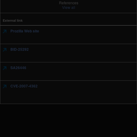
References
View all
External link
Prozilla Web site
BID-25292
SA26446
CVE-2007-4362