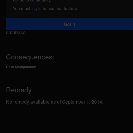
remote attacker could send specially-crafted SQL
You must
log in
to use that feature
statements to the category.php script using the cat
parameter, which could allow the attacker to view,
Got it
add, modify or delete information in the back-end
database.
Consequences:
Data Manipulation
Remedy
No remedy available as of September 1, 2014.