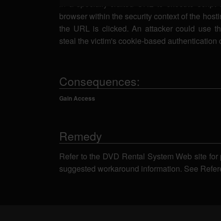
in a specially-crafted URL to execute script 
browser within the security context of the host
the URL is clicked. An attacker could use thi
steal the victim's cookie-based authentication 
Consequences:
Gain Access
Remedy
Refer to the DVD Rental System Web site for 
suggested workaround information. See Refer