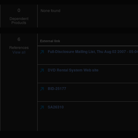
0
None found
Dependent
Products
6
External link
References
Full-Disclosure Mailing List, Thu Aug 02 2007 - 05:
View all
DVD Rental System Web site
BID-25177
SA26310