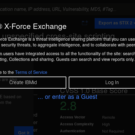
A
Export as STIX 2
 X-Force Exchange
d
d
nspecified cross-site scripting
t
rce Exchange is a threat intelligence sharing platform that you can use
o
security threats, to aggregate intelligence, and to collaborate with peer
C
o
 users have integrated access to all the functionality of the site: searc
ment box.
l
ng, Collections and sharing. Guests can search and view reports only.
l
e
c
e to the
Terms of Service
t
 are also
i
Create IBMid
Log In
o
CVSS 1.0 Base Score
n
... or enter as a Guest
FE based on
2.8
rom the
 2007
 scripting, caused
Access Vector
Remote
 A remote attacker
Access Complexity
High
pecified parameter
Authentication
Not Required
Got it