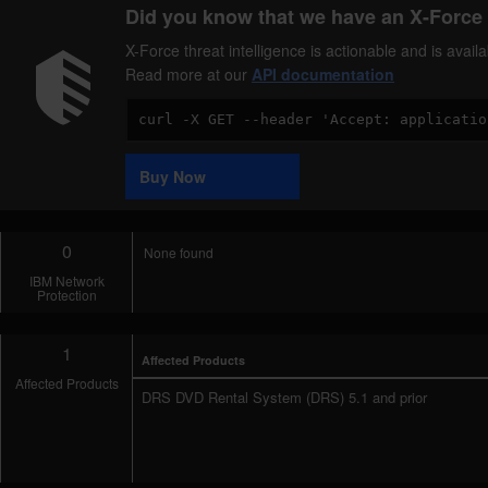
Did you know that we have an X-Force 
X-Force threat intelligence is actionable and is ava
Read more at our
API documentation
Code
Sample
Buy Now
0
None found
IBM Network
Protection
1
Affected Products
Affected Products
DRS DVD Rental System (DRS) 5.1 and prior