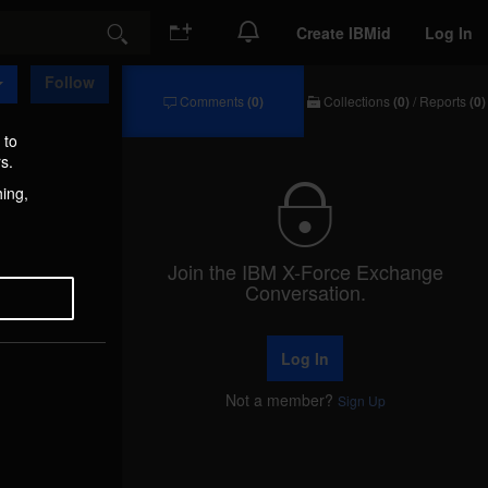
Create IBMid
Log In
Search
Follow
Comments
(0)
Collections
(0)
/
Reports
(0)
Comments
Collections
/
 to
Reports
s.
hing,
Join the IBM X-Force Exchange
Conversation.
Log In
Not a member?
Sign Up