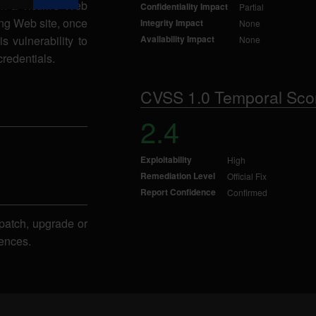
in a victim's Web
Confidentiality Impact
Partial
ing Web site, once
Integrity Impact
None
s vulnerability to
Availability Impact
None
credentials.
CVSS 1.0 Temporal Sco
2.4
Exploitability
High
Remediation Level
Official Fix
Report Confidence
Confirmed
patch, upgrade or
ences.