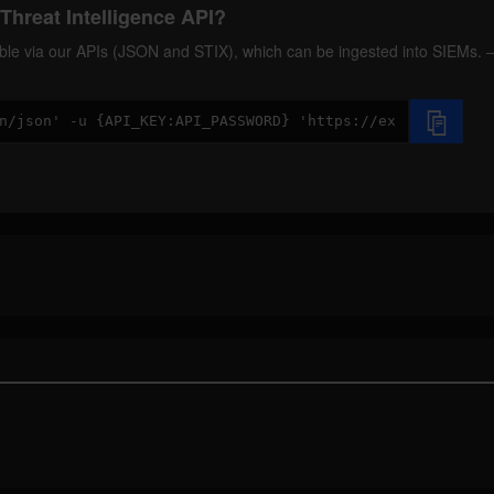
Threat Intelligence API?
ilable via our APIs (JSON and STIX), which can be ingested into SIEMs.