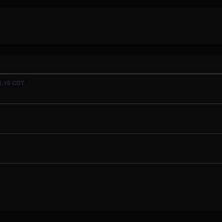
04:19 CDT