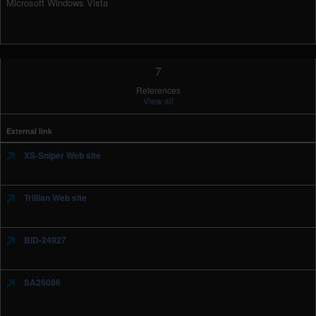
Microsoft Windows Vista
7
References
View all
External link
XS-Sniper Web site
Trillian Web site
BID-24927
SA26086