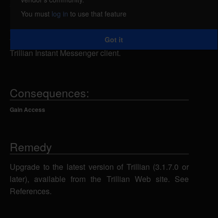
specially-crafted aim:// URI inside a Web browser, a
You must
log in
to use that feature
remote attacker could overflow a buffer and execute
arbitrary code on the system with the privileges of
Got it
the victim, once the malicious URI is passed to the
Trillian Instant Messenger client.
Consequences:
Gain Access
Remedy
Upgrade to the latest version of Trillian (3.1.7.0 or
later), available from the Trillian Web site. See
References.