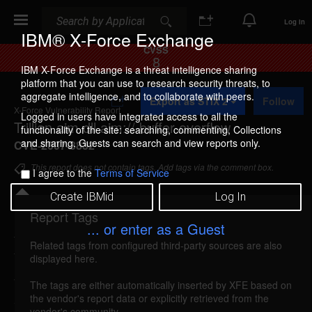
Search
Search
Log In
IBM® X-Force Exchange
CVSS
8
IBM X-Force Exchange is a threat intelligence sharing
platform that you can use to research security threats, to
A
aggregate intelligence, and to collaborate with peers.
Export as STIX 2
Follow
d
X-Force Vulnerability Report
d
Logged in users have integrated access to all the
Trillian aim.dll aim:// buffer overflow
t
functionality of the site: searching, commenting, Collections
o
and sharing. Guests can search and view reports only.
CVE-2007-3832
C
o
This report does not contain tags. Add tags via the comment box.
I agree to the
Terms of Service
l
l
Create IBMid
Log In
e
c
Report Tags
Details
t
... or enter as a Guest
i
Related tags from configured third-party sources are also
o
trillian-aim-bo (35447)
reported Jul 17, 2007
displayed here.
n
Trillian is vulnerable to a buffer overflow in the
The tags are either automatically inserted by XFE based on
the vendor's report data or explicitly retrieved from the
aim.dll plugin. By persuading a victim to open a
vendor's community.