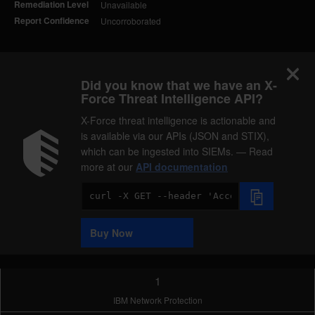
Remediation Level
Unavailable
Report Confidence
Uncorroborated
Did you know that we have an X-
Force Threat Intelligence API?
X-Force threat intelligence is actionable and
is available via our APIs (JSON and STIX),
which can be ingested into SIEMs. — Read
more at our
API documentation
Code
Sample
Buy Now
1
IBM Network Protection