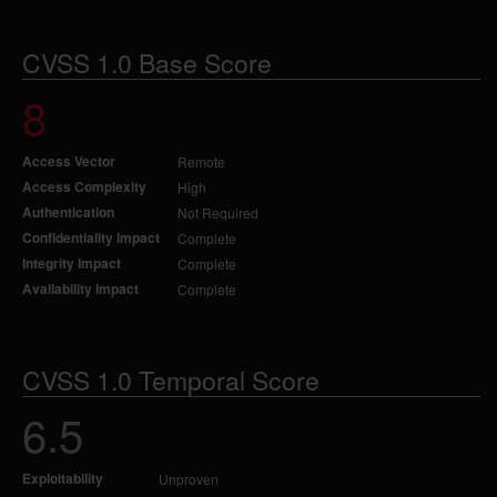
CVSS 1.0 Base Score
8
Access Vector
Remote
Access Complexity
High
Authentication
Not Required
Confidentiality Impact
Complete
Integrity Impact
Complete
Availability Impact
Complete
CVSS 1.0 Temporal Score
6.5
Exploitability
Unproven