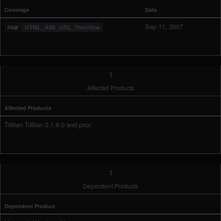
Coverage
Date
Sep 11, 2007
HTML_AIM_URL_Overflow
1
Affected Products
Affected Products
Trillian Trillian 3.1.6.0 and prior
1
Dependent Products
Dependent Product