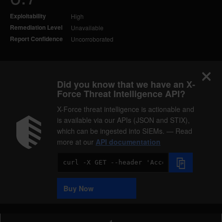
Exploitability
High
Remediation Level
Unavailable
Report Confidence
Uncorroborated
Did you know that we have an X-
Force Threat Intelligence API?
X-Force threat intelligence is actionable and
is available via our APIs (JSON and STIX),
which can be ingested into SIEMs. — Read
more at our
API documentation
Code
Sample
Buy Now