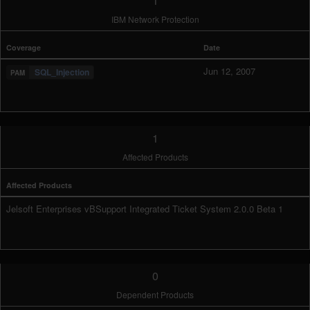
1
IBM Network Protection
Coverage
Date
Jun 12, 2007
SQL_Injection
1
Affected Products
Affected Products
Jelsoft Enterprises vBSupport Integrated Ticket System 2.0.0 Beta 1
0
Dependent Products