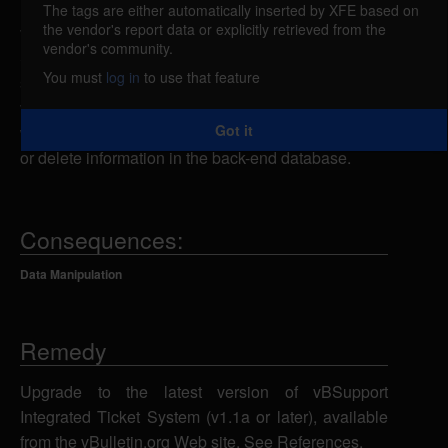
The tags are either automatically inserted by XFE based on
the vendor's report data or explicitly retrieved from the
vBSupport Integrated Ticket System is vulnerable to
vendor's community.
SQL injection. A remote attacker could send
You must
log in
to use that feature
specially-crafted SQL statements to the
vBSupport.php script using the ticketid parameter,
Got it
which could allow the attacker to view, add, modify
or delete information in the back-end database.
Consequences:
Data Manipulation
Remedy
Upgrade to the latest version of vBSupport
Integrated Ticket System (v1.1a or later), available
from the vBulletin.org Web site. See References.