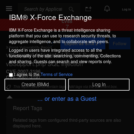
Search
Search
Log In
IBM® X-Force Exchange
CVSS
7
IBM X-Force Exchange is a threat intelligence sharing
platform that you can use to research security threats, to
A
aggregate intelligence, and to collaborate with peers.
Export as STIX 2
Follow
d
X-Force Vulnerability Report
d
Logged in users have integrated access to all the
vBSupport Integrated Ticket System
t
functionality of the site: searching, commenting, Collections
o
and sharing. Guests can search and view reports only.
vBSupport.php SQL injection
C
o
CVE-2007-3196
,
I agree to the
Terms of Service
l
CVE-2007-3197
l
Create IBMid
Log In
e
This report does not contain tags. Add tags via the comment box.
c
t
... or enter as a Guest
i
o
Report Tags
Details
n
Related tags from configured third-party sources are also
vbsupport-vbsupport-sql-injection (34804)
displayed here.
reported Jun 9, 2007