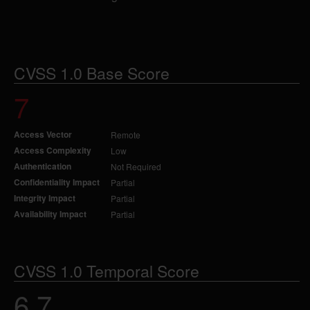
CVSS 1.0 Base Score
7
Access Vector
Remote
Access Complexity
Low
Authentication
Not Required
Confidentiality Impact
Partial
Integrity Impact
Partial
Availability Impact
Partial
CVSS 1.0 Temporal Score
6.7