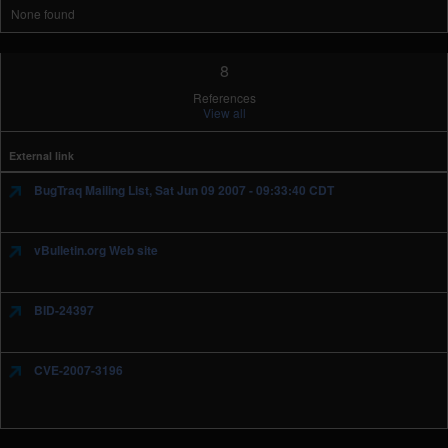
None found
8
References
View all
External link
BugTraq Mailing List, Sat Jun 09 2007 - 09:33:40 CDT
vBulletin.org Web site
BID-24397
CVE-2007-3196