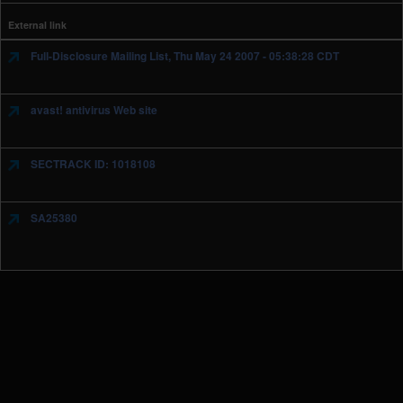
External link
Full-Disclosure Mailing List, Thu May 24 2007 - 05:38:28 CDT
avast! antivirus Web site
SECTRACK ID: 1018108
SA25380