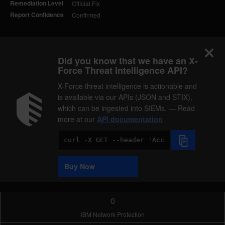
Remediation Level
Official Fix
Report Confidence
Confirmed
Did you know that we have an X-
Force Threat Intelligence API?
X-Force threat intelligence is actionable and
is available via our APIs (JSON and STIX),
which can be ingested into SIEMs. — Read
more at our
API documentation
Code
Sample
Buy Now
0
IBM Network Protection