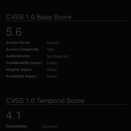
CVSS 1.0 Base Score
5.6
Access Vector
Remote
Access Complexity
High
Authentication
Not Required
Confidentiality Impact
Partial
Integrity Impact
Partial
Availability Impact
Partial
CVSS 1.0 Temporal Score
4.1
Exploitability
Unproven