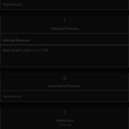
None found
1
Affected Products
Affected Products
Alwil avast! prior to 4.7.700
0
Dependent Products
None found
7
References
View all