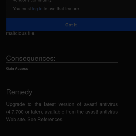
when parsing CAB files. By creating a specially-
You must
log in
to use that feature
crafted CAB file, a remote attacker could overflow a
buffer and execute arbitrary code on the system, if
Got it
the attacker could persuade the victim to unpack the
malicious file.
Consequences:
Gain Access
Remedy
Upgrade to the latest version of avast! antivirus
(4.7.700 or later), available from the avast! antivirus
Web site. See References.