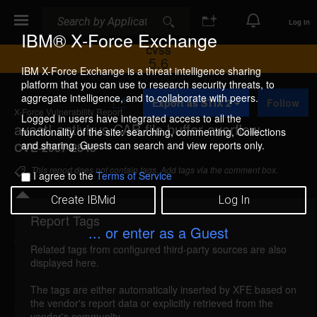
Search
Search
Log In
IBM® X-Force Exchange
CVSS
5.6
IBM X-Force Exchange is a threat intelligence sharing
platform that you can use to research security threats, to
A
aggregate intelligence, and to collaborate with peers.
Export as STIX 2
Follow
d
X-Force Vulnerability Report
d
Logged in users have integrated access to all the
avast! antivirus CAB file buffer overflow
t
functionality of the site: searching, commenting, Collections
o
and sharing. Guests can search and view reports only.
CVE-2007-2845
C
o
This report does not contain tags. Add tags via the comment box.
I agree to the
Terms of Service
l
l
Create IBMid
Log In
e
c
Report Tags
Details
t
... or enter as a Guest
i
Related tags from configured third-party sources are also
o
avast-cab-bo (34477)
reported May 24, 2007
displayed here.
n
avast! antivirus is vulnerable to a heap-based buffer
The tags are either automatically inserted by XFE based on
the vendor's report data or explicitly retrieved from the
overflow, caused by improper bounds checking
vendor's community.