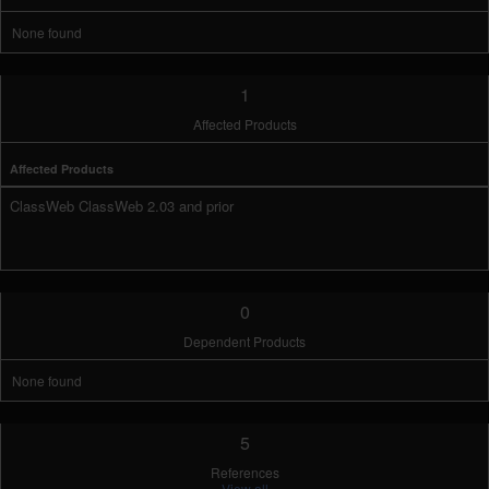
None found
1
Affected Products
Affected Products
ClassWeb ClassWeb 2.03 and prior
0
Dependent Products
None found
5
References
View all