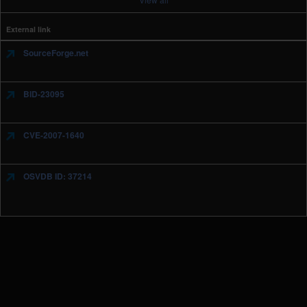
External link
SourceForge.net
BID-23095
CVE-2007-1640
OSVDB ID: 37214