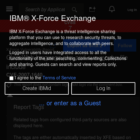
Search
Search
Log In
IBM® X-Force Exchange
CVSS
7
IBM X-Force Exchange is a threat intelligence sharing
platform that you can use to research security threats, to
A
aggregate intelligence, and to collaborate with peers.
Export as STIX 2
Follow
d
X-Force Vulnerability Report
d
Logged in users have integrated access to all the
ClassWeb language.php and survey.php file
t
functionality of the site: searching, commenting, Collections
o
and sharing. Guests can search and view reports only.
include
C
o
CVE-2007-1640
I agree to the
Terms of Service
l
l
This report does not contain tags. Add tags via the comment box.
Create IBMid
Log In
e
c
t
... or enter as a Guest
i
Report Tags
Details
o
n
Related tags from configured third-party sources are also
classweb-languagesurvey-file-include (33162)
displayed here.
reported Mar 22, 2007
The tags are either automatically inserted by XFE based on