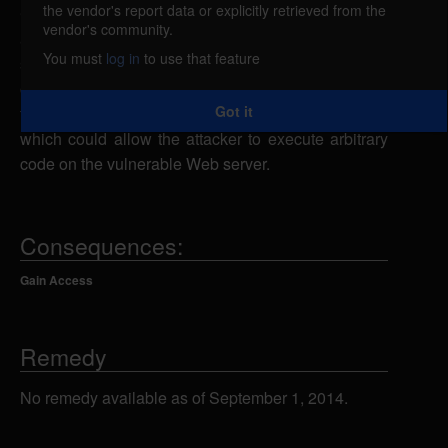
the vendor's report data or explicitly retrieved from the
ClassWeb could allow a remote attacker to include
vendor's community.
arbitrary files. A remote attacker could send a
You must
log in
to use that feature
specially-crafted URL request to the language.php
or the survey.php script using the BASE parameter
Got it
to specify a malicious file from a remote system,
which could allow the attacker to execute arbitrary
code on the vulnerable Web server.
Consequences:
Gain Access
Remedy
No remedy available as of September 1, 2014.