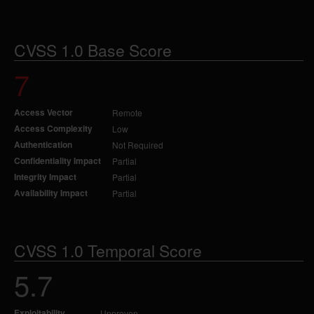
CVSS 1.0 Base Score
7
Access Vector
Remote
Access Complexity
Low
Authentication
Not Required
Confidentiality Impact
Partial
Integrity Impact
Partial
Availability Impact
Partial
CVSS 1.0 Temporal Score
5.7
Exploitability
Unproven