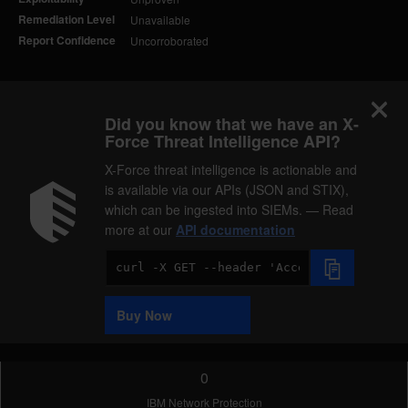
Remediation Level
Unavailable
Report Confidence
Uncorroborated
Did you know that we have an X-
Force Threat Intelligence API?
X-Force threat intelligence is actionable and
is available via our APIs (JSON and STIX),
which can be ingested into SIEMs. — Read
more at our
API documentation
Code
Sample
Buy Now
0
IBM Network Protection