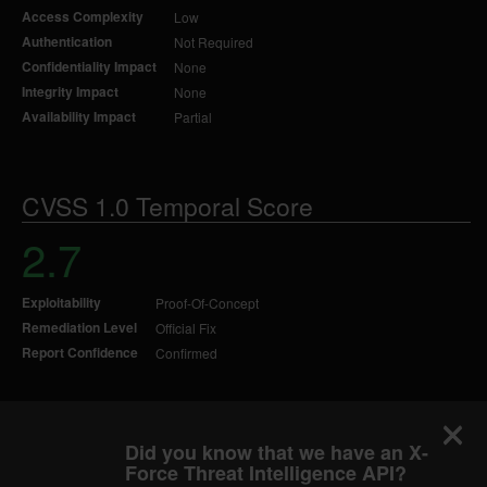
Access Complexity
Low
Authentication
Not Required
Confidentiality Impact
None
Integrity Impact
None
Availability Impact
Partial
CVSS 1.0 Temporal Score
2.7
Exploitability
Proof-Of-Concept
Remediation Level
Official Fix
Report Confidence
Confirmed
Did you know that we have an X-
Force Threat Intelligence API?