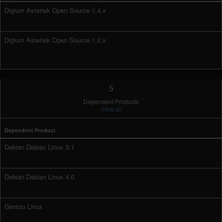
Digium Asterisk Open Source 1.4.x
Digium Asterisk Open Source 1.2.x
5
Dependent Products
View all
Dependent Product
Debian Debian Linux 3.1
Debian Debian Linux 4.0
Gentoo Linux