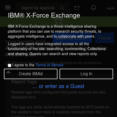
Search
Search
Log In
IBM® X-Force Exchange
CVSS
3.5
IBM X-Force Exchange is a threat intelligence sharing
platform that you can use to research security threats, to
A
aggregate intelligence, and to collaborate with peers.
Export as STIX 2
Follow
d
X-Force Vulnerability Report
d
Logged in users have integrated access to all the
Asterisk SIP channel driver denial of service
t
functionality of the site: searching, commenting, Collections
o
and sharing. Guests can search and view reports only.
CVE-2007-1306
C
o
This report does not contain tags. Add tags via the comment box.
I agree to the
Terms of Service
l
l
Create IBMid
Log In
e
c
Report Tags
Details
t
... or enter as a Guest
i
Related tags from configured third-party sources are also
o
asterisk-sip-channeldriver-dos (32830)
reported
displayed here.
n
Mar 3, 2007
The tags are either automatically inserted by XFE based on
the vendor's report data or explicitly retrieved from the
Asterisk is vulnerable to a denial of service caused
vendor's community.