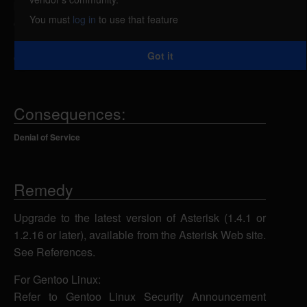
by the improper handling of requests by the SIP
You must
log in
to use that feature
channel driver. By sending a specially-crafted
request to port 5060/UDP, a remote attacker could
Got it
cause the application to crash.
Consequences:
Denial of Service
Remedy
Upgrade to the latest version of Asterisk (1.4.1 or
1.2.16 or later), available from the Asterisk Web site.
See References.
For Gentoo Linux:
Refer to Gentoo Linux Security Announcement