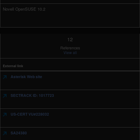
Novell OpenSUSE 10.2
12
References
View all
External link
Asterisk Web site
SECTRACK ID: 1017723
US-CERT VU#228032
SA24380