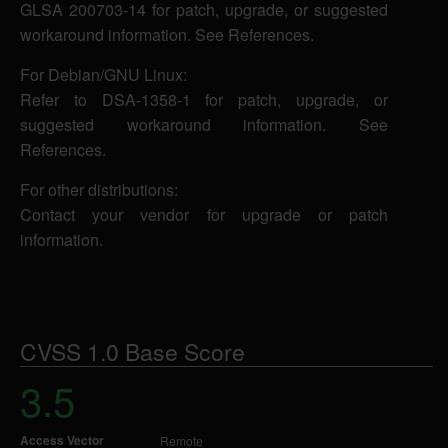
GLSA 200703-14 for patch, upgrade, or suggested
workaround information. See References.
For Debian/GNU Linux:
Refer to DSA-1358-1 for patch, upgrade, or
suggested workaround information. See
References.
For other distributions:
Contact your vendor for upgrade or patch
information.
CVSS 1.0 Base Score
3.5
Access Vector
Remote