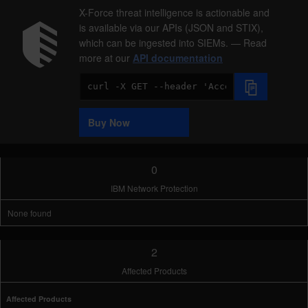
X-Force threat intelligence is actionable and
is available via our APIs (JSON and STIX),
which can be ingested into SIEMs. — Read
more at our
API documentation
Code
Sample
Buy Now
0
IBM Network Protection
None found
2
Affected Products
Affected Products