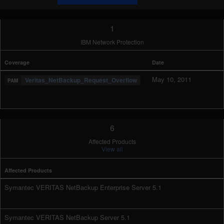
1
IBM Network Protection
Coverage
Date
May 10, 2011
Veritas_NetBackup_Request_Overflow
6
Affected Products
View all
Affected Products
Symantec VERITAS NetBackup Enterprise Server 5.1
Symantec VERITAS NetBackup Server 5.1