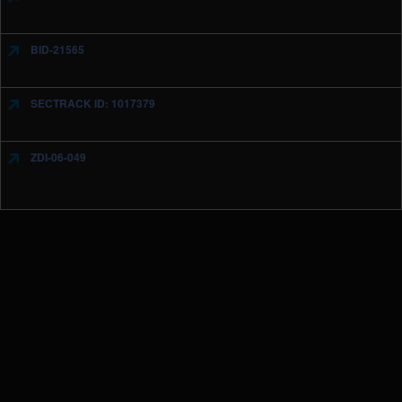
BID-21565
SECTRACK ID: 1017379
ZDI-06-049