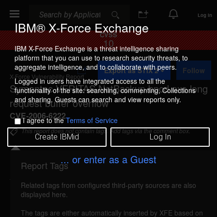
Search
Search
Log In
IBM® X-Force Exchange
CVSS
10
IBM X-Force Exchange is a threat intelligence sharing
platform that you can use to research security threats, to
A
aggregate intelligence, and to collaborate with peers.
Export as STIX 2
Follow
d
X-Force Vulnerability Report
d
Logged in users have integrated access to all the
Symantec VERITAS NetBackup bpcd.exe long
t
functionality of the site: searching, commenting, Collections
o
and sharing. Guests can search and view reports only.
request buffer overflow
C
o
CVE-2006-6222
I agree to the
Terms of Service
l
l
This report does not contain tags. Add tags via the comment box.
Create IBMid
Log In
e
c
t
... or enter as a Guest
i
Report Tags
Details
o
n
Related tags from configured third-party sources are also
netbackup-long-request-bo (30882)
reported Dec
displayed here.
13, 2006
The tags are either automatically inserted by XFE based on