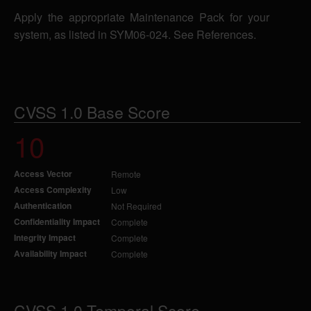
Apply the appropriate Maintenance Pack for your
system, as listed in SYM06-024. See References.
CVSS 1.0 Base Score
10
Access Vector
Remote
Access Complexity
Low
Authentication
Not Required
Confidentiality Impact
Complete
Integrity Impact
Complete
Availability Impact
Complete
CVSS 1.0 Temporal Score