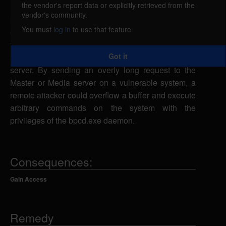
the vendor's report data or explicitly retrieved from the
Multiple versions of Symantec Veritas NetBackup
vendor's community.
products are vulnerable to a stack-based buffer
You must
log in
to use that feature
overflow, caused by improper bounds checking by
the NetBackup service (bpcd.exe) when requests
Got it
are passed to the NetBackup Master or Media
server. By sending an overly long request to the
Master or Media server on a vulnerable system, a
remote attacker could overflow a buffer and execute
arbitrary commands on the system with the
privileges of the bpcd.exe daemon.
Consequences:
Gain Access
Remedy