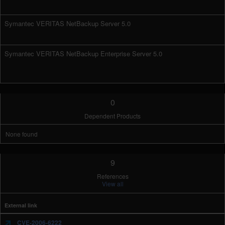
Symantec VERITAS NetBackup Server 5.0
Symantec VERITAS NetBackup Enterprise Server 5.0
0
Dependent Products
None found
9
References
View all
External link
CVE-2006-6222