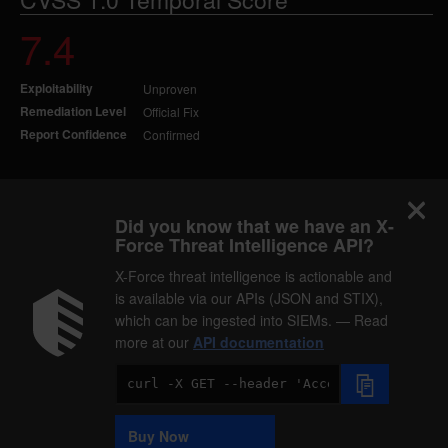
7.4
Exploitability
Unproven
Remediation Level
Official Fix
Report Confidence
Confirmed
Did you know that we have an X-
Force Threat Intelligence API?
X-Force threat intelligence is actionable and
is available via our APIs (JSON and STIX),
which can be ingested into SIEMs. — Read
more at our
API documentation
Code
Sample
Buy Now