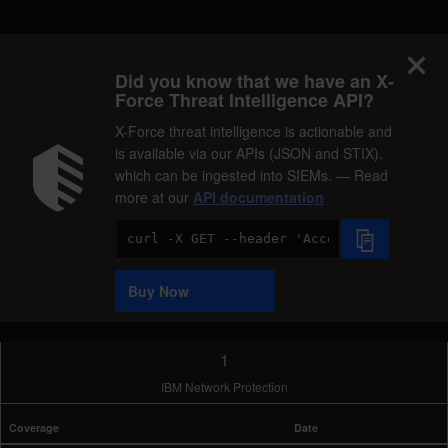
Did you know that we have an X-
Force Threat Intelligence API?
X-Force threat intelligence is actionable and
is available via our APIs (JSON and STIX),
which can be ingested into SIEMs. — Read
more at our
API documentation
Code
Sample
Buy Now
1
IBM Network Protection
Coverage
Date