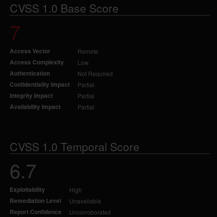
CVSS 1.0 Base Score
7
Access Vector
Remote
Access Complexity
Low
Authentication
Not Required
Confidentiality Impact
Partial
Integrity Impact
Partial
Availability Impact
Partial
CVSS 1.0 Temporal Score
6.7
Exploitability
High
Remediation Level
Unavailable
Report Confidence
Uncorroborated