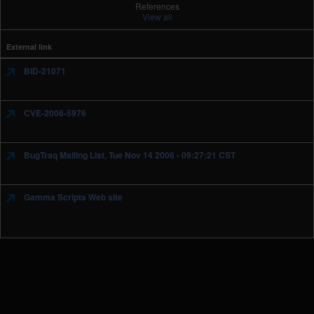
References
View all
External link
BID-21071
CVE-2006-5976
BugTraq Mailing List, Tue Nov 14 2006 - 09:27:21 CST
Gamma Scripts Web site