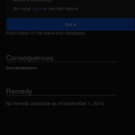
attacker could send specially-crafted SQL
You must
log in
to use that feature
statements to the admin_login.asp script using the
Username or Password form fields, which could
Got it
allow the attacker to view, add, modify or delete
information in the back-end database.
Consequences:
Data Manipulation
Remedy
No remedy available as of September 1, 2014.