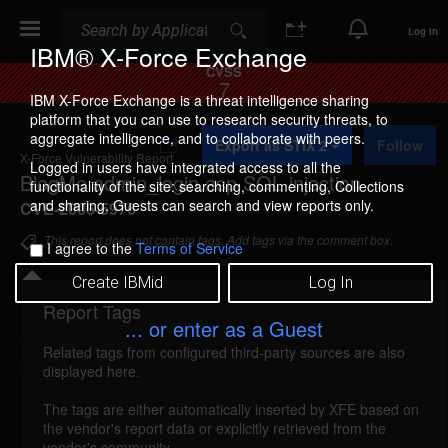
Search
Search
Log In
IBM® X-Force Exchange
CVSS
7
IBM X-Force Exchange is a threat intelligence sharing
platform that you can use to research security threats, to
A
aggregate intelligence, and to collaborate with peers.
Export as STIX 2
Follow
d
X-Force Vulnerability Report
d
Logged in users have integrated access to all the
BlogMe admin_login.asp SQL injection
t
functionality of the site: searching, commenting, Collections
o
and sharing. Guests can search and view reports only.
CVE-2006-5976
C
o
This report does not contain tags. Add tags via the comment box.
I agree to the
Terms of Service
l
l
Create IBMid
Log In
e
c
Report Tags
Details
t
... or enter as a Guest
i
Related tags from configured third-party sources are also
o
blogme-adminlogin-sql-injection (30285)
reported
displayed here.
n
Nov 14, 2006
The tags are either automatically inserted by XFE based on
the vendor's report data or explicitly retrieved from the
BlogMe is vulnerable to SQL injection. A remote
vendor's community.