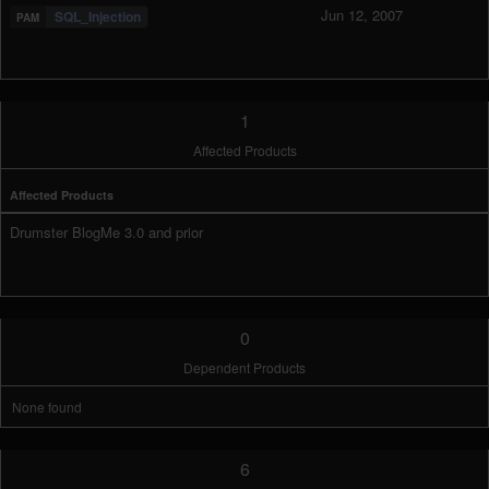
Jun 12, 2007
SQL_Injection
1
Affected Products
Affected Products
Drumster BlogMe 3.0 and prior
0
Dependent Products
None found
6