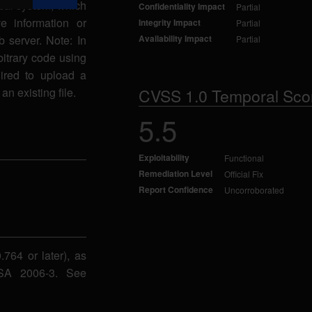
ocal system, which
Confidentiality Impact
Partial
ve information or
Integrity Impact
Partial
 server. Note: In
Availability Impact
Partial
rbitrary code using
uired to upload a
an existing file.
CVSS 1.0 Temporal Sco
5.5
Exploitability
Functional
Remediation Level
Official Fix
Report Confidence
Uncorroborated
764 or later), as
NSA 2006-3. See