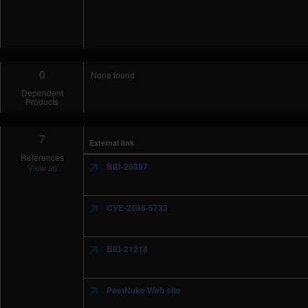
0
None found
Dependent
Products
7
External link
References
BID-20897
View all
CVE-2006-5733
BID-21218
PostNuke Web site