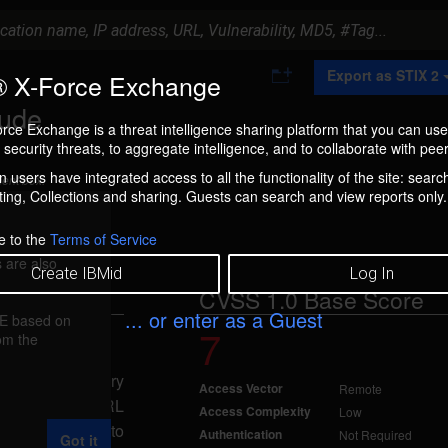
A
Export as STIX 2
 X-Force Exchange
d
d
lude
t
rce Exchange is a threat intelligence sharing platform that you can use
o
security threats, to aggregate intelligence, and to collaborate with peer
C
o
 users have integrated access to all the functionality of the site: searc
ment box.
l
ng, Collections and sharing. Guests can search and view reports only.
l
e
c
e to the
Terms of Service
t
 are also
i
Create IBMid
Log In
o
CVSS 1.0 Base Score
n
... or enter as a Guest
FE based on
7
rom the
Nov 3, 2006
include arbitrary
Access Vector
Remote
ially-crafted URL
Access Complexity
Low
Vlang parameter to
Authentication
Not Required
Got it