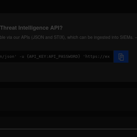
Threat Intelligence API?
ilable via our APIs (JSON and STIX), which can be ingested into SIEMs.