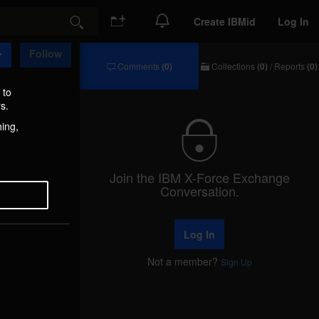
Create IBMid
Log In
Search
Follow
Comments
(0)
Collections
(0)
/
Reports
(0)
Comments
Collections
/
 to
Reports
s.
hing,
Join the IBM X-Force Exchange
Conversation.
Log In
Not a member?
Sign Up