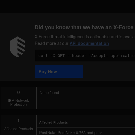
Did you know that we have an X-Force 
X-Force threat intelligence is actionable and is ava
Read more at our
API documentation
Code
Sample
Buy Now
0
None found
IBM Network
Protection
1
Affected Products
Affected Products
PostNuke PostNuke 0.763 and prior