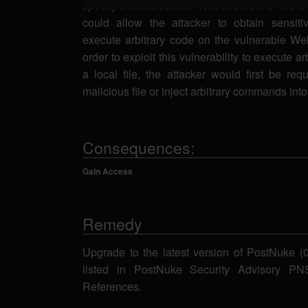
specify a malicious file from a remote or the l
could allow the attacker to obtain sensiti
execute arbitrary code on the vulnerable Web
order to exploit this vulnerability to execute a
a local file, the attacker would first be req
malicious file or inject arbitrary commands into 
Consequences:
Gain Access
Remedy
Upgrade to the latest version of PostNuke (0.
listed in PostNuke Security Advisory P
References.