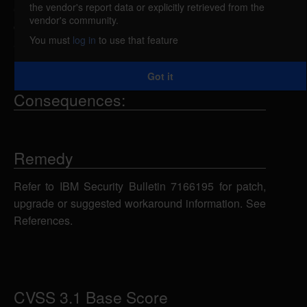
the vendor's report data or explicitly retrieved from the
6.2, and 6.3 uses weaker than expected
vendor's community.
cryptographic algorithms that could allow an
You must
log in
to use that feature
attacker to decrypt highly sensitive information.
Got it
Consequences:
Remedy
Refer to IBM Security Bulletin 7166195 for patch,
upgrade or suggested workaround information. See
References.
CVSS 3.1 Base Score