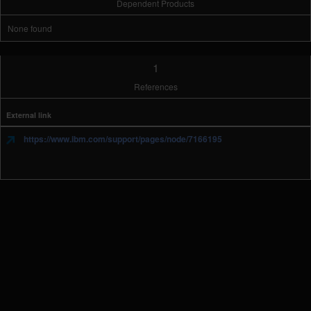
Dependent Products
None found
1
References
External link
https://www.ibm.com/support/pages/node/7166195