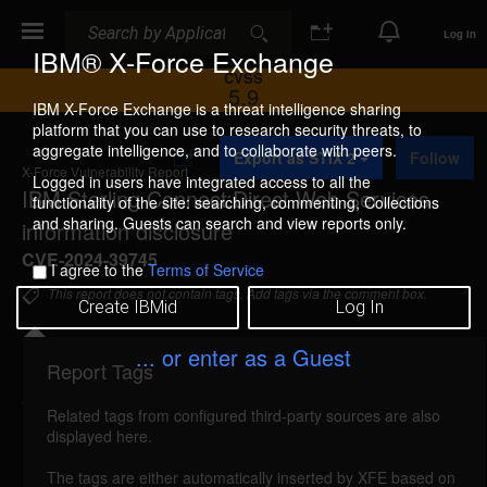
Search
Search
Log In
IBM® X-Force Exchange
CVSS
5.9
IBM X-Force Exchange is a threat intelligence sharing
platform that you can use to research security threats, to
A
aggregate intelligence, and to collaborate with peers.
Export as STIX 2
Follow
d
X-Force Vulnerability Report
d
Logged in users have integrated access to all the
IBM Sterling Connect:Direct Web Services
t
functionality of the site: searching, commenting, Collections
o
and sharing. Guests can search and view reports only.
information disclosure
C
o
CVE-2024-39745
I agree to the
Terms of Service
l
l
This report does not contain tags. Add tags via the comment box.
Create IBMid
Log In
e
c
t
... or enter as a Guest
i
Report Tags
Details
o
n
Related tags from configured third-party sources are also
reported Aug 21, 2024
displayed here.
IBM Sterling Connect:Direct Web Services 6.0, 6.1,
The tags are either automatically inserted by XFE based on