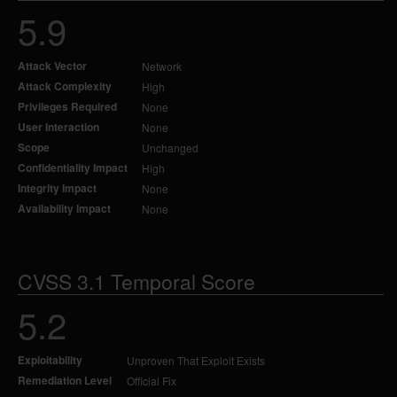
5.9
Attack Vector
Network
Attack Complexity
High
Privileges Required
None
User Interaction
None
Scope
Unchanged
Confidentiality Impact
High
Integrity Impact
None
Availability Impact
None
CVSS 3.1 Temporal Score
5.2
Exploitability
Unproven That Exploit Exists
Remediation Level
Official Fix