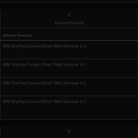
4
Affected Products
Affected Products
IBM Sterling Connect:Direct Web Services 6.0
IBM Sterling Connect:Direct Web Services 6.1
IBM Sterling Connect:Direct Web Services 6.2
IBM Sterling Connect:Direct Web Services 6.3
0