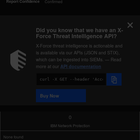
Report Confidence
Confirmed
Did you know that we have an X-
Force Threat Intelligence API?
X-Force threat intelligence is actionable and
is available via our APIs (JSON and STIX),
which can be ingested into SIEMs. — Read
more at our
API documentation
Code
Sample
Buy Now
0
IBM Network Protection
None found