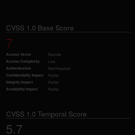
CVSS 1.0 Base Score
7
Access Vector
Remote
Access Complexity
Low
Authentication
Not Required
Confidentiality Impact
Partial
Integrity Impact
Partial
Availability Impact
Partial
CVSS 1.0 Temporal Score
5.7