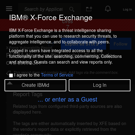
Search
Search
Log In
IBM® X-Force Exchange
CVSS
7
IBM X-Force Exchange is a threat intelligence sharing
platform that you can use to research security threats, to
A
aggregate intelligence, and to collaborate with peers.
Export as STIX 2
Follow
d
X-Force Vulnerability Report
d
Logged in users have integrated access to all the
PHPMyNews multiple scripts file include
t
functionality of the site: searching, commenting, Collections
o
and sharing. Guests can search and view reports only.
CVE-2006-5261
C
o
This report does not contain tags. Add tags via the comment box.
I agree to the
Terms of Service
l
l
Create IBMid
Log In
e
c
Report Tags
Details
t
... or enter as a Guest
i
Related tags from configured third-party sources are also
o
phpmynews-multiple-file-include (29401)
reported
displayed here.
n
Oct 8, 2006
The tags are either automatically inserted by XFE based on
the vendor's report data or explicitly retrieved from the
PHPMyNews could allow a remote attacker to
vendor's community.