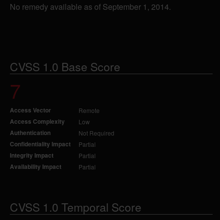
No remedy available as of September 1, 2014.
CVSS 1.0 Base Score
7
Access Vector
Remote
Access Complexity
Low
Authentication
Not Required
Confidentiality Impact
Partial
Integrity Impact
Partial
Availability Impact
Partial
CVSS 1.0 Temporal Score