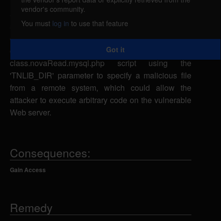
Tutti Nova could allow a remote attacker to include
vendor's community.
arbitrary files. A remote attacker could send a
You must
log in
to use that feature
specially-crafted URL request to the
class.novaEdit.mysql.php,
Got it
class.novaAdmin.mysql.php, or
class.novaRead.mysql.php script using the
'TNLIB_DIR' parameter to specify a malicious file
from a remote system, which could allow the
attacker to execute arbitrary code on the vulnerable
Web server.
Consequences:
Gain Access
Remedy