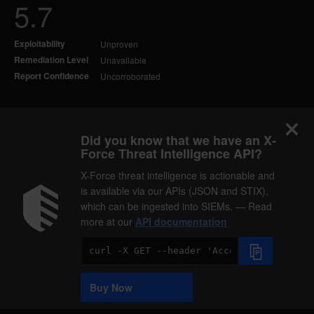
5.7
Exploitability
Unproven
Remediation Level
Unavailable
Report Confidence
Uncorroborated
Did you know that we have an X-
Force Threat Intelligence API?
X-Force threat intelligence is actionable and
is available via our APIs (JSON and STIX),
which can be ingested into SIEMs. — Read
more at our
API documentation
Code
Sample
Buy Now