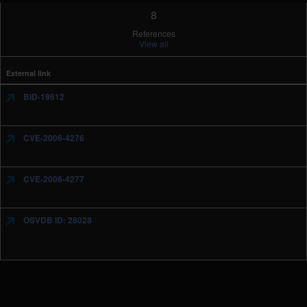
8
References
View all
External link
BID-19612
CVE-2006-4276
CVE-2006-4277
OSVDB ID: 28028