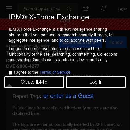
Search
Search
Log In
IBM® X-Force Exchange
CVSS
7
IBM X-Force Exchange is a threat intelligence sharing
platform that you can use to research security threats, to
A
aggregate intelligence, and to collaborate with peers.
Export as STIX 2
Follow
d
X-Force Vulnerability Report
d
Logged in users have integrated access to all the
Tutti Nova TNLIB_DIR file include
t
functionality of the site: searching, commenting, Collections
o
and sharing. Guests can search and view reports only.
CVE-2006-4276
,
C
CVE-2006-4277
o
I agree to the
Terms of Service
l
This report does not contain tags. Add tags via the comment box.
l
Create IBMid
Log In
e
c
t
... or enter as a Guest
Report Tags
i
Details
o
Related tags from configured third-party sources are also
n
tuttinova-tnlib-file-include (28471)
reported Aug
displayed here.
19, 2006
The tags are either automatically inserted by XFE based on
the vendor's report data or explicitly retrieved from the