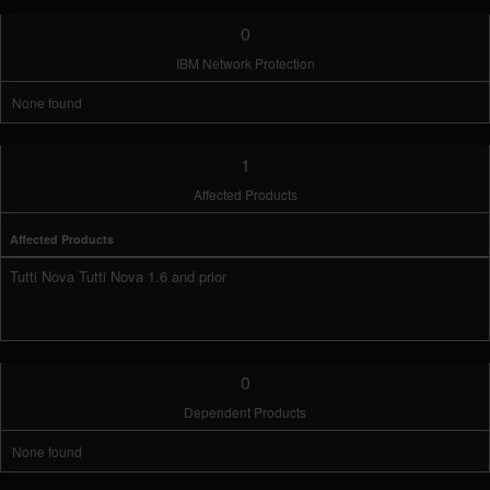
0
IBM Network Protection
None found
1
Affected Products
Affected Products
Tutti Nova Tutti Nova 1.6 and prior
0
Dependent Products
None found