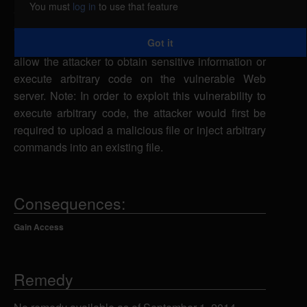
You must
log in
to use that feature
a specially-crafted URL request to the index.php
script using the path parameter to specify a
Got it
malicious file from the local system, which could
allow the attacker to obtain sensitive information or
execute arbitrary code on the vulnerable Web
server. Note: In order to exploit this vulnerability to
execute arbitrary code, the attacker would first be
required to upload a malicious file or inject arbitrary
commands into an existing file.
Consequences:
Gain Access
Remedy