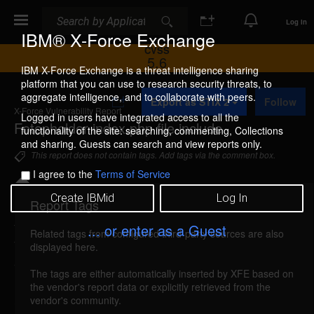
Search
Search
Log In
IBM® X-Force Exchange
CVSS
5.6
IBM X-Force Exchange is a threat intelligence sharing
platform that you can use to research security threats, to
A
aggregate intelligence, and to collaborate with peers.
Export as STIX 2
Follow
d
X-Force Vulnerability Report
d
Logged in users have integrated access to all the
Fotopholder index.php file include
t
functionality of the site: searching, commenting, Collections
o
and sharing. Guests can search and view reports only.
C
This report does not contain tags. Add tags via the comment box.
o
I agree to the
Terms of Service
l
l
Create IBMid
Log In
e
Report Tags
Details
c
t
... or enter as a Guest
Related tags from configured third-party sources are also
i
fotopholder-index-file-include (28398)
reported
displayed here.
o
Aug 15, 2006
n
The tags are either automatically inserted by XFE based on
the vendor's report data or explicitly retrieved from the
Fotopholder could allow a remote attacker to
vendor's community.
include arbitrary files. A remote attacker could send