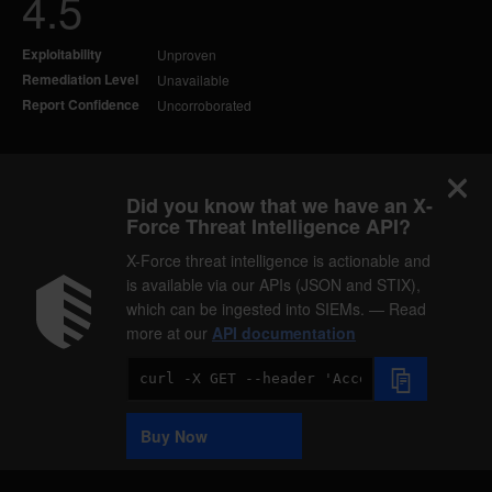
4.5
Exploitability
Unproven
Remediation Level
Unavailable
Report Confidence
Uncorroborated
Did you know that we have an X-
Force Threat Intelligence API?
X-Force threat intelligence is actionable and
is available via our APIs (JSON and STIX),
which can be ingested into SIEMs. — Read
more at our
API documentation
Code
Sample
Buy Now