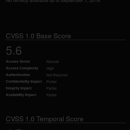
No remedy available as of September 1, 2014.
CVSS 1.0 Base Score
5.6
Access Vector
Remote
Access Complexity
High
Authentication
Not Required
Confidentiality Impact
Partial
Integrity Impact
Partial
Availability Impact
Partial
CVSS 1.0 Temporal Score