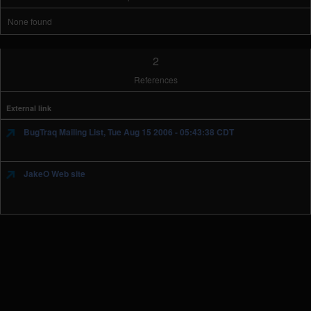
None found
2
References
External link
BugTraq Mailing List, Tue Aug 15 2006 - 05:43:38 CDT
JakeO Web site