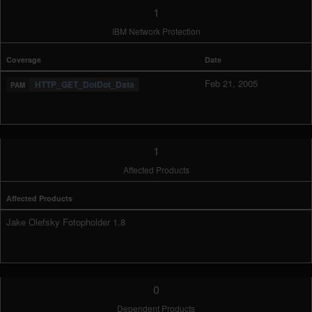
1
IBM Network Protection
Coverage
Date
Feb 21, 2005
HTTP_GET_DotDot_Data
1
Affected Products
Affected Products
Jake Olefsky Fotopholder 1.8
0
Dependent Products