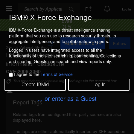
Search
Search
Log In
IBM® X-Force Exchange
CVSS
3.5
IBM X-Force Exchange is a threat intelligence sharing
platform that you can use to research security threats, to
A
aggregate intelligence, and to collaborate with peers.
Export as STIX 2
Follow
d
X-Force Vulnerability Report
d
Logged in users have integrated access to all the
PHPSysInfo index.php lng parameter
t
functionality of the site: searching, commenting, Collections
o
and sharing. Guests can search and view reports only.
information disclosure
C
o
CVE-2006-3360
I agree to the
Terms of Service
l
l
This report does not contain tags. Add tags via the comment box.
Create IBMid
Log In
e
c
t
... or enter as a Guest
i
Report Tags
Details
o
n
Related tags from configured third-party sources are also
phpsysinfo-lng-information-disclosure (27527)
displayed here.
reported Jul 5, 2006
The tags are either automatically inserted by XFE based on