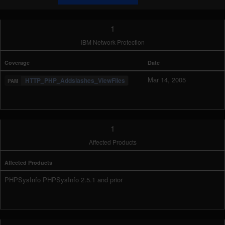
1
IBM Network Protection
Coverage
Date
Mar 14, 2005
HTTP_PHP_Addslashes_ViewFiles
1
Affected Products
Affected Products
PHPSysInfo PHPSysInfo 2.5.1 and prior