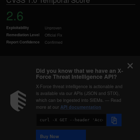
2.6
Exploitability
Unproven
Remediation Level
Official Fix
Report Confidence
Confirmed
Did you know that we have an X-
Force Threat Intelligence API?
X-Force threat intelligence is actionable and
is available via our APIs (JSON and STIX),
which can be ingested into SIEMs. — Read
more at our
API documentation
Code
Sample
Buy Now