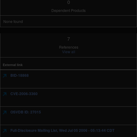
0
Dependent Products
None found
7
References
View all
External link
BID-18868
CVE-2006-3360
OSVDB ID: 27015
Full-Disclosure Mailing List, Wed Jul 05 2006 - 05:13:44 CDT