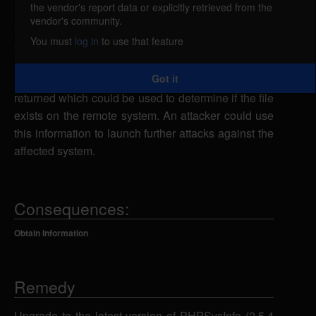
the vendor's report data or explicitly retrieved from the
PHPSysInfo could allow a remote attacker to obtain
vendor's community.
sensitive information. An attacker could send a
You must
log in
to use that feature
specially-crafted POST or GET request to the
index.php script using "dot dot" sequences in the
Got it
'lng' parameter to cause an error message to be
returned which could be used to determine if the file
exists on the remote system. An attacker could use
this information to launch further attacks against the
affected system.
Consequences:
Obtain Information
Remedy
Upgrade to the latest version of PHPSysInfo (2.5.4