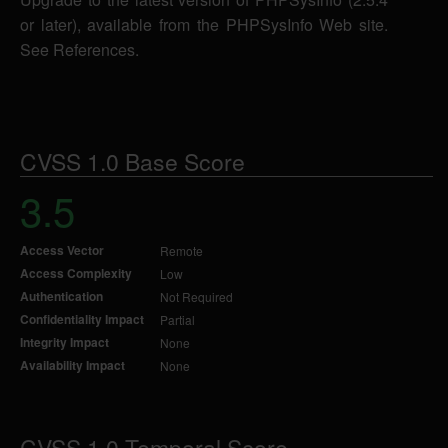
or later), available from the PHPSysInfo Web site.
See References.
CVSS 1.0 Base Score
3.5
Access Vector
Remote
Access Complexity
Low
Authentication
Not Required
Confidentiality Impact
Partial
Integrity Impact
None
Availability Impact
None
CVSS 1.0 Temporal Score