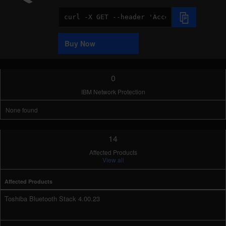
Code
Sample
Buy Now
0
IBM Network Protection
None found
14
Affected Products
View all
Affected Products
Toshiba Bluetooth Stack 4.00.23