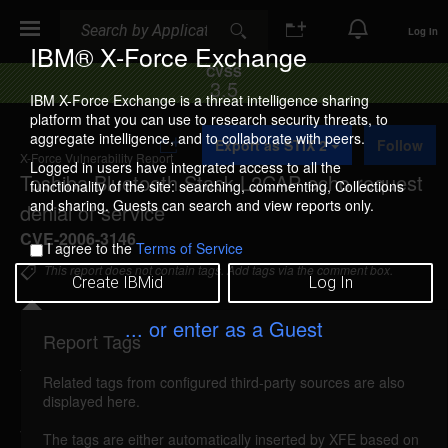
Search
Search
Log In
IBM® X-Force Exchange
CVSS
3.5
IBM X-Force Exchange is a threat intelligence sharing
platform that you can use to research security threats, to
A
aggregate intelligence, and to collaborate with peers.
Export as STIX 2
Follow
d
X-Force Vulnerability Report
d
Logged in users have integrated access to all the
Toshiba Bluetooth Stack L2CAP echo request
t
functionality of the site: searching, commenting, Collections
o
and sharing. Guests can search and view reports only.
denial of service
C
o
CVE-2006-3146
I agree to the
Terms of Service
l
l
This report does not contain tags. Add tags via the comment box.
Create IBMid
Log In
e
c
t
... or enter as a Guest
i
Report Tags
Details
o
n
Related tags from configured third-party sources are also
reported Jun 20, 2006
displayed here.
The Toshiba Bluetooth Stack for Windows is
The tags are either automatically inserted by XFE based on