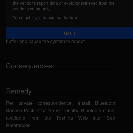
the vendor's report data or explicitly retrieved from the
vulnerable to a denial of service attack, caused by a
vendor's community.
buffer overflow in the TOSRFBD.SYS driver. By
You must
log in
to use that feature
sending overly large L2CAP echo requests to an
affected system, a remote attacker with knowledge
Got it
or the Bluetooth device address could overflow a
buffer and cause the system to reboot.
Consequences:
Remedy
Per private correspondence, install Bluetooth
Service Pack 2 for the v4 Toshiba Bluetooth stack,
available from the Toshiba Web site. See
References.