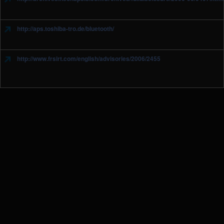
http://aps.toshiba-tro.de/bluetooth/
http://www.frsirt.com/english/advisories/2006/2455