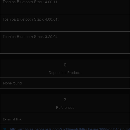
Toshiba Bluetooth Stack 4.00.11
Toshiba Bluetooth Stack 4.00.01t
Toshiba Bluetooth Stack 3.20.04
0
Dependent Products
None found
3
References
External link
http://archives.neohapsis.com/archives/fulldisclosure/2006-06/0407.html