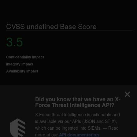
CVSS undefined Base Score
3.5
Confidentiality Impact
Integrity Impact
Availability Impact
Did you know that we have an X-
Force Threat Intelligence API?
X-Force threat intelligence is actionable and
is available via our APIs (JSON and STIX),
which can be ingested into SIEMs. — Read
more at our
API documentation