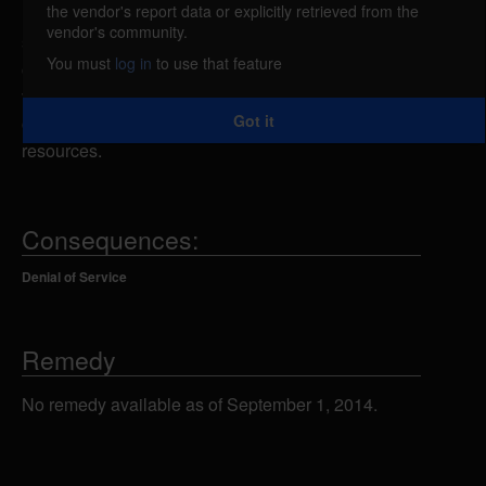
the vendor's report data or explicitly retrieved from the
Microsoft NetMeeting is vulnerable to a denial of
vendor's community.
service caused by an unspecified memory
You must
log in
to use that feature
corruption issue. A remote attacker could exploit this
vulnerability to cause the application to crash or
Got it
cause the consumption of all available CPU
resources.
Consequences:
Denial of Service
Remedy
No remedy available as of September 1, 2014.