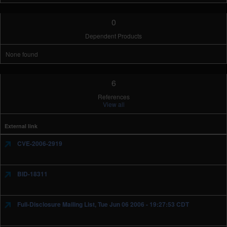
0
Dependent Products
None found
6
References
View all
External link
CVE-2006-2919
BID-18311
Full-Disclosure Mailing List, Tue Jun 06 2006 - 19:27:53 CDT