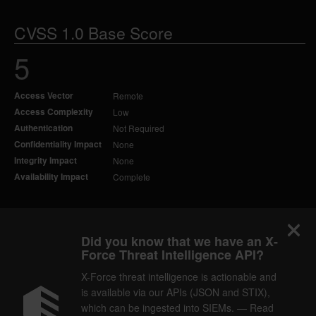
CVSS 1.0 Base Score
5
Access Vector
Remote
Access Complexity
Low
Authentication
Not Required
Confidentiality Impact
None
Integrity Impact
None
Availability Impact
Complete
Did you know that we have an X-
Force Threat Intelligence API?
X-Force threat intelligence is actionable and
is available via our APIs (JSON and STIX),
which can be ingested into SIEMs. — Read