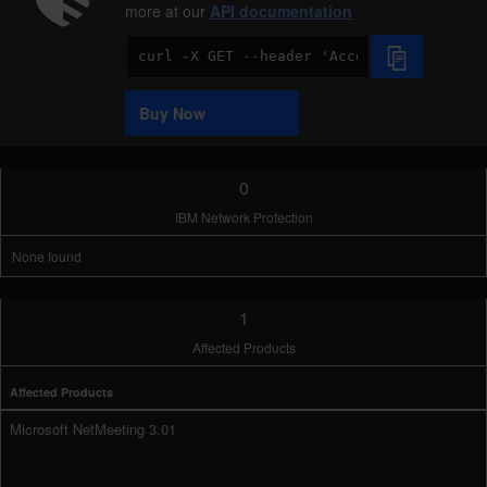
more at our
API documentation
Code
Sample
Buy Now
0
IBM Network Protection
None found
1
Affected Products
Affected Products
Microsoft NetMeeting 3.01