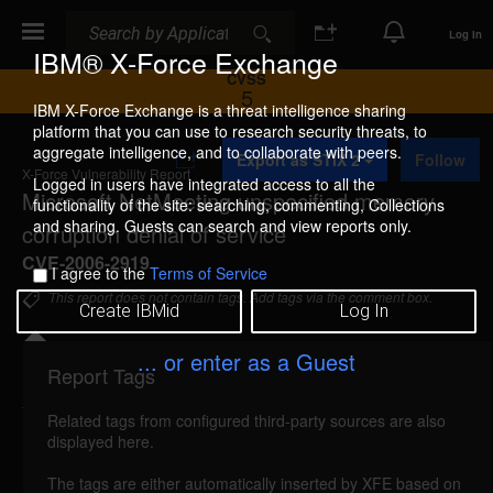
Search
Search
Log In
IBM® X-Force Exchange
CVSS
5
IBM X-Force Exchange is a threat intelligence sharing
platform that you can use to research security threats, to
A
aggregate intelligence, and to collaborate with peers.
Export as STIX 2
Follow
d
X-Force Vulnerability Report
d
Logged in users have integrated access to all the
Microsoft NetMeeting unspecified memory
t
functionality of the site: searching, commenting, Collections
o
and sharing. Guests can search and view reports only.
corruption denial of service
C
o
CVE-2006-2919
I agree to the
Terms of Service
l
l
This report does not contain tags. Add tags via the comment box.
Create IBMid
Log In
e
c
t
... or enter as a Guest
i
Report Tags
Details
o
n
Related tags from configured third-party sources are also
netmeeting-memory-corruption-dos (26971)
displayed here.
reported Jun 7, 2006
The tags are either automatically inserted by XFE based on