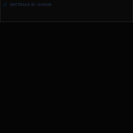
SECTRACK ID: 1016238