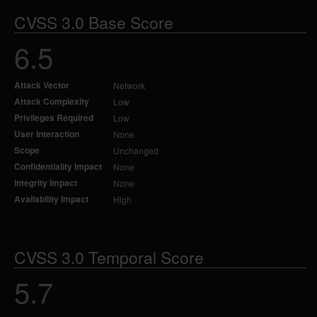
CVSS 3.0 Base Score
6.5
Attack Vector
Network
Attack Complexity
Low
Privileges Required
Low
User Interaction
None
Scope
Unchanged
Confidentiality Impact
None
Integrity Impact
None
Availability Impact
High
CVSS 3.0 Temporal Score
5.7