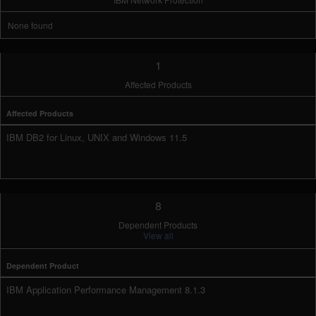
None found
1
Affected Products
Affected Products
IBM DB2 for Linux, UNIX and Windows 11.5
8
Dependent Products
View all
Dependent Product
IBM Application Performance Management 8.1.3