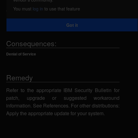
DB2 Connect Server) 11.5 CLI is vulnerable to a
You must
log in
to use that feature
denial of service when a specially crafted request is
used. IBM X-Force ID: 268073.
Got it
Consequences:
Denial of Service
Remedy
Refer to the appropriate IBM Security Bulletin for
patch, upgrade or suggested workaround
information. See References. For other distributions:
Apply the appropriate update for your system.