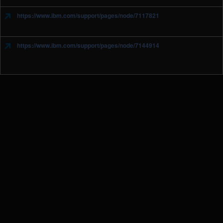
https://www.ibm.com/support/pages/node/7117821
https://www.ibm.com/support/pages/node/7144914