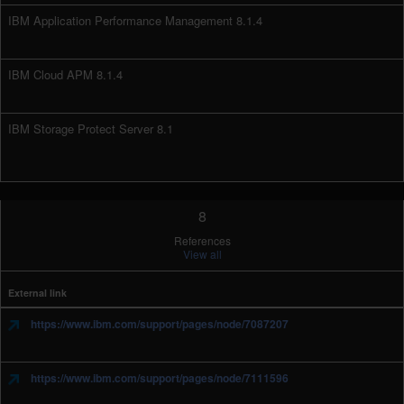
IBM Application Performance Management 8.1.4
IBM Cloud APM 8.1.4
IBM Storage Protect Server 8.1
8
References
View all
External link
https://www.ibm.com/support/pages/node/7087207
https://www.ibm.com/support/pages/node/7111596