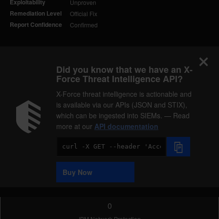
Exploitability
Unproven
Remediation Level
Official Fix
Report Confidence
Confirmed
Did you know that we have an X-
Force Threat Intelligence API?
X-Force threat intelligence is actionable and
is available via our APIs (JSON and STIX),
which can be ingested into SIEMs. — Read
more at our
API documentation
Code
Sample
Buy Now
0
IBM Network Protection