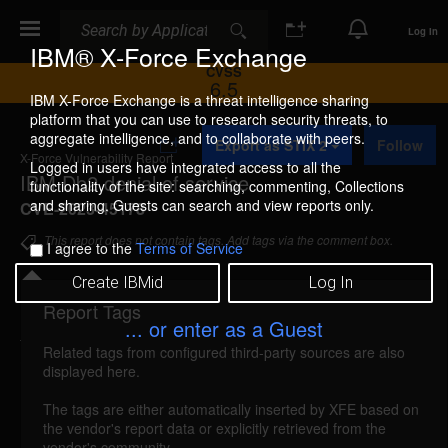
Search
Search
Log In
IBM® X-Force Exchange
CVSS
6.5
IBM X-Force Exchange is a threat intelligence sharing
platform that you can use to research security threats, to
A
aggregate intelligence, and to collaborate with peers.
Export as STIX 2
Follow
d
X-Force Vulnerability Report
d
Logged in users have integrated access to all the
IBM Db2 denial of service
t
functionality of the site: searching, commenting, Collections
o
and sharing. Guests can search and view reports only.
CVE-2023-45178
C
o
This report does not contain tags. Add tags via the comment box.
I agree to the
Terms of Service
l
l
Create IBMid
Log In
e
c
Report Tags
Details
t
... or enter as a Guest
i
Related tags from configured third-party sources are also
o
ibm-db2-cve202345178-dos (268073)
reported
displayed here.
n
Dec 1, 2023
The tags are either automatically inserted by XFE based on
the vendor's report data or explicitly retrieved from the
IBM Db2 for Linux, UNIX and Windows (includes
vendor's community.