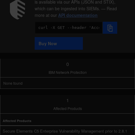
is available via our APIs (JSON and STIX),
which can be ingested into SIEMs. — Read
more at our
API documentation
Code
Sample
Buy Now
0
IBM Network Protection
None found
1
Affected Products
Affected Products
Secure Elements C5 Enterprise Vulnerability Management prior to 2.8.1