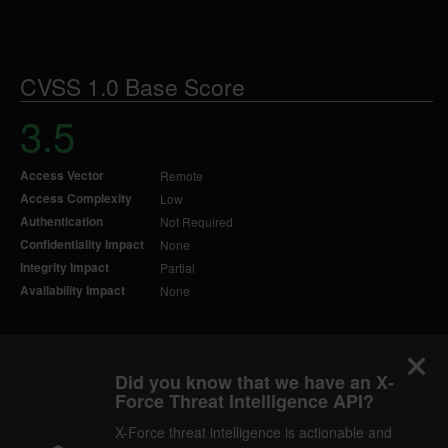
CVSS 1.0 Base Score
3.5
Access Vector
Remote
Access Complexity
Low
Authentication
Not Required
Confidentiality Impact
None
Integrity Impact
Partial
Availability Impact
None
Did you know that we have an X-
Force Threat Intelligence API?
X-Force threat intelligence is actionable and