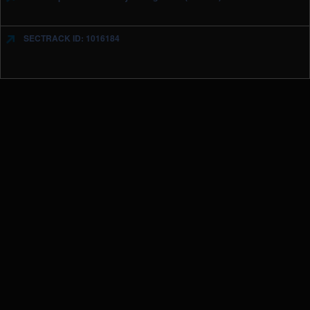
SECTRACK ID: 1016184