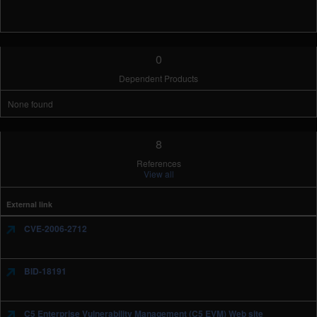
0
Dependent Products
None found
8
References
View all
External link
CVE-2006-2712
BID-18191
C5 Enterprise Vulnerability Management (C5 EVM) Web site