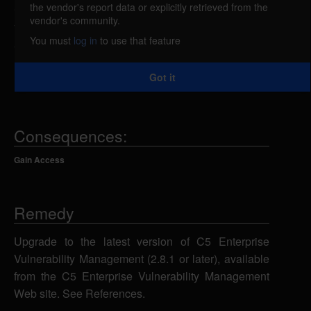
the vendor's report data or explicitly retrieved from the
C5 Enterprise Vulnerability Management (EVM)
vendor's community.
from Secure Elements is vulnerable to a replay
You must
log in
to use that feature
attack caused by a vulnerability in the client
message digest. A remote attacker could reuse and
Got it
modify client messages to perform a replay attack.
Consequences:
Gain Access
Remedy
Upgrade to the latest version of C5 Enterprise
Vulnerability Management (2.8.1 or later), available
from the C5 Enterprise Vulnerability Management
Web site. See References.