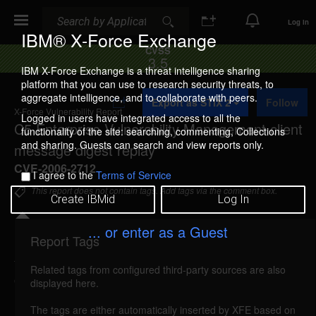
Search
Search
Log In
IBM® X-Force Exchange
CVSS
3.5
IBM X-Force Exchange is a threat intelligence sharing
platform that you can use to research security threats, to
A
aggregate intelligence, and to collaborate with peers.
Export as STIX 2
Follow
d
X-Force Vulnerability Report
d
Logged in users have integrated access to all the
C5 Enterprise Vulnerability Management client
t
functionality of the site: searching, commenting, Collections
o
and sharing. Guests can search and view reports only.
message digest replay
C
o
CVE-2006-2712
I agree to the
Terms of Service
l
l
This report does not contain tags. Add tags via the comment box.
Create IBMid
Log In
e
c
t
... or enter as a Guest
i
Report Tags
Details
o
n
Related tags from configured third-party sources are also
c5evm-client-message-digest-replay (26781)
displayed here.
reported May 30, 2006
The tags are either automatically inserted by XFE based on