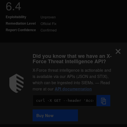
6.4
Exploitability
Unproven
Remediation Level
Official Fix
Report Confidence
Confirmed
Did you know that we have an X-
Force Threat Intelligence API?
X-Force threat intelligence is actionable and
is available via our APIs (JSON and STIX),
which can be ingested into SIEMs. — Read
more at our
API documentation
Code
Sample
Buy Now