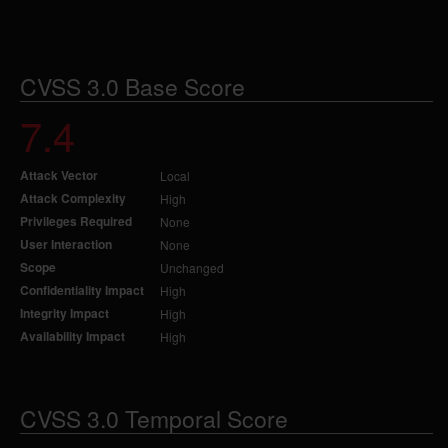
CVSS 3.0 Base Score
7.4
Attack Vector
Local
Attack Complexity
High
Privileges Required
None
User Interaction
None
Scope
Unchanged
Confidentiality Impact
High
Integrity Impact
High
Availability Impact
High
CVSS 3.0 Temporal Score