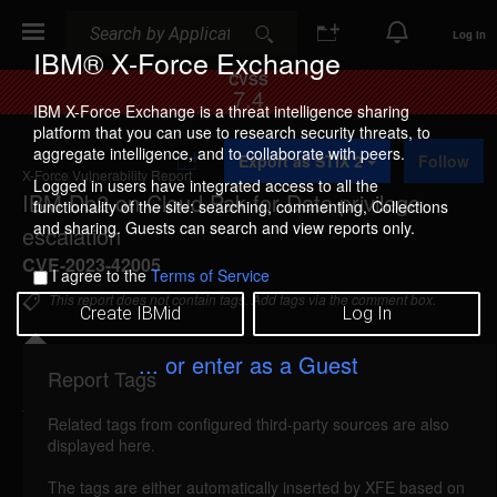
Search
Search
Log In
IBM® X-Force Exchange
CVSS
7.4
IBM X-Force Exchange is a threat intelligence sharing
platform that you can use to research security threats, to
A
aggregate intelligence, and to collaborate with peers.
Export as STIX 2
Follow
d
X-Force Vulnerability Report
d
Logged in users have integrated access to all the
IBM Db2 on Cloud Pak for Data privilege
t
functionality of the site: searching, commenting, Collections
o
and sharing. Guests can search and view reports only.
escalation
C
o
CVE-2023-42005
I agree to the
Terms of Service
l
l
This report does not contain tags. Add tags via the comment box.
Create IBMid
Log In
e
c
t
... or enter as a Guest
i
Report Tags
Details
o
n
Related tags from configured third-party sources are also
ibm-db2u-cve202342005-priv-esc (265264)
displayed here.
reported May 28, 2024
The tags are either automatically inserted by XFE based on