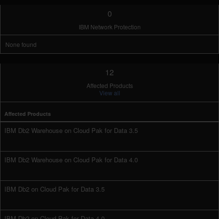
0
IBM Network Protection
None found
12
Affected Products
View all
Affected Products
IBM Db2 Warehouse on Cloud Pak for Data 3.5
IBM Db2 Warehouse on Cloud Pak for Data 4.0
IBM Db2 on Cloud Pak for Data 3.5
IBM Db2 on Cloud Pak for Data 4.0