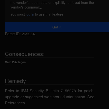
the vendor's report data or explicitly retrieved from the
IBM Db2 on Cloud Pak for Data and Db2
vendor's community.
Warehouse on Cloud Pak for Data 3.5, 4.0, 4.5, 4.6,
You must
log in
to use that feature
4.7, and 4.8 could allow a user with access to the
Kubernetes pod, to make system calls
Got it
compromising the security of containers. IBM X-
Force ID: 265264.
Consequences:
Gain Privileges
Remedy
Refer to IBM Security Bulletin 7155078 for patch,
upgrade or suggested workaround information. See
References.