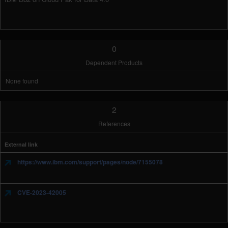
0
Dependent Products
None found
2
References
External link
https://www.ibm.com/support/pages/node/7155078
CVE-2023-42005