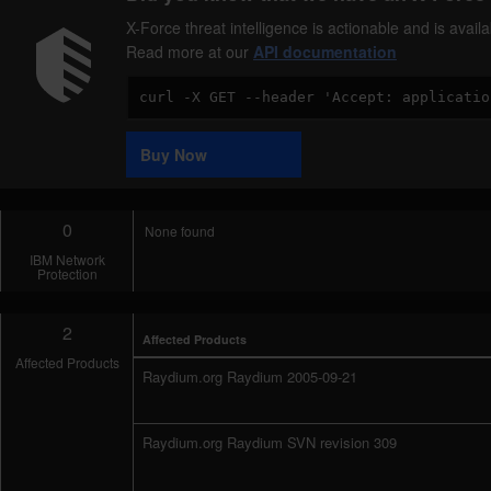
X-Force threat intelligence is actionable and is ava
Read more at our
API documentation
Code
Sample
Buy Now
0
None found
IBM Network
Protection
2
Affected Products
Affected Products
Raydium.org Raydium 2005-09-21
Raydium.org Raydium SVN revision 309