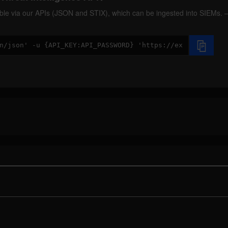
ilable via our APIs (JSON and STIX), which can be ingested into SIEMs.