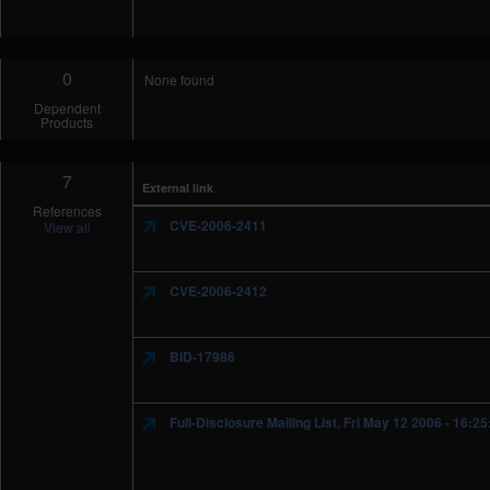
0
None found
Dependent
Products
7
External link
References
CVE-2006-2411
View all
CVE-2006-2412
BID-17986
Full-Disclosure Mailing List, Fri May 12 2006 - 16:2