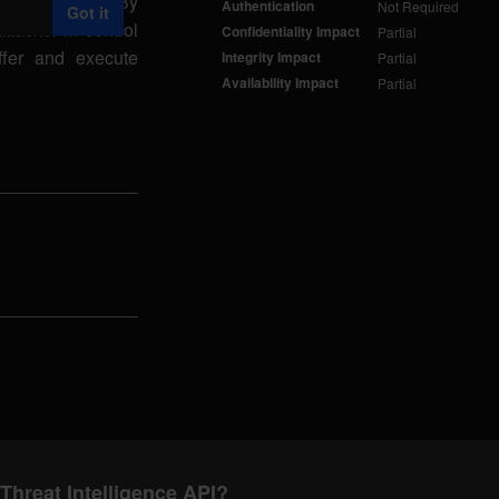
d() function. By
Authentication
Not Required
Got it
ttacker in control
Confidentiality Impact
Partial
ffer and execute
Integrity Impact
Partial
Availability Impact
Partial
Threat Intelligence API?