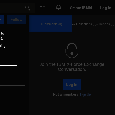
Create IBMid
Log In
Search
Follow
Comments
(0)
Collections
(0)
/
Reports
(0)
Comments
Collections
/
 to
Reports
s.
hing,
Join the IBM X-Force Exchange
Conversation.
Log In
Not a member?
Sign Up