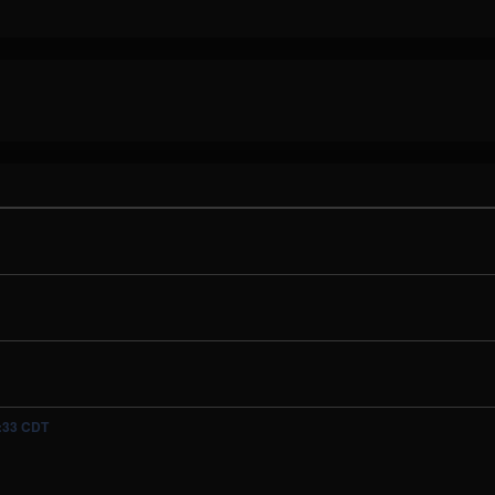
5:33 CDT