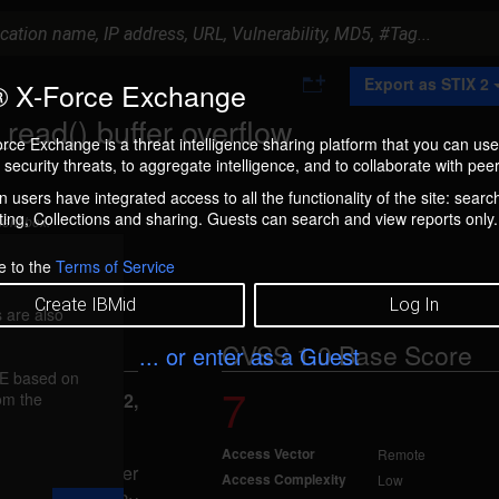
A
Export as STIX 2
 X-Force Exchange
d
d
ead() buffer overflow
t
rce Exchange is a threat intelligence sharing platform that you can use
o
security threats, to aggregate intelligence, and to collaborate with peer
C
o
 users have integrated access to all the functionality of the site: searc
l
ng, Collections and sharing. Guests can search and view reports only.
l
ment box.
e
c
e to the
Terms of Service
t
i
Create IBMid
Log In
 are also
o
n
CVSS 1.0 Base Score
... or enter as a Guest
FE based on
7
rom the
eported May 12,
Access Vector
Remote
aused by improper
Access Complexity
Low