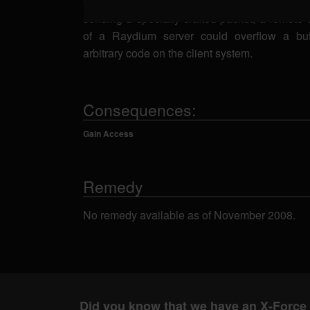
bounds checking of the raydium_network_rea
sending a specially-crafted packet, a remote a
of a Raydium server could overflow a bu
arbitrary code on the client system.
Consequences:
Gain Access
Remedy
No remedy available as of November 2008.
Did you know that we have an X-Force 