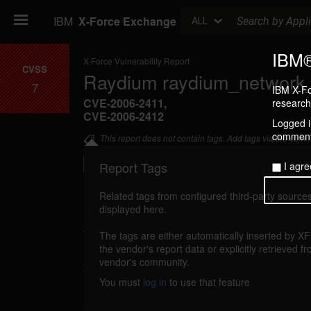
Search
IBM
X-Force Exchange
ALL
IBM®
X-Force Vulnerability Report
CVSS
Raydium raydium_network_r
7
IBM X-Fo
CVE-2006-2411
,
research 
CVE-2006-2412
Logged in
commenti
This report does not contain tags. Add tags via the com
Report Tags
I agre
Related tags from configured third-party sources
displayed here.
Details
The tags are either automatically inserted by X
raydium-raydiumnetworkread-bo (26516)
the vendor's report data or explicitly retrieved f
r
vendor's community.
2006
You must
log in
to use that feature
Raydium is vulnerable to a buffer overflow, c