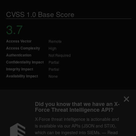
CVSS 1.0 Base Score
3.7
Access Vector
Remote
Access Complexity
High
Authentication
Not Required
Confidentiality Impact
Partial
Integrity Impact
Partial
Availability Impact
None
Did you know that we have an X-
Force Threat Intelligence API?
X-Force threat intelligence is actionable and
is available via our APIs (JSON and STIX),
which can be ingested into SIEMs. — Read