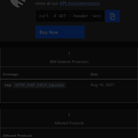
more at our
API documentation
Code
Sample
Buy Now
1
IBM Network Protection
Coverage
Date
Aug 16, 2007
HTTP_PHP_CRLF_Injection
1
Affected Products
Affected Products