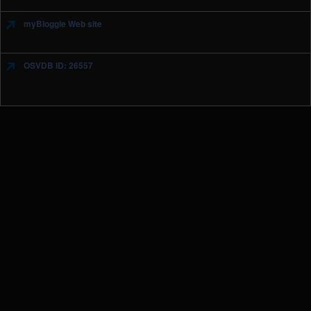
myBloggie Web site
OSVDB ID: 26557