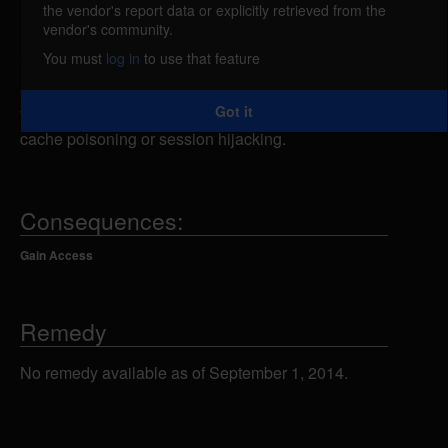
the vendor's report data or explicitly retrieved from the
myBloggie is vulnerable to a CRLF injection. A
vendor's community.
remote attacker could inject CRLF combinations
You must
log in
to use that feature
into the index.php or admin.php scripts allowing the
attacker to conduct various attacks against the
Got it
vulnerable system, including cross-site scripting,
cache poisoning or session hijacking.
Consequences:
Gain Access
Remedy
No remedy available as of September 1, 2014.