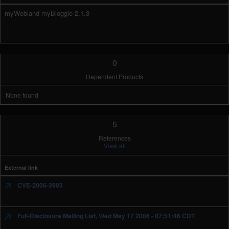
myWebland myBloggie 2.1.3
0
Dependent Products
None found
5
References
View all
External link
CVE-2006-3903
Full-Disclosure Mailing List, Wed May 17 2006 - 07:51:46 CDT