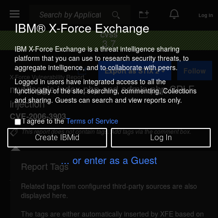
Search
Search
Log In
IBM® X-Force Exchange
CVSS
3.7
IBM X-Force Exchange is a threat intelligence sharing
platform that you can use to research security threats, to
A
aggregate intelligence, and to collaborate with peers.
Export as STIX 2
Follow
d
X-Force Vulnerability Report
d
Logged in users have integrated access to all the
myBloggie index.php and admin.php CRLF
t
functionality of the site: searching, commenting, Collections
o
and sharing. Guests can search and view reports only.
injection
C
o
CVE-2006-3903
I agree to the
Terms of Service
l
l
This report does not contain tags. Add tags via the comment box.
Create IBMid
Log In
e
c
t
... or enter as a Guest
i
Report Tags
Details
o
n
Related tags from configured third-party sources are also
mybloggie-index-admin-crlf-injection (26484)
displayed here.
reported May 17, 2006
The tags are either automatically inserted by XFE based on