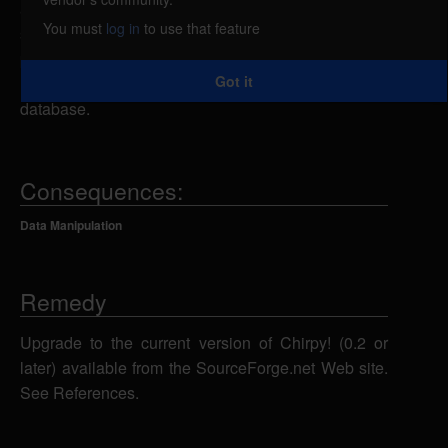
attacker could send specially-crafted SQL
You must
log in
to use that feature
statements to an unspecified script using various
parameters, which could allow the attacker to add,
Got it
modify, or delete information in the back-end
database.
Consequences:
Data Manipulation
Remedy
Upgrade to the current version of Chirpy! (0.2 or
later) available from the SourceForge.net Web site.
See References.