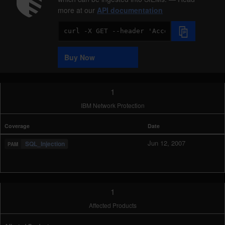
more at our
API documentation
Code
Sample
Buy Now
1
IBM Network Protection
Coverage
Date
Jun 12, 2007
SQL_Injection
1
Affected Products