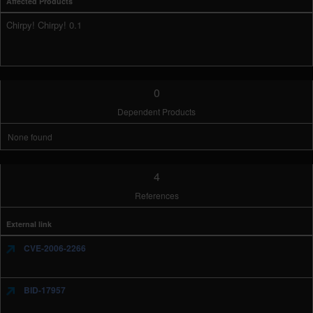
Affected Products
Chirpy! Chirpy! 0.1
0
Dependent Products
None found
4
References
External link
CVE-2006-2266
BID-17957