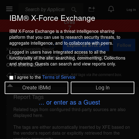
Search
Search
Log In
IBM® X-Force Exchange
CVSS
7
IBM X-Force Exchange is a threat intelligence sharing
platform that you can use to research security threats, to
A
aggregate intelligence, and to collaborate with peers.
Export as STIX 2
Follow
d
X-Force Vulnerability Report
d
Logged in users have integrated access to all the
Chirpy! unspecified script SQL injection
t
functionality of the site: searching, commenting, Collections
o
and sharing. Guests can search and view reports only.
CVE-2006-2266
C
o
This report does not contain tags. Add tags via the comment box.
I agree to the
Terms of Service
l
l
Create IBMid
Log In
e
c
Report Tags
Details
t
... or enter as a Guest
i
Related tags from configured third-party sources are also
o
chirpy-script-sql-injection (26418)
reported May
displayed here.
n
11, 2006
The tags are either automatically inserted by XFE based on
the vendor's report data or explicitly retrieved from the
Chirpy! is vulnerable to SQL injection. A remote
vendor's community.