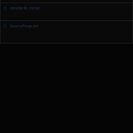
OSVDB ID: 25194
SourceForge.net