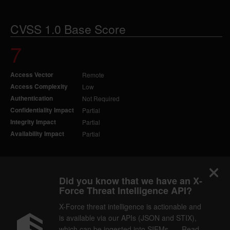
CVSS 1.0 Base Score
7
Access Vector
Remote
Access Complexity
Low
Authentication
Not Required
Confidentiality Impact
Partial
Integrity Impact
Partial
Availability Impact
Partial
Did you know that we have an X-
Force Threat Intelligence API?
X-Force threat intelligence is actionable and
is available via our APIs (JSON and STIX),
which can be ingested into SIEMs. — Read