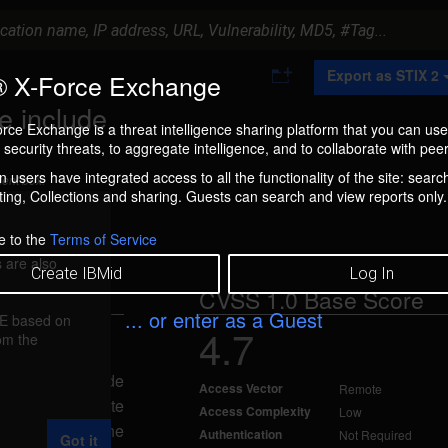
A
Export as STIX 2
 X-Force Exchange
d
d
e include
t
rce Exchange is a threat intelligence sharing platform that you can use
o
security threats, to aggregate intelligence, and to collaborate with peer
C
o
 users have integrated access to all the functionality of the site: searc
ment box.
l
ng, Collections and sharing. Guests can search and view reports only.
l
e
c
e to the
Terms of Service
t
 are also
i
Create IBMid
Log In
o
CVSS 1.0 Base Score
n
... or enter as a Guest
FE based on
4.7
rom the
ed May 1, 2006
acker to include
Access Vector
Remote
enabled, a remote
Access Complexity
Low
L request to the
Authentication
Not Required
Got it