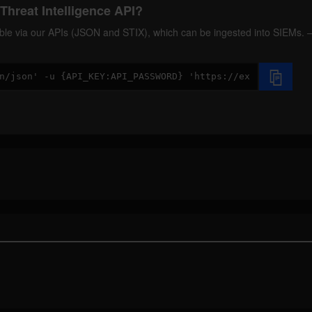
Threat Intelligence API?
ilable via our APIs (JSON and STIX), which can be ingested into SIEMs.