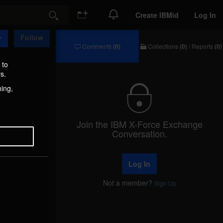
Create IBMid
Log In
Search
Follow
Comments
(0)
Collections
(0)
/
Reports
(0)
Comments
Collections
/
 to
Reports
s.
hing,
Join the IBM X-Force Exchange
Conversation.
Log In
Not a member?
Sign Up