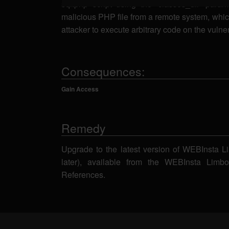
sql.php script using the 'classes_dir' param
malicious PHP file from a remote system, whic
attacker to execute arbitrary code on the vuln
Consequences:
Gain Access
Remedy
Upgrade to the latest version of WEBInsta L
later), available from the WEBInsta Lim
References.