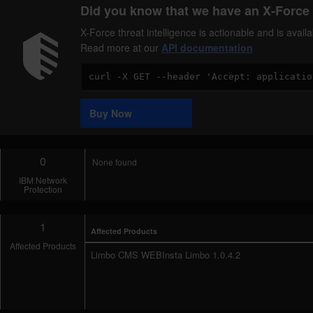
Did you know that we have an X-Force 
X-Force threat intelligence is actionable and is ava
Read more at our
API documentation
Code
Sample
Buy Now
0
None found
IBM Network
Protection
1
Affected Products
Affected Products
Limbo CMS WEBInsta Limbo 1.0.4.2