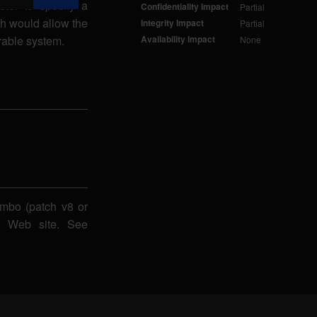
eter to specify a
Confidentiality Impact
Partial
h would allow the
Integrity Impact
Partial
erable system.
Availability Impact
None
imbo (patch v8 or
bo Web site. See