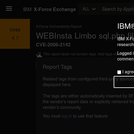
Search
IBM
X-Force Exchange
ALL
IBM®
X-Force Vulnerability Report
CVSS
WEBInsta Limbo sql.php fil
4.7
IBM X-Fo
CVE-2006-2142
research 
Logged in
This report does not contain tags. Add tags via the com
commenti
Report Tags
I agre
Related tags from configured third-party sources
displayed here.
Details
The tags are either automatically inserted by X
webinsta-limbo-sql-fil-include (26196)
the vendor's report data or explicitly retrieved f
report
vendor's community.
WEBInsta Limbo could allow a remote att
You must
log in
to use that feature
malicious PHP files. If register_globals is 
attacker could send a specially-crafted UR