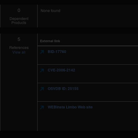
0
None found
Dependent
Products
5
External link
References
BID-17760
View all
CVE-2006-2142
OSVDB ID: 25155
WEBInsta Limbo Web site