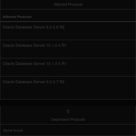
Affected Products
Affected Products
Oracle Database Server 9.2.0.6 R2
Oracle Database Server 10.1.0.4 R1
Oracle Database Server 10.1.0.5 R1
Oracle Database Server 9.2.0.7 R2
0
Dependent Products
None found