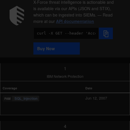
X-Force threat intelligence is actionable and
is available via our APIs (JSON and STIX),
which can be ingested into SIEMs. — Read
more at our
API documentation
Code
Sample
Buy Now
1
IBM Network Protection
Coverage
Date
Jun 12, 2007
SQL_Injection
4