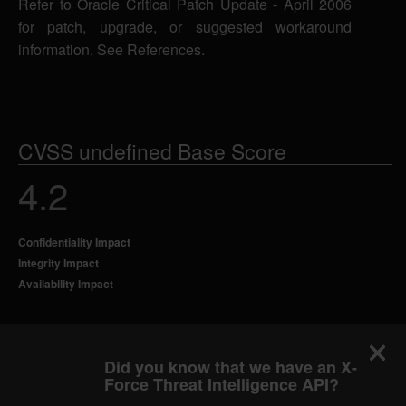
Refer to Oracle Critical Patch Update - April 2006
for patch, upgrade, or suggested workaround
information. See References.
CVSS undefined Base Score
4.2
Confidentiality Impact
Integrity Impact
Availability Impact
Did you know that we have an X-
Force Threat Intelligence API?