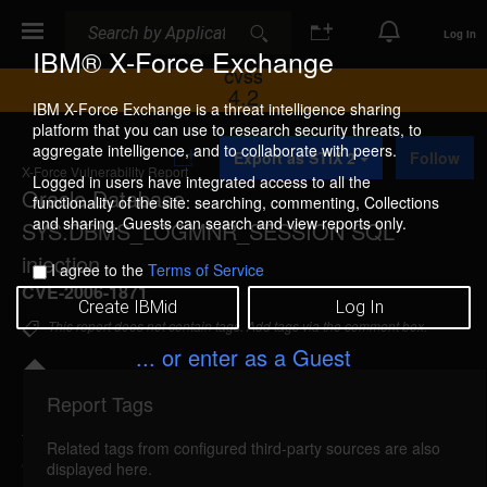
Search
Search
Log In
IBM® X-Force Exchange
CVSS
4.2
IBM X-Force Exchange is a threat intelligence sharing
platform that you can use to research security threats, to
A
aggregate intelligence, and to collaborate with peers.
Export as STIX 2
Follow
d
X-Force Vulnerability Report
d
Logged in users have integrated access to all the
Oracle Database
t
functionality of the site: searching, commenting, Collections
o
and sharing. Guests can search and view reports only.
SYS.DBMS_LOGMNR_SESSION SQL
C
o
injection
I agree to the
Terms of Service
l
CVE-2006-1871
l
Create IBMid
Log In
e
This report does not contain tags. Add tags via the comment box.
c
t
... or enter as a Guest
i
o
Report Tags
n
Details
Related tags from configured third-party sources are also
oracle-dbmslogmnrsession-sql-injection (26047)
displayed here.