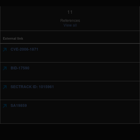
11
References
View all
External link
CVE-2006-1871
BID-17590
SECTRACK ID: 1015961
SA19859