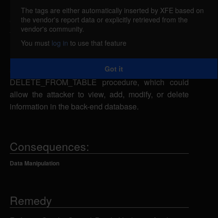
reported Apr 18, 2006
The tags are either automatically inserted by XFE based on
the vendor's report data or explicitly retrieved from the
Oracle Database is vulnerable to SQL injection in
vendor's community.
the SYS.DBMS_LOGMNR_SESSION package (Log
You must
log in
to use that feature
Miner component). A remote attacker with
EXECUTE_CATALOG_ROLE permissions could
Got it
send specially-crafted SQL statements to the
DELETE_FROM_TABLE procedure, which could
allow the attacker to view, add, modify, or delete
information in the back-end database.
Consequences:
Data Manipulation
Remedy