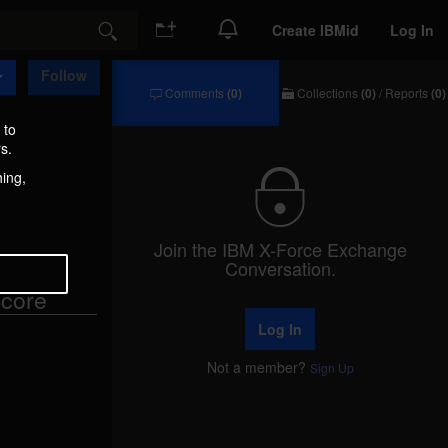
Create IBMid
Log In
Search
Follow
Comments
(0)
Collections
(0)
/
Reports
(0)
Comments
Collections
/
 to
Reports
s.
hing,
Join the IBM X-Force Exchange
Conversation.
core
Log In
Not a member?
Sign Up