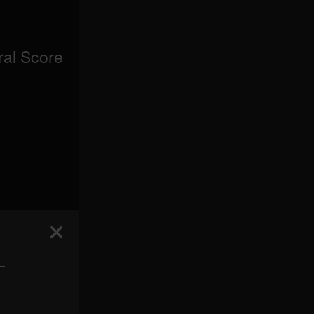
al Score
 —