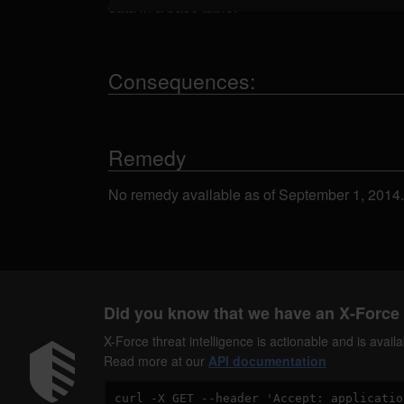
data in a base table.
Consequences:
Remedy
No remedy available as of September 1, 2014.
Did you know that we have an X-Force 
X-Force threat intelligence is actionable and is ava
Read more at our
API documentation