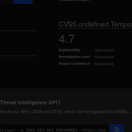
CVSS undefined Tempor
4.7
Exploitability
None found
Remediation Level
None found
Report Confidence
None found
Threat Intelligence API?
ilable via our APIs (JSON and STIX), which can be ingested into SIEMs.