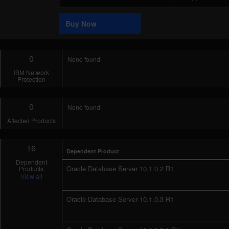
Code
Sample
Buy Now
0
None found
IBM Network
Protection
0
None found
Affected Products
16
Dependent Product
Dependent
Oracle Database Server 10.1.0.2 R1
Products
View all
Oracle Database Server 10.1.0.3 R1