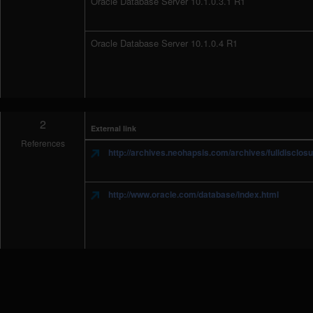
Oracle Database Server 10.1.0.3.1 R1
Oracle Database Server 10.1.0.4 R1
2
External link
References
http://archives.neohapsis.com/archives/fulldisclos
http://www.oracle.com/database/index.html