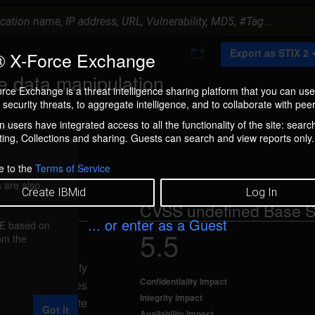
A
Export as STIX 2
 X-Force Exchange
d
d
e data manipulation
t
rce Exchange is a threat intelligence sharing platform that you can use
o
security threats, to aggregate intelligence, and to collaborate with peer
C
o
 users have integrated access to all the functionality of the site: searc
ment box.
l
ng, Collections and sharing. Guests can search and view reports only.
l
e
c
e to the
Terms of Service
t
 are also
i
Create IBMid
Log In
o
CVSS undefined Base S
n
... or enter as a Guest
FE based on
5.5
rom the
d user to modify
Confidentiality Impact
T only privileges
Integrity Impact
 update, or delete
Got it
Availability Impact