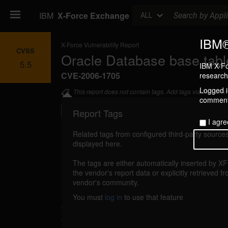
Search
IBM
X-Force Exchange
ALL
IBM®
X-Force Vulnerability Report
CVSS
Oracle Database base tabl
5.5
IBM X-Fo
CVE-2006-1705
research 
Logged in
This report does not contain tags. Add tags via the com
commenti
Report Tags
I agre
Related tags from configured third-party sources
displayed here.
Details
The tags are either automatically inserted by X
reported Apr 10, 2006
the vendor's report data or explicitly retrieved f
vendor's community.
Oracle Database could allow an unprivilege
You must
log in
to use that feature
data in a base table. An attacker with SELEC
could use a specially-crafted view to insert,