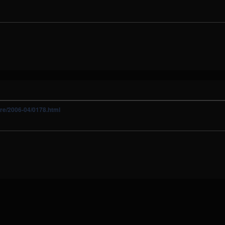
ure/2006-04/0178.html