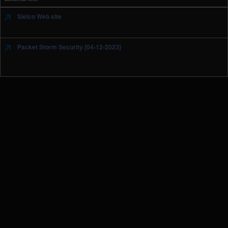
Sielco Web site
Packet Storm Security [04-12-2023]