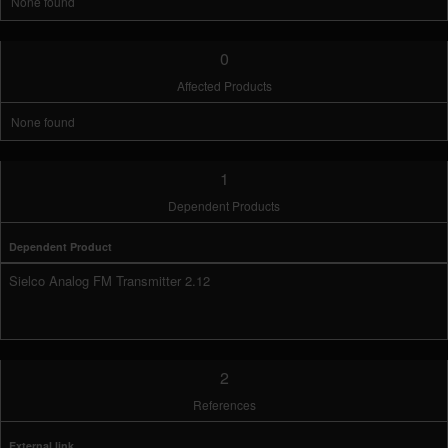
None found
0
Affected Products
None found
1
Dependent Products
Dependent Product
Sielco Analog FM Transmitter 2.12
2
References
External link