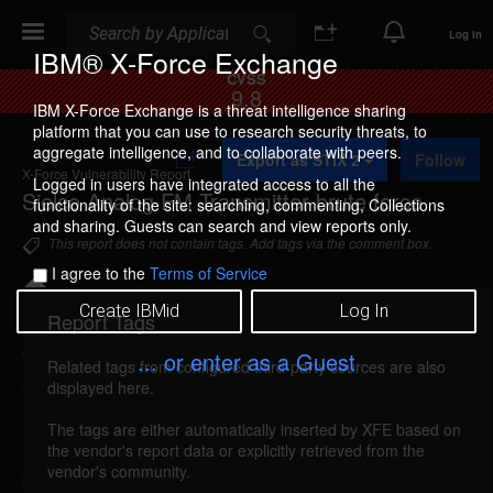
Search
Search
Log In
IBM® X-Force Exchange
CVSS
9.8
IBM X-Force Exchange is a threat intelligence sharing
platform that you can use to research security threats, to
A
aggregate intelligence, and to collaborate with peers.
Export as STIX 2
Follow
d
X-Force Vulnerability Report
d
Logged in users have integrated access to all the
Sielco Analog FM Transmitter brute force
t
functionality of the site: searching, commenting, Collections
o
and sharing. Guests can search and view reports only.
C
This report does not contain tags. Add tags via the comment box.
o
I agree to the
Terms of Service
l
l
Create IBMid
Log In
e
Report Tags
Details
c
t
... or enter as a Guest
Related tags from configured third-party sources are also
i
sielco-analogfm-brute-force (253077)
reported
displayed here.
o
Apr 12, 2023
n
The tags are either automatically inserted by XFE based on
the vendor's report data or explicitly retrieved from the
Sielco Analog FM Transmitter is vulnerable to a
vendor's community.
brute force attack, caused by improper restriction of