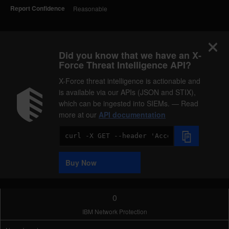
Report Confidence
Reasonable
Did you know that we have an X-
Force Threat Intelligence API?
X-Force threat intelligence is actionable and
is available via our APIs (JSON and STIX),
which can be ingested into SIEMs. — Read
more at our
API documentation
Code
Sample
Buy Now
0
IBM Network Protection