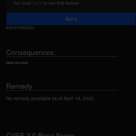
You must
log in
to use that feature
excessive authentication attempts. By using brute
force techniques, a remote attacker could exploit
Got it
this vulnerability to takeover the account of the
administrator.
Consequences:
Gain Access
Remedy
No remedy available as of April 18, 2023.
CVSS 3.0 Base Score