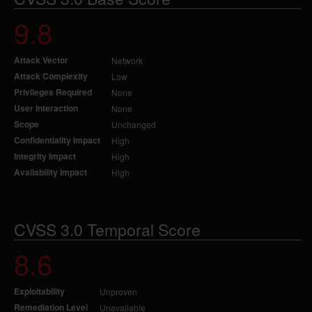
9.8
Attack Vector
Network
Attack Complexity
Low
Privileges Required
None
User Interaction
None
Scope
Unchanged
Confidentiality Impact
High
Integrity Impact
High
Availability Impact
High
CVSS 3.0 Temporal Score
8.6
Exploitability
Unproven
Remediation Level
Unavailable