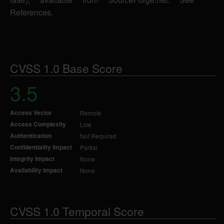
References.
CVSS 1.0 Base Score
3.5
Access Vector
Remote
Access Complexity
Low
Authentication
Not Required
Confidentiality Impact
Partial
Integrity Impact
None
Availability Impact
None
CVSS 1.0 Temporal Score