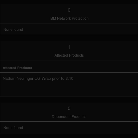
0
IBM Network Protection
None found
1
Affected Products
Affected Products
Nathan Neulinger CGIWrap prior to 3.10
0
Dependent Products
None found