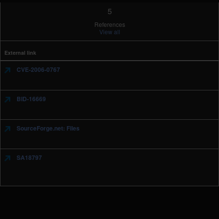
5
References
View all
External link
CVE-2006-0767
BID-16669
SourceForge.net: Files
SA18797