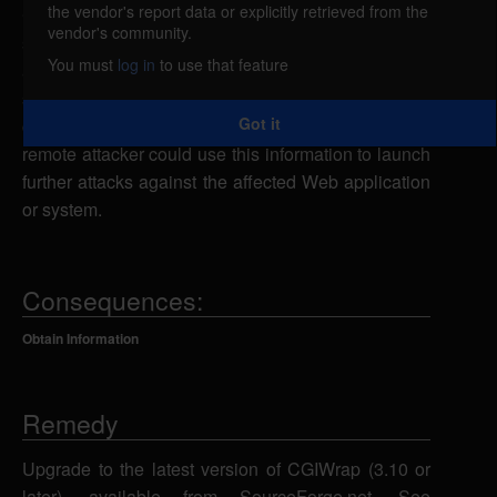
the vendor's report data or explicitly retrieved from the
CGIWrap could allow a remote attacker to obtain
vendor's community.
sensitive information. A remote attacker could send
You must
log in
to use that feature
a specially-crafted URL request to a known CGI
script to cause an error message to be returned that
Got it
could contain sensitive system information. A
remote attacker could use this information to launch
further attacks against the affected Web application
or system.
Consequences:
Obtain Information
Remedy
Upgrade to the latest version of CGIWrap (3.10 or
later), available from SourceForge.net. See