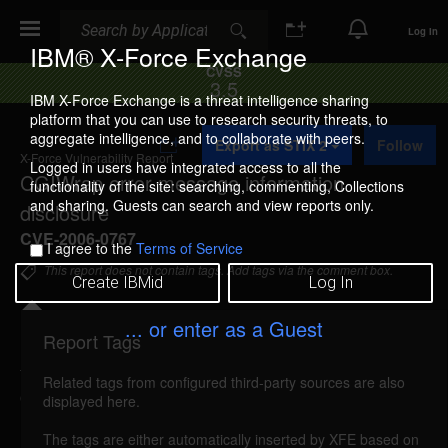
Search
Search
Log In
IBM® X-Force Exchange
CVSS
3.5
IBM X-Force Exchange is a threat intelligence sharing
platform that you can use to research security threats, to
A
aggregate intelligence, and to collaborate with peers.
Export as STIX 2
Follow
d
X-Force Vulnerability Report
d
Logged in users have integrated access to all the
CGIWrap error message information
t
functionality of the site: searching, commenting, Collections
o
and sharing. Guests can search and view reports only.
disclosure
C
o
CVE-2006-0767
I agree to the
Terms of Service
l
l
This report does not contain tags. Add tags via the comment box.
Create IBMid
Log In
e
c
t
... or enter as a Guest
i
Report Tags
Details
o
n
Related tags from configured third-party sources are also
cgiwrap-error-information-disclosure (24717)
displayed here.
reported Feb 15, 2006
The tags are either automatically inserted by XFE based on