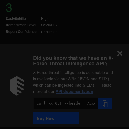
3
Exploitability
High
Remediation Level
Official Fix
Report Confidence
Confirmed
Did you know that we have an X-
Force Threat Intelligence API?
X-Force threat intelligence is actionable and
is available via our APIs (JSON and STIX),
which can be ingested into SIEMs. — Read
more at our
API documentation
Code
Sample
Buy Now