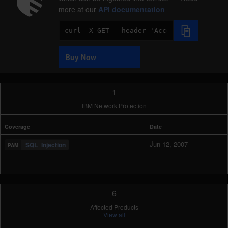
more at our
API documentation
Code
Sample
Buy Now
1
IBM Network Protection
Coverage
Date
Jun 12, 2007
SQL_Injection
6
Affected Products
View all