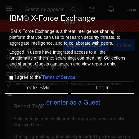
Search
Search
Log In
IBM® X-Force Exchange
CVSS
7
IBM X-Force Exchange is a threat intelligence sharing
platform that you can use to research security threats, to
A
aggregate intelligence, and to collaborate with peers.
Export as STIX 2
Follow
d
X-Force Vulnerability Report
d
Logged in users have integrated access to all the
Oracle Database SYS.KUPV$FT multiple
t
functionality of the site: searching, commenting, Collections
o
and sharing. Guests can search and view reports only.
functions SQL injection
C
o
CVE-2006-0586
I agree to the
Terms of Service
l
l
This report does not contain tags. Add tags via the comment box.
Create IBMid
Log In
e
c
t
... or enter as a Guest
i
Report Tags
Details
o
n
Related tags from configured third-party sources are also
oracle-syskupv$ft-sql-injection (24195)
reported
displayed here.
Jan 18, 2006
The tags are either automatically inserted by XFE based on