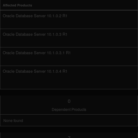
Affected Products
Oracle Database Server 10.1.0.2 R1
Oracle Database Server 10.1.0.3 R1
Oracle Database Server 10.1.0.3.1 R1
Oracle Database Server 10.1.0.4 R1
0
Dependent Products
None found
7