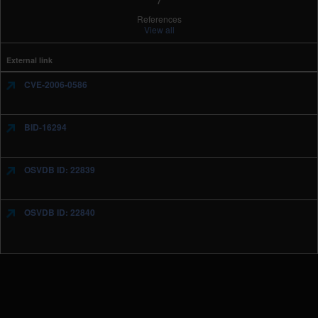
References
View all
External link
CVE-2006-0586
BID-16294
OSVDB ID: 22839
OSVDB ID: 22840