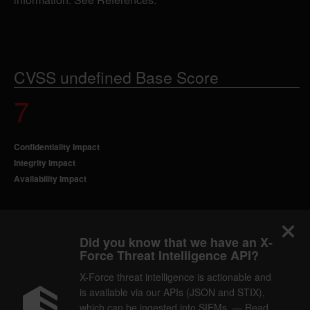
CVSS undefined Base Score
7
Confidentiality Impact
Integrity Impact
Availability Impact
Did you know that we have an X-
Force Threat Intelligence API?
X-Force threat intelligence is actionable and
is available via our APIs (JSON and STIX),
which can be ingested into SIEMs. — Read