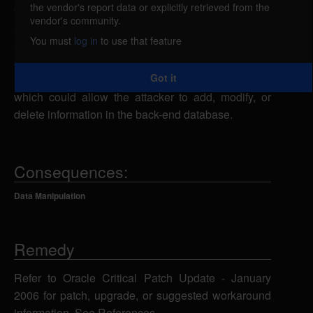
the vendor's report data or explicitly retrieved from the
Oracle 10g is vulnerable to multiple SQL injection
vendor's community.
attacks in the SYS.KUPV$FT package. A remote
You must
log in
to use that feature
attacker could send specially-crafted SQL
statements to the ATTACH_JOB, OPEN_JOB, or
Got it
HAS_PRIVS function using various parameters,
which could allow the attacker to add, modify, or
delete information in the back-end database.
Consequences:
Data Manipulation
Remedy
Refer to Oracle Critical Patch Update - January
2006 for patch, upgrade, or suggested workaround
information. See References.