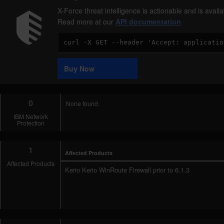
X-Force threat intelligence is actionable and is ava
Read more at our
API documentation
Code
Sample
Buy Now
0
None found
IBM Network
Protection
1
Affected Products
Affected Products
Kerio Kerio WinRoute Firewall prior to 6.1.3