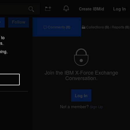
Create IBMid
Log In
Search
Follow
Comments
(0)
Collections
(0)
/
Reports
(0)
Comments
Collections
/
 to
Reports
s.
hing,
Join the IBM X-Force Exchange
Conversation.
Log In
Not a member?
Sign Up