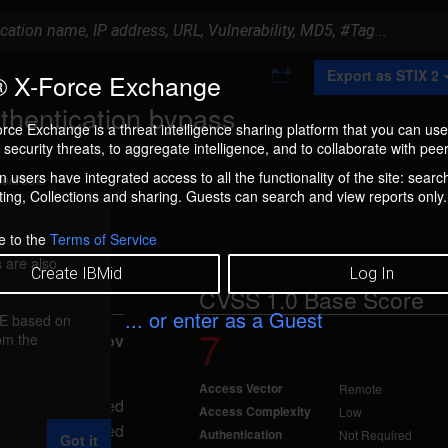
A
Export as STIX 2
 X-Force Exchange
d
d
thentication bypass
t
rce Exchange is a threat intelligence sharing platform that you can use
o
security threats, to aggregate intelligence, and to collaborate with peer
C
o
 users have integrated access to all the functionality of the site: searc
ment box.
l
ng, Collections and sharing. Guests can search and view reports only.
l
e
c
e to the
Terms of Service
t
 are also
i
Create IBMid
Log In
o
CVSS 1.0 Base Score
n
... or enter as a Guest
FE based on
7
5)
rom the
reported Nov
Access Vector
Remote
o an unspecified
Access Complexity
Low
er with a disabled
Authentication
Not Required
Got it