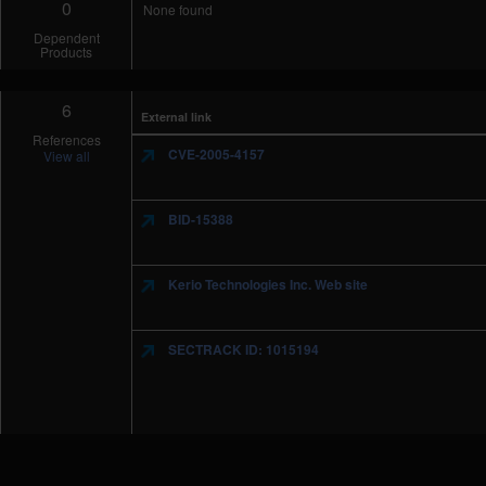
0
None found
Dependent
Products
6
External link
References
CVE-2005-4157
View all
BID-15388
Kerio Technologies Inc. Web site
SECTRACK ID: 1015194