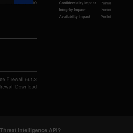
in access to the
Confidentiality Impact
Partial
Integrity Impact
Partial
Availability Impact
Partial
te Firewall (6.1.3
Firewall Download
Threat Intelligence API?