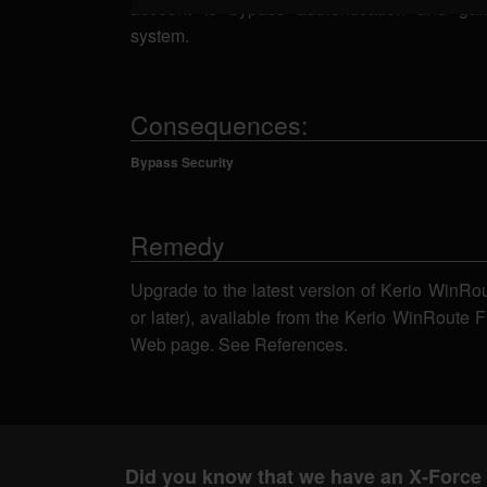
account to bypass authentication and ga
system.
Consequences:
Bypass Security
Remedy
Upgrade to the latest version of Kerio WinRou
or later), available from the Kerio WinRoute 
Web page. See References.
Did you know that we have an X-Force 