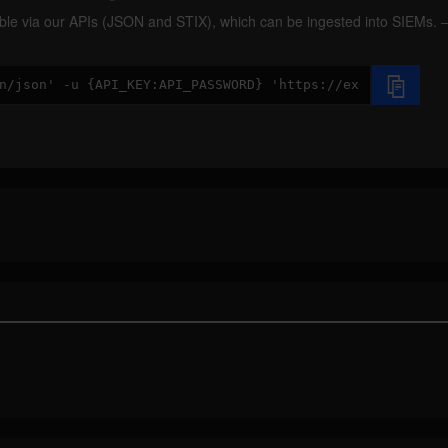
ilable via our APIs (JSON and STIX), which can be ingested into SIEMs.