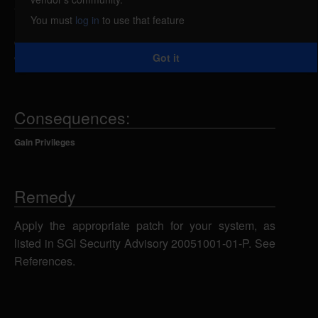
arbitrary commands caused by a vulnerability in
You must
log in
to use that feature
runpriv. A local attacker could append additional
commands to an authorized command request that
Got it
will be run with root privileges.
Consequences:
Gain Privileges
Remedy
Apply the appropriate patch for your system, as
listed in SGI Security Advisory 20051001-01-P. See
References.