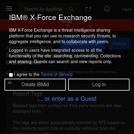
Search
Search
Log In
IBM® X-Force Exchange
CVSS
7
IBM X-Force Exchange is a threat intelligence sharing
platform that you can use to research security threats, to
A
aggregate intelligence, and to collaborate with peers.
Export as STIX 2
Follow
d
X-Force Vulnerability Report
d
Logged in users have integrated access to all the
SGI IRIX runpriv command injection
t
functionality of the site: searching, commenting, Collections
o
and sharing. Guests can search and view reports only.
CVE-2005-2925
C
o
This report does not contain tags. Add tags via the comment box.
I agree to the
Terms of Service
l
l
Create IBMid
Log In
e
c
Report Tags
Details
t
... or enter as a Guest
i
Related tags from configured third-party sources are also
o
irix-runpriv-command-injection (22561)
reported
displayed here.
n
Oct 11, 2005
The tags are either automatically inserted by XFE based on
the vendor's report data or explicitly retrieved from the
SGI IRIX could allow a local attacker to execute
vendor's community.