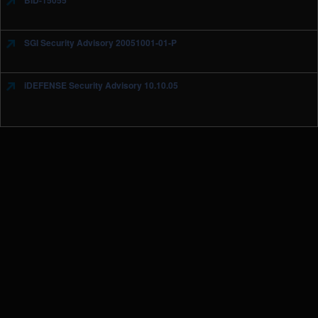
BID-15055
SGI Security Advisory 20051001-01-P
iDEFENSE Security Advisory 10.10.05