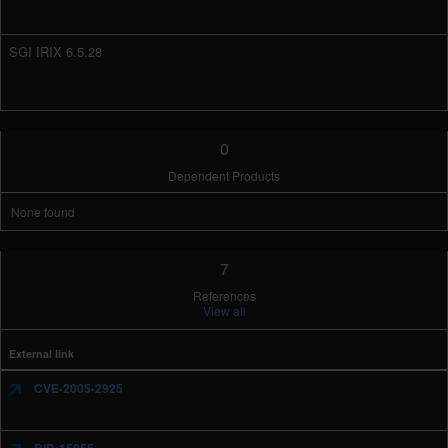
SGI IRIX 6.5.28
0
Dependent Products
None found
7
References
View all
External link
CVE-2005-2925