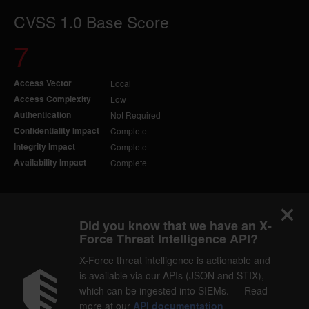
CVSS 1.0 Base Score
7
Access Vector
Local
Access Complexity
Low
Authentication
Not Required
Confidentiality Impact
Complete
Integrity Impact
Complete
Availability Impact
Complete
Did you know that we have an X-
Force Threat Intelligence API?
X-Force threat intelligence is actionable and
is available via our APIs (JSON and STIX),
which can be ingested into SIEMs. — Read
more at our
API documentation