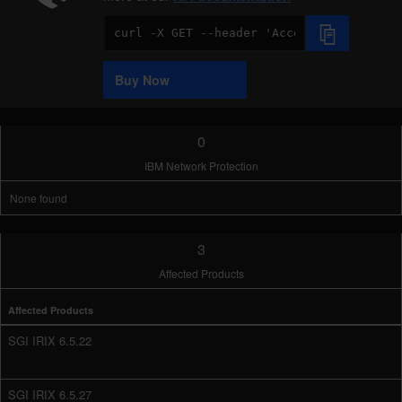
Code
Sample
Buy Now
0
IBM Network Protection
None found
3
Affected Products
Affected Products
SGI IRIX 6.5.22
SGI IRIX 6.5.27