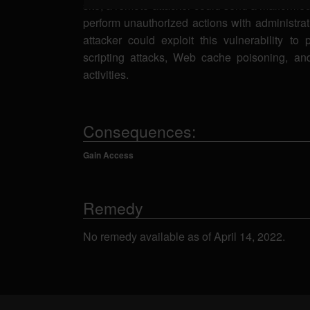
site, a remote attacker could send a malforme
perform unauthorized actions with administrat
attacker could exploit this vulnerability to 
scripting attacks, Web cache poisoning, an
activities.
Consequences:
Gain Access
Remedy
No remedy available as of April 14, 2022.