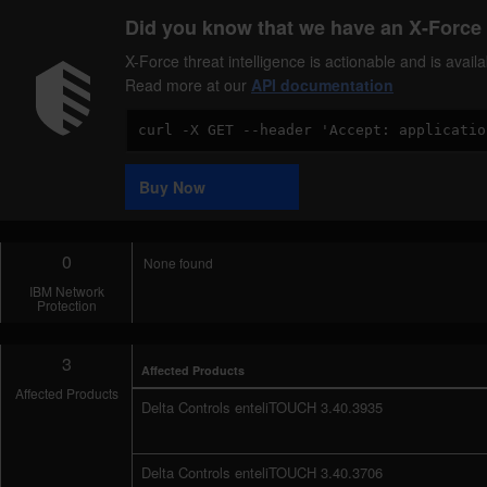
Did you know that we have an X-Force 
X-Force threat intelligence is actionable and is ava
Read more at our
API documentation
Code
Sample
Buy Now
0
None found
IBM Network
Protection
3
Affected Products
Affected Products
Delta Controls enteliTOUCH 3.40.3935
Delta Controls enteliTOUCH 3.40.3706