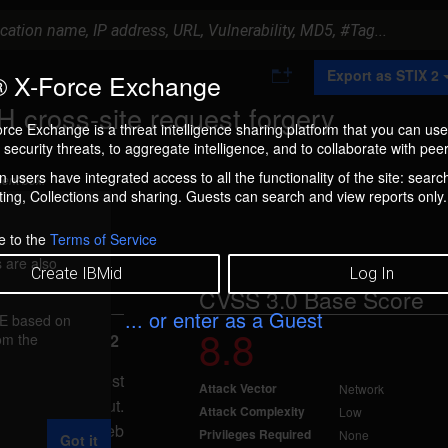
A
Export as STIX 2
 X-Force Exchange
d
d
 cross-site request forgery
t
rce Exchange is a threat intelligence sharing platform that you can use
o
security threats, to aggregate intelligence, and to collaborate with peer
C
o
 users have integrated access to all the functionality of the site: searc
ment box.
l
ng, Collections and sharing. Guests can search and view reports only.
l
e
c
e to the
Terms of Service
t
 are also
i
Create IBMid
Log In
o
CVSS 3.0 Base Score
n
... or enter as a Guest
FE based on
8.8
rom the
ted Apr 14, 2022
ross-site request
Attack Vector
Network
r-supplied input.
Attack Complexity
Low
t a malicious Web
Privileges Required
None
Got it