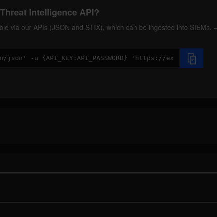
Threat Intelligence API?
ilable via our APIs (JSON and STIX), which can be ingested into SIEMs.