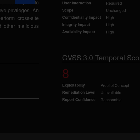
d HTTP request to
User Interaction
Required
ive privileges. An
Scope
Unchanged
perform cross-site
Confidentiality Impact
High
Integrity Impact
High
d other malicious
Availability Impact
High
CVSS 3.0 Temporal Sco
8
Exploitability
Proof of Concept
Remediation Level
Unavailable
Report Confidence
Reasonable