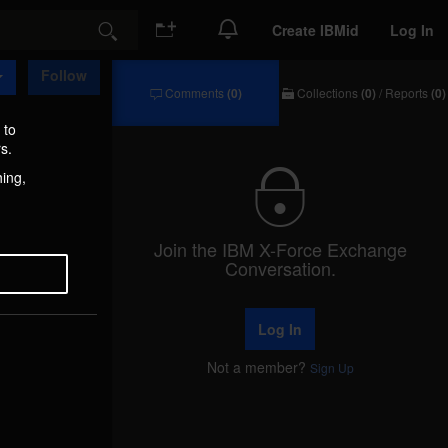
Create IBMid
Log In
Search
Follow
Comments
(0)
Collections
(0)
/
Reports
(0)
Comments
Collections
/
 to
Reports
s.
hing,
Join the IBM X-Force Exchange
Conversation.
Log In
Not a member?
Sign Up