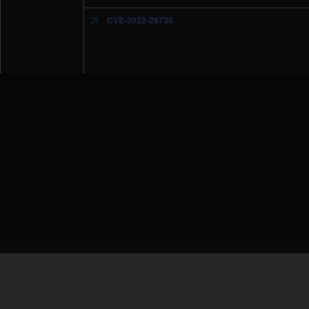
CVE-2022-29735
IBM Security