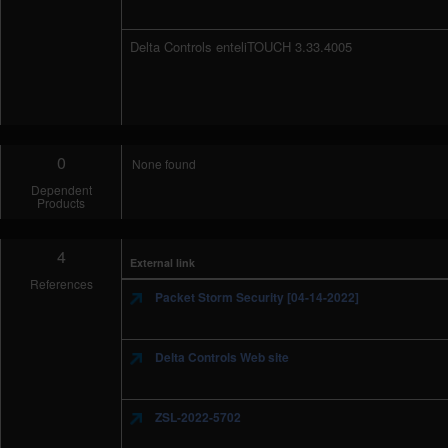
Delta Controls enteliTOUCH 3.33.4005
0
None found
Dependent
Products
4
External link
References
Packet Storm Security [04-14-2022]
Delta Controls Web site
ZSL-2022-5702