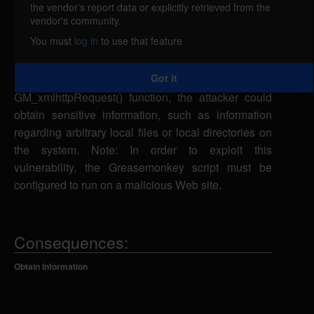
the vendor's report data or explicitly retrieved from the
Greasemonkey could allow a remote attacker to
vendor's community.
obtain sensitive information caused by a
You must
log in
to use that feature
vulnerability in the functions being exposed within
the Greasemonkey extension. If a remote attacker
Got it
uses a malicious Web site and the
GM_xmlhttpRequest() function, the attacker could
obtain sensitive information, such as information
regarding arbitrary local files or local directories on
the system. Note: In order to exploit this
vulnerability, the Greasemonkey script must be
configured to run on a malicious Web site.
Consequences:
Obtain Information