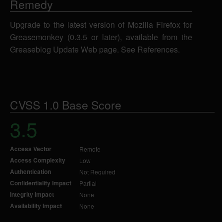
Remedy
Upgrade to the latest version of Mozilla Firefox for
Greasemonkey (0.3.5 or later), available from the
Greaseblog Update Web page. See References.
CVSS 1.0 Base Score
3.5
Access Vector
Remote
Access Complexity
Low
Authentication
Not Required
Confidentiality Impact
Partial
Integrity Impact
None
Availability Impact
None