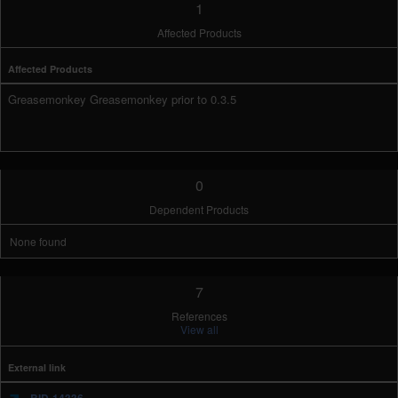
1
Affected Products
Affected Products
Greasemonkey Greasemonkey prior to 0.3.5
0
Dependent Products
None found
7
References
View all
External link