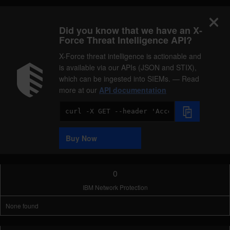
Did you know that we have an X-
Force Threat Intelligence API?
X-Force threat intelligence is actionable and
is available via our APIs (JSON and STIX),
which can be ingested into SIEMs. — Read
more at our
API documentation
Code
Sample
Buy Now
0
IBM Network Protection
None found