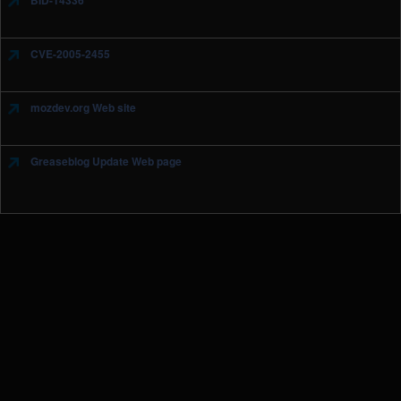
BID-14336
CVE-2005-2455
mozdev.org Web site
Greaseblog Update Web page