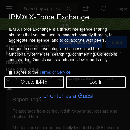
Search
Search
Log In
IBM® X-Force Exchange
CVSS
3.5
IBM X-Force Exchange is a threat intelligence sharing
platform that you can use to research security threats, to
A
aggregate intelligence, and to collaborate with peers.
Export as STIX 2
Follow
d
X-Force Vulnerability Report
d
Logged in users have integrated access to all the
Mozilla Greasemonkey extension information
t
functionality of the site: searching, commenting, Collections
o
and sharing. Guests can search and view reports only.
disclosure
C
o
CVE-2005-2455
I agree to the
Terms of Service
l
l
This report does not contain tags. Add tags via the comment box.
Create IBMid
Log In
e
c
t
... or enter as a Guest
i
Report Tags
Details
o
n
Related tags from configured third-party sources are also
mozilla-greasemonkey-information-
displayed here.
disclosure (21453)
reported Jul 21, 2005
The tags are either automatically inserted by XFE based on