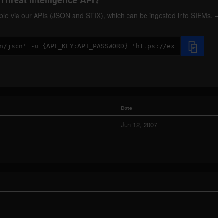
Threat Intelligence API?
ilable via our APIs (JSON and STIX), which can be ingested into SIEMs.
Date
Jun 12, 2007