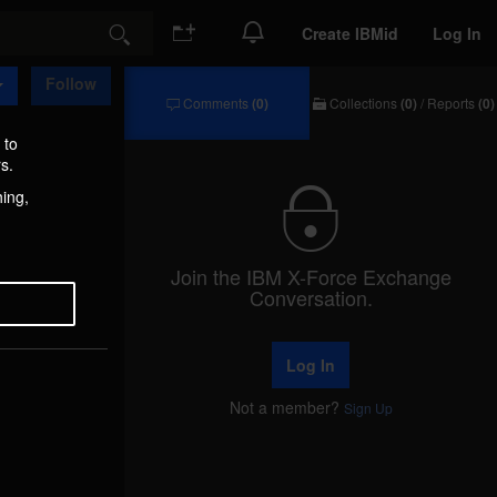
Create IBMid
Log In
Search
Follow
Comments
(0)
Collections
(0)
/
Reports
(0)
Comments
Collections
/
 to
Reports
s.
hing,
Join the IBM X-Force Exchange
Conversation.
Log In
Not a member?
Sign Up