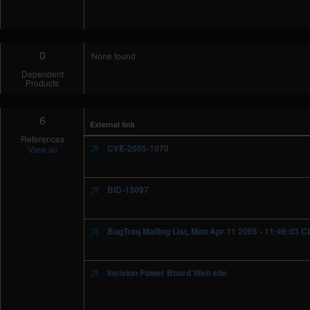
0
None found
Dependent
Products
6
External link
References
CVE-2005-1070
View all
BID-13097
BugTraq Mailing List, Mon Apr 11 2005 - 11:46:03 
Invision Power Board Web site