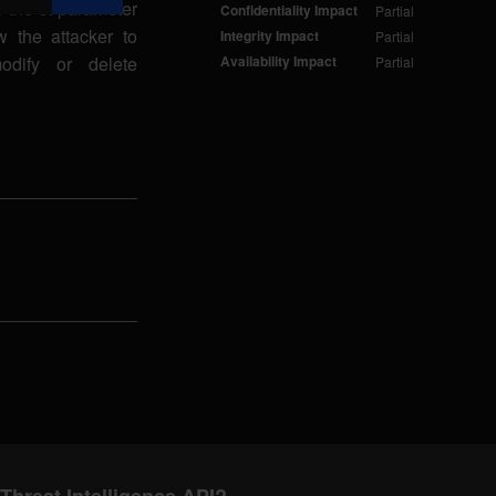
 the st parameter
Confidentiality Impact
Partial
 the attacker to
Integrity Impact
Partial
odify or delete
Availability Impact
Partial