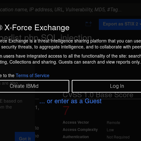
A
Export as STIX 2
 X-Force Exchange
d
d
erlist.php SQL injection
t
rce Exchange is a threat intelligence sharing platform that you can use
o
security threats, to aggregate intelligence, and to collaborate with peer
C
o
 users have integrated access to all the functionality of the site: searc
ment box.
l
ng, Collections and sharing. Guests can search and view reports only.
l
e
c
e to the
Terms of Service
t
 are also
i
Create IBMid
Log In
o
CVSS 1.0 Base Score
n
... or enter as a Guest
FE based on
7
rom the
eported Apr 11,
Access Vector
Remote
jection. A remote
Access Complexity
Low
L request to the
Authentication
Not Required
Got it