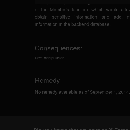
index.php script containing SQL commands in
of the Members function, which would allow
obtain sensitive information and add, m
information in the backend database.
Consequences:
Data Manipulation
Remedy
No remedy available as of September 1, 2014.