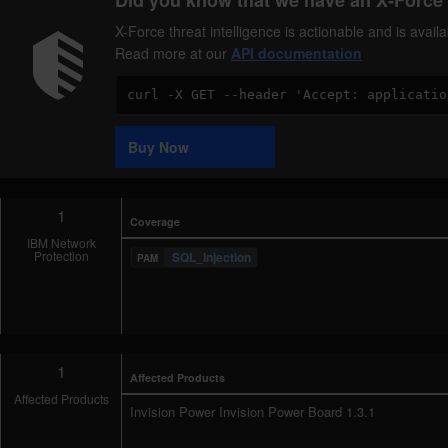
Did you know that we have an X-Force 
X-Force threat intelligence is actionable and is ava
Read more at our
API documentation
Code
Sample
Buy Now
1
Coverage
IBM Network
Protection
SQL_Injection
1
Affected Products
Affected Products
Invision Power Invision Power Board 1.3.1