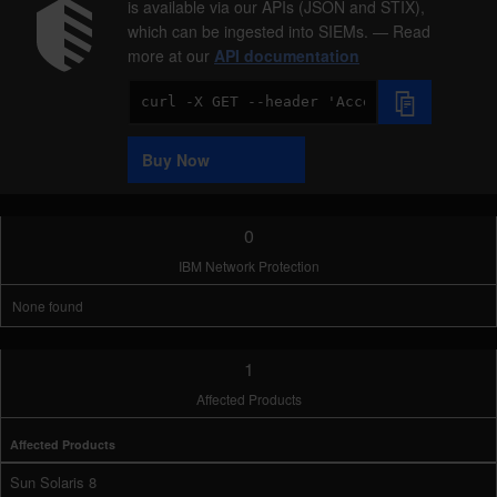
is available via our APIs (JSON and STIX),
which can be ingested into SIEMs. — Read
more at our
API documentation
Code
Sample
Buy Now
0
IBM Network Protection
None found
1
Affected Products
Affected Products
Sun Solaris 8