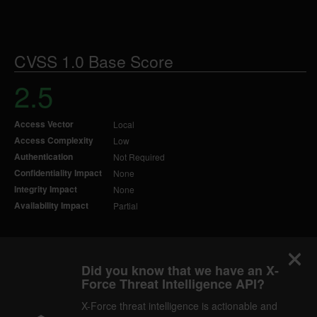
CVSS 1.0 Base Score
2.5
Access Vector
Local
Access Complexity
Low
Authentication
Not Required
Confidentiality Impact
None
Integrity Impact
None
Availability Impact
Partial
Did you know that we have an X-
Force Threat Intelligence API?
X-Force threat intelligence is actionable and