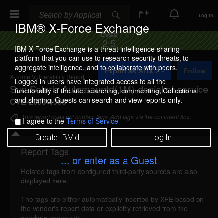
Search
Search
Log In
IBM® X-Force Exchange
CVSS
2.5
IBM X-Force Exchange is a threat intelligence sharing
platform that you can use to research security threats, to
A
aggregate intelligence, and to collaborate with peers.
Export as STIX 2
Follow
d
X-Force Vulnerability Report
d
Logged in users have integrated access to all the
Sun Solaris Automountd(1M) denial of service
t
functionality of the site: searching, commenting, Collections
o
and sharing. Guests can search and view reports only.
CVE-2003-1065
C
o
This report does not contain tags. Add tags via the comment box.
I agree to the
Terms of Service
l
l
Create IBMid
Log In
e
c
Report Tags
Details
t
... or enter as a Guest
i
Related tags from configured third-party sources are also
o
automountd-dos (19437)
reported Jul 30, 2003
displayed here.
n
Sun Solaris is vulnerable to a denial of service
The tags are either automatically inserted by XFE based on
the vendor's report data or explicitly retrieved from the
attack, caused by a vulnerability in the
vendor's community.