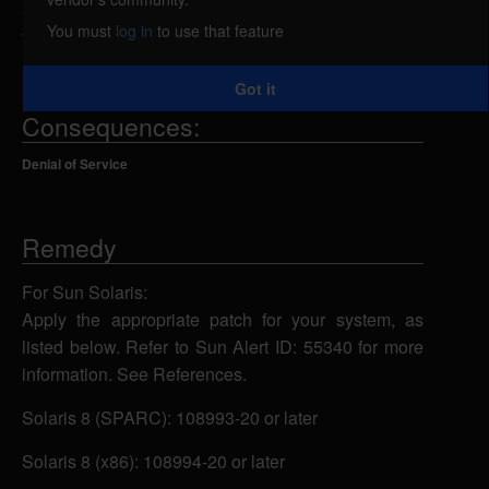
automountd(1M). A local attacker could use this
You must
log in
to use that feature
vulnerability to crash the system.
Got it
Consequences:
Denial of Service
Remedy
For Sun Solaris:
Apply the appropriate patch for your system, as
listed below. Refer to Sun Alert ID: 55340 for more
information. See References.
Solaris 8 (SPARC): 108993-20 or later
Solaris 8 (x86): 108994-20 or later