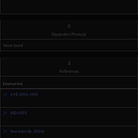
0
Dependent Products
None found
3
References
External link
CVE-2003-1065
BID-8253
Sun Alert ID: 55340