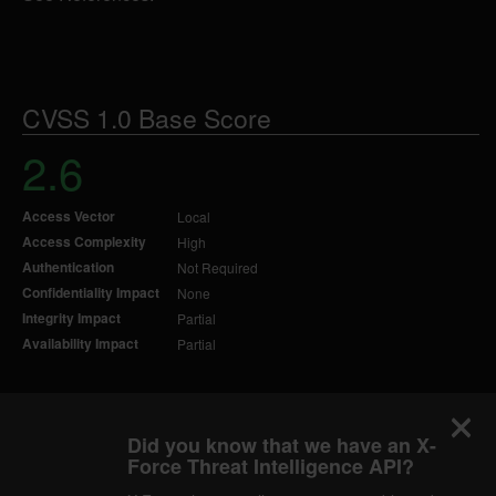
CVSS 1.0 Base Score
2.6
Access Vector
Local
Access Complexity
High
Authentication
Not Required
Confidentiality Impact
None
Integrity Impact
Partial
Availability Impact
Partial
Did you know that we have an X-
Force Threat Intelligence API?