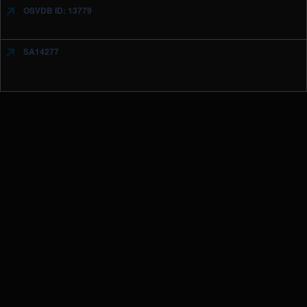
OSVDB ID: 13779
SA14277