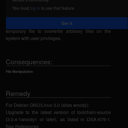
launch a symlink attack. The toolchain-source
You must
log in
to use that feature
creates insecure temporary files in the /tmp
directory. A local attacker could use this
Got it
vulnerability to create symbolic links from a
temporary file to overwrite arbitrary files on the
system with user privileges.
Consequences:
File Manipulation
Remedy
For Debian GNU/Linux 3.0 (alias woody):
Upgrade to the latest version of toolchain-source
(3.0.4-1woody1 or later), as listed in DSA-679-1.
See References.