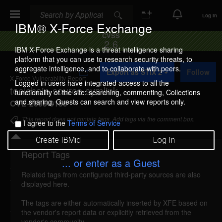
Search
Search
Log In
IBM® X-Force Exchange
CVSS
2.6
IBM X-Force Exchange is a threat intelligence sharing
platform that you can use to research security threats, to
A
aggregate intelligence, and to collaborate with peers.
Export as STIX 2
Follow
d
X-Force Vulnerability Report
d
Logged in users have integrated access to all the
toolchain-source symlink
t
functionality of the site: searching, commenting, Collections
o
and sharing. Guests can search and view reports only.
CVE-2005-0159
C
o
This report does not contain tags. Add tags via the comment box.
I agree to the
Terms of Service
l
l
Create IBMid
Log In
e
c
Report Tags
Details
t
... or enter as a Guest
i
Related tags from configured third-party sources are also
o
toolchain-source-symlink (19317)
reported Feb
displayed here.
n
14, 2005
The tags are either automatically inserted by XFE based on
the vendor's report data or explicitly retrieved from the
The toolchain-source could allow a local attacker to
vendor's community.