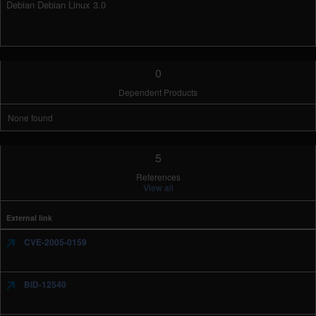
Debian Debian Linux 3.0
0
Dependent Products
None found
5
References
View all
External link
CVE-2005-0159
BID-12540