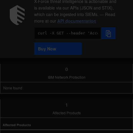
X-Force threat intelligence is actionable and
is available via our APIs (JSON and STIX),
which can be ingested into SIEMs. — Read
more at our
API documentation
Code
Sample
Buy Now
0
IBM Network Protection
None found
1
Affected Products
Affected Products