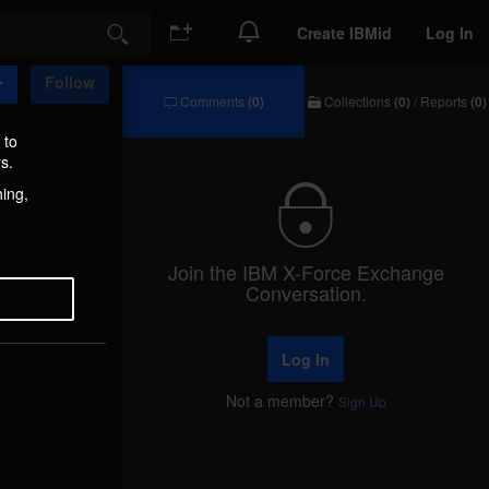
Create IBMid
Log In
Search
Follow
Comments
(0)
Collections
(0)
/
Reports
(0)
Comments
Collections
/
 to
Reports
s.
hing,
Join the IBM X-Force Exchange
Conversation.
Log In
Not a member?
Sign Up