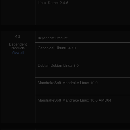
Linux Kernel 2.4.6
43
Dependent Product
Dependent
Canonical Ubuntu 4.10
Products
View all
Debian Debian Linux 3.0
MandrakeSoft Mandrake Linux 10.0
MandrakeSoft Mandrake Linux 10.0 AMD64