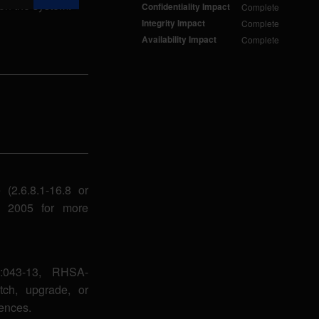
s on the system.
Confidentiality Impact
Complete
Integrity Impact
Complete
Availability Impact
Complete
(2.6.8.1-16.8 or
9, 2005 for more
:043-13, RHSA-
tch, upgrade, or
ences.