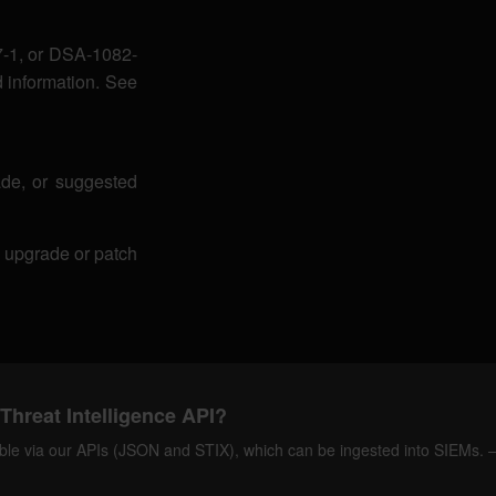
-1, or DSA-1082-
 information. See
de, or suggested
r upgrade or patch
Threat Intelligence API?
ilable via our APIs (JSON and STIX), which can be ingested into SIEMs.