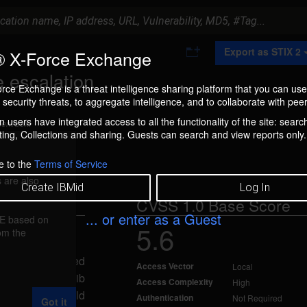
A
Export as STIX 2
 X-Force Exchange
d
d
e escalation
t
rce Exchange is a threat intelligence sharing platform that you can use
o
security threats, to aggregate intelligence, and to collaborate with peer
C
o
 users have integrated access to all the functionality of the site: searc
ment box.
l
ng, Collections and sharing. Guests can search and view reports only.
l
e
c
e to the
Terms of Service
t
 are also
i
Create IBMid
Log In
o
CVSS 1.0 Base Score
n
... or enter as a Guest
FE based on
5.6
rom the
 Jan 7, 2005
to gain elevated
Access Vector
Local
lity in the uselib
Access Complexity
High
al attacker could
Authentication
Not Required
Got it