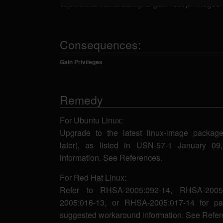
exploit this vulnerability to gain root privilege
Consequences:
Gain Privileges
Remedy
For Ubuntu Linux:
Upgrade to the latest linux-image package 
later), as listed in USN-57-1 January 0
information. See References.
For Red Hat Linux:
Refer to RHSA-2005:092-14, RHSA-2005
2005:016-13, or RHSA-2005:017-14 for pa
suggested workaround information. See Refer