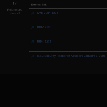
17
External link
References
CVE-2004-1235
View all
BID-12190
BID-12239
iSEC Security Research Advisory January 7, 2005