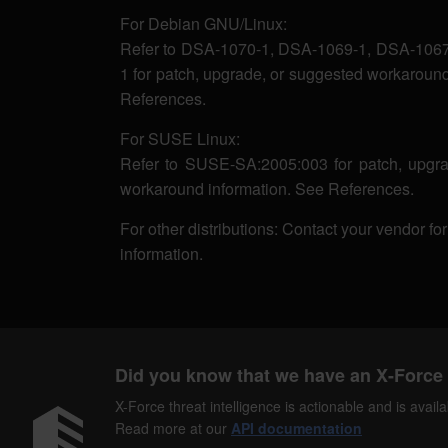
For Debian GNU/Linux:
Refer to DSA-1070-1, DSA-1069-1, DSA-1067
1 for patch, upgrade, or suggested workaround
References.
For SUSE Linux:
Refer to SUSE-SA:2005:003 for patch, upgra
workaround information. See References.
For other distributions: Contact your vendor fo
information.
Did you know that we have an X-Force 
X-Force threat intelligence is actionable and is ava
Read more at our
API documentation