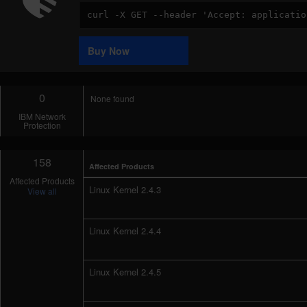
Code
Sample
Buy Now
0
None found
IBM Network
Protection
158
Affected Products
Affected Products
Linux Kernel 2.4.3
View all
Linux Kernel 2.4.4
Linux Kernel 2.4.5