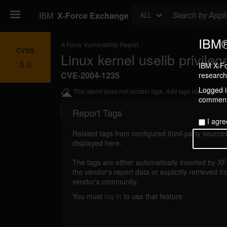
Search
IBM
X-Force Exchange
ALL
IBM®
X-Force Vulnerability Report
CVSS
Linux kernel uselib privileg
5.6
IBM X-Fo
CVE-2004-1235
research 
Logged in
This report does not contain tags. Add tags via the com
commenti
Report Tags
I agre
Related tags from configured third-party sources
displayed here.
Details
The tags are either automatically inserted by X
linux-uselib-gain-privileges (18800)
the vendor's report data or explicitly retrieved f
reported
vendor's community.
Linux kernel could allow a local attacker 
You must
log in
to use that feature
privileges on the system, caused by a vulnerabi
Linux binary format loaders functions. A loc