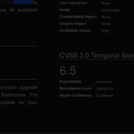
could exploit this
User Interaction
None
me all available
Scope
Unchanged
Confidentiality Impact
None
Integrity Impact
None
Availability Impact
High
CVSS 3.0 Temporal Sco
6.5
Exploitability
Unproven
for patch, upgrade
Remediation Level
Official Fix
 References. For
Report Confidence
Confirmed
 update for your