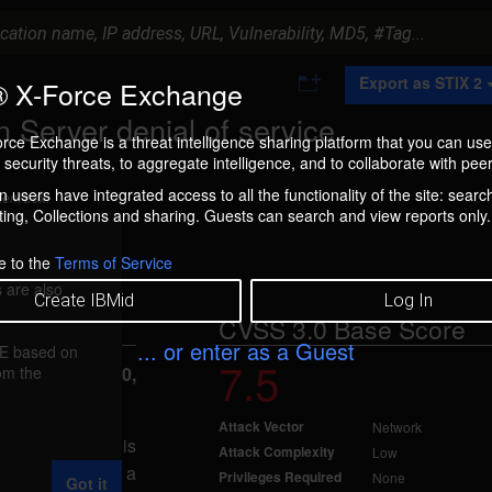
A
Export as STIX 2
 X-Force Exchange
d
d
 Server denial of service
t
rce Exchange is a threat intelligence sharing platform that you can use
o
security threats, to aggregate intelligence, and to collaborate with peer
C
o
 users have integrated access to all the functionality of the site: searc
ment box.
l
ng, Collections and sharing. Guests can search and view reports only.
l
e
c
e to the
Terms of Service
t
 are also
i
Create IBMid
Log In
o
CVSS 3.0 Base Score
n
... or enter as a Guest
FE based on
7.5
rom the
reported Jan 30,
Attack Vector
Network
 8.5, and 9.0 is
Attack Complexity
Low
ed by sending a
Privileges Required
None
Got it