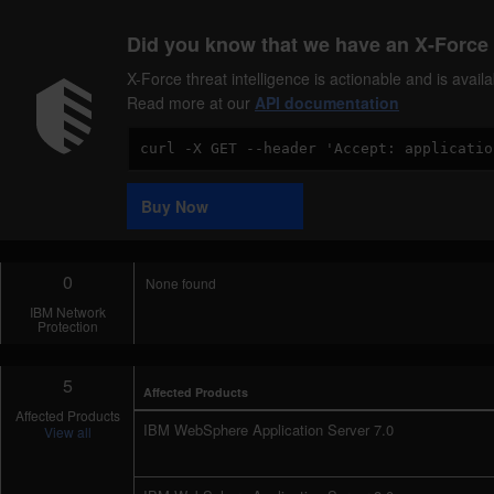
Did you know that we have an X-Force 
X-Force threat intelligence is actionable and is ava
Read more at our
API documentation
Code
Sample
Buy Now
0
None found
IBM Network
Protection
5
Affected Products
Affected Products
IBM WebSphere Application Server 7.0
View all