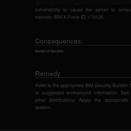
specially-crafted request. A remote attacker 
vulnerability to cause the server to consu
memory. IBM X-Force ID: 172125.
Consequences:
Denial of Service
Remedy
Refer to the appropriate IBM Security Bulletin 
or suggested workaround information. See
other distributions: Apply the appropriate
system.