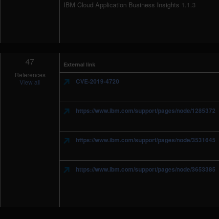
IBM Cloud Application Business Insights 1.1.3
47
External link
References
CVE-2019-4720
View all
https://www.ibm.com/support/pages/node/1285372
https://www.ibm.com/support/pages/node/3531645
https://www.ibm.com/support/pages/node/3653385