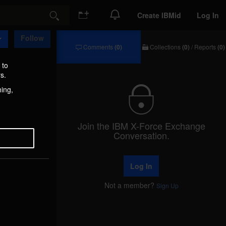
Create IBMid
Log In
Search
Follow
Comments
(0)
Collections
(0)
/
Reports
(0)
Comments
Collections
/
 to
Reports
s.
hing,
Join the IBM X-Force Exchange
Conversation.
Log In
Not a member?
Sign Up