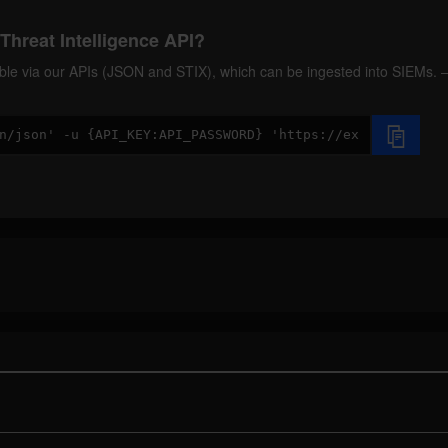
Threat Intelligence API?
ilable via our APIs (JSON and STIX), which can be ingested into SIEMs.