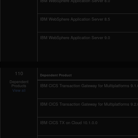
IBM WebSphere Application Server 8.0
IBM WebSphere Application Server 8.5
IBM WebSphere Application Server 9.0
110
Dependent Product
Dependent
IBM CICS Transaction Gateway for Multiplatforms 9.1.
Products
View all
IBM CICS Transaction Gateway for Multiplatforms 9.2.
IBM CICS TX on Cloud 10.1.0.0