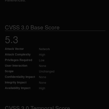
CVSS 3.0 Base Score
5.3
Attack Vector
Network
Attack Complexity
High
Privileges Required
Low
User Interaction
None
Scope
Unchanged
Confidentiality Impact
None
Integrity Impact
None
Availability Impact
High
CVSS 3.0 Temporal Score