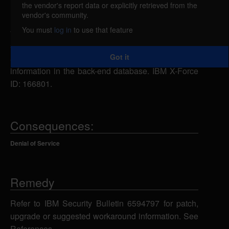
the vendor's report data or explicitly retrieved from the
IBM Financial Transaction Manager for Digital
vendor's community.
Payments for Multi-Platform 3.2.0 through 3.2.9 is
You must
log in
to use that feature
vulnerable to SQL injection. A remote attacker could
send specially-crafted SQL statements, which could
Got it
allow the attacker to view, add, modify or delete
information in the back-end database. IBM X-Force
ID: 166801.
Consequences:
Denial of Service
Remedy
Refer to IBM Security Bulletin 6594797 for patch,
upgrade or suggested workaround information. See
References.