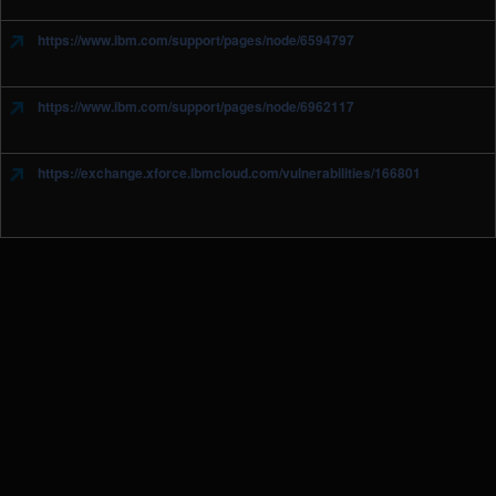
https://www.ibm.com/support/pages/node/6594797
https://www.ibm.com/support/pages/node/6962117
https://exchange.xforce.ibmcloud.com/vulnerabilities/166801