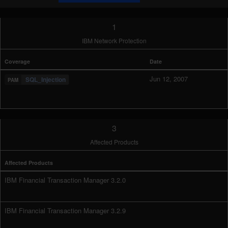
1
IBM Network Protection
Coverage
Date
Jun 12, 2007
SQL_Injection
3
Affected Products
Affected Products
IBM Financial Transaction Manager 3.2.0
IBM Financial Transaction Manager 3.2.9