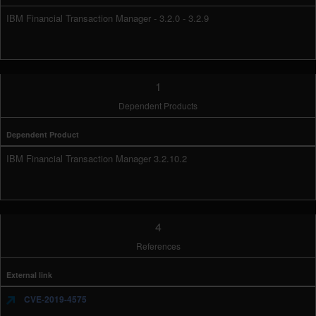
IBM Financial Transaction Manager - 3.2.0 - 3.2.9
1
Dependent Products
Dependent Product
IBM Financial Transaction Manager 3.2.10.2
4
References
External link
CVE-2019-4575