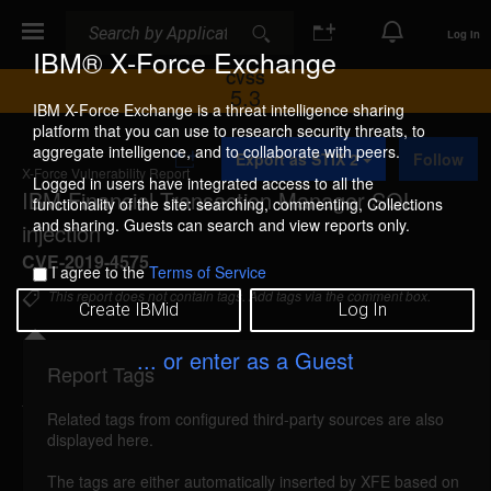
Search
Search
Log In
IBM® X-Force Exchange
CVSS
5.3
IBM X-Force Exchange is a threat intelligence sharing
platform that you can use to research security threats, to
A
aggregate intelligence, and to collaborate with peers.
Export as STIX 2
Follow
d
X-Force Vulnerability Report
d
Logged in users have integrated access to all the
IBM Financial Transaction Manager SQL
t
functionality of the site: searching, commenting, Collections
o
and sharing. Guests can search and view reports only.
injection
C
o
CVE-2019-4575
I agree to the
Terms of Service
l
l
This report does not contain tags. Add tags via the comment box.
Create IBMid
Log In
e
c
t
... or enter as a Guest
i
Report Tags
Details
o
n
Related tags from configured third-party sources are also
ibm-ftm-cve20194575-sql-injection (166801)
displayed here.
reported Jun 14, 2022
The tags are either automatically inserted by XFE based on