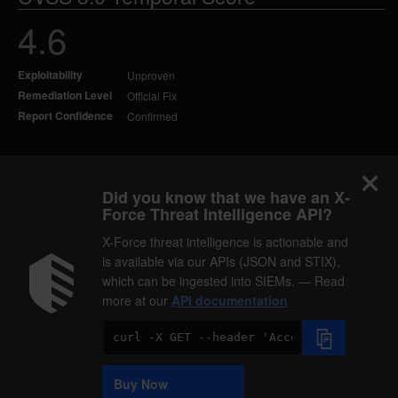
4.6
Exploitability
Unproven
Remediation Level
Official Fix
Report Confidence
Confirmed
Did you know that we have an X-
Force Threat Intelligence API?
X-Force threat intelligence is actionable and
is available via our APIs (JSON and STIX),
which can be ingested into SIEMs. — Read
more at our
API documentation
Code
Sample
Buy Now