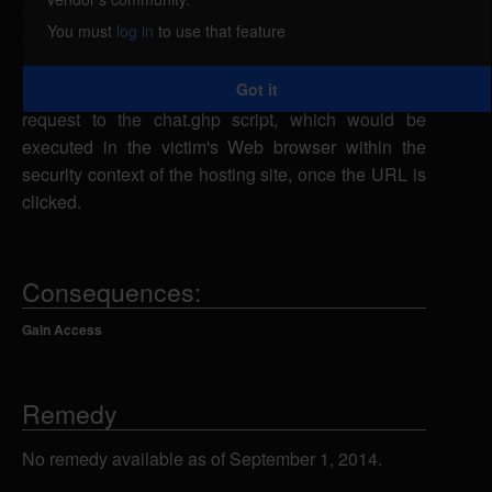
scripting, caused by improper filtering of user-
You must
log in
to use that feature
supplied input when handling usernames. A remote
attacker could embed malicious script in the
Got it
username parameter in a specially-crafted URL
request to the chat.ghp script, which would be
executed in the victim's Web browser within the
security context of the hosting site, once the URL is
clicked.
Consequences:
Gain Access
Remedy
No remedy available as of September 1, 2014.