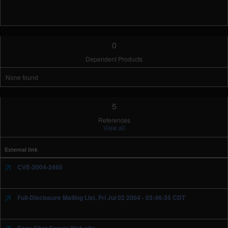
0
Dependent Products
None found
5
References
View all
External link
CVE-2004-2465
Full-Disclosure Mailing List, Fri Jul 02 2004 - 03:46:35 CDT