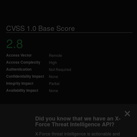
CVSS 1.0 Base Score
2.8
Access Vector
Remote
Access Complexity
High
Authentication
Not Required
Confidentiality Impact
None
Integrity Impact
Partial
Availability Impact
None
Did you know that we have an X-
Force Threat Intelligence API?
X-Force threat intelligence is actionable and