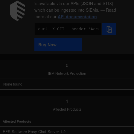
is available via our APIs (JSON and STIX),
which can be ingested into SIEMs. — Read
more at our
API documentation
Code
Sample
Buy Now
0
IBM Network Protection
None found
1
Affected Products
Affected Products
EFS Software Easy Chat Server 1.2