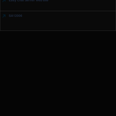
Easy Chat Server Web site
SA12006