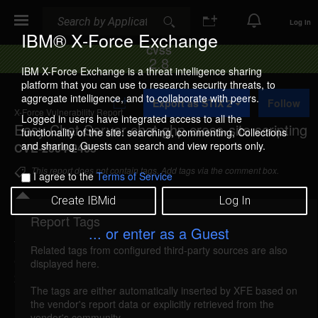
Search
Search
Log In
IBM® X-Force Exchange
CVSS
2.8
IBM X-Force Exchange is a threat intelligence sharing
platform that you can use to research security threats, to
A
aggregate intelligence, and to collaborate with peers.
Export as STIX 2
Follow
d
X-Force Vulnerability Report
d
Logged in users have integrated access to all the
Easy Chat Server chat.ghp cross-site scripting
t
functionality of the site: searching, commenting, Collections
o
and sharing. Guests can search and view reports only.
CVE-2004-2465
C
o
This report does not contain tags. Add tags via the comment box.
I agree to the
Terms of Service
l
l
Create IBMid
Log In
e
c
Report Tags
Details
t
... or enter as a Guest
i
Related tags from configured third-party sources are also
o
easychat-chatghp-xss (16634)
reported Jul 5,
displayed here.
n
2004
The tags are either automatically inserted by XFE based on
the vendor's report data or explicitly retrieved from the
Easy Chat Server is vulnerable to cross-site
vendor's community.