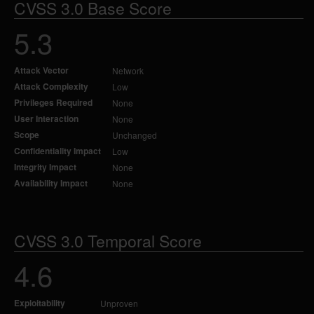
CVSS 3.0 Base Score
5.3
Attack Vector
Network
Attack Complexity
Low
Privileges Required
None
User Interaction
None
Scope
Unchanged
Confidentiality Impact
Low
Integrity Impact
None
Availability Impact
None
CVSS 3.0 Temporal Score
4.6
Exploitability
Unproven