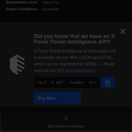
Remediation Level
Official Fix
Report Confidence
Confirmed
Did you know that we have an X-
Force Threat Intelligence API?
X-Force threat intelligence is actionable and
is available via our APIs (JSON and STIX),
which can be ingested into SIEMs. — Read
more at our
API documentation
Code
Sample
Buy Now
0
IBM Network Protection