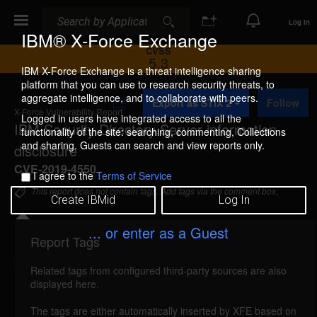
Search
Search
Log In
IBM® X-Force Exchange
CVSS
5.3
IBM X-Force Exchange is a threat intelligence sharing
platform that you can use to research security threats, to
A
aggregate intelligence, and to collaborate with peers.
Export as STIX 2
Follow
d
X-Force Vulnerability Report
d
Logged in users have integrated access to all the
IBM Security Directory Server information
t
functionality of the site: searching, commenting, Collections
o
and sharing. Guests can search and view reports only.
disclosure
C
o
CVE-2019-4550
I agree to the
Terms of Service
l
l
This report does not contain tags. Add tags via the comment box.
Create IBMid
Log In
e
c
t
... or enter as a Guest
i
Report Tags
Details
o
n
Related tags from configured third-party sources are also
ibm-sds-cve20194550-info-disc (165952)
reported
displayed here.
Feb 3, 2020
The tags are either automatically inserted by XFE based on