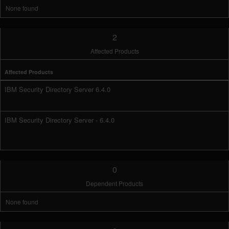
None found
2
Affected Products
Affected Products
IBM Security Directory Server 6.4.0
IBM Security Directory Server - 6.4.0
0
Dependent Products
None found