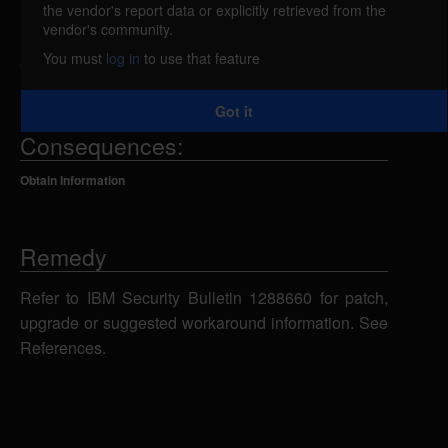
the vendor's report data or explicitly retrieved from the
IBM Security Directory Server 6.4.0 is deployed with
vendor's community.
active debugging code that can create unintended
You must
log in
to use that feature
entry points. IBM X-Force ID: 165952.
Got it
Consequences:
Obtain Information
Remedy
Refer to IBM Security Bulletin 1288660 for patch,
upgrade or suggested workaround information. See
References.