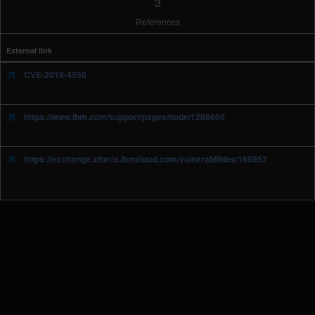
3
References
External link
CVE-2019-4550
https://www.ibm.com/support/pages/node/1288660
https://exchange.xforce.ibmcloud.com/vulnerabilities/165952