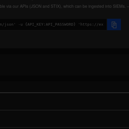
ilable via our APIs (JSON and STIX), which can be ingested into SIEMs.