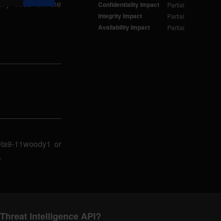
rary code on the
Confidentiality Impact
Partial
Integrity Impact
Partial
Availability Impact
Partial
beta9-11woody1 or
.
Threat Intelligence API?