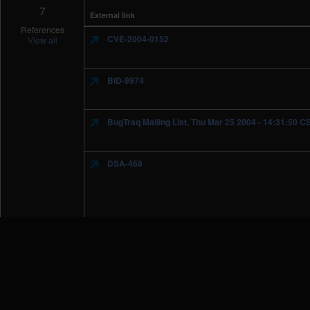
7
External link
References
CVE-2004-0152
View all
BID-9974
BugTraq Mailing List, Thu Mar 25 2004 - 14:31:50 C
DSA-468