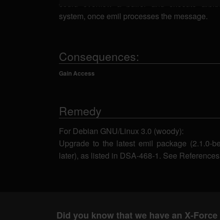
could overflow a buffer and execute arbit
system, once emil processes the message.
Consequences:
Gain Access
Remedy
For Debian GNU/Linux 3.0 (woody):
Upgrade to the latest emil package (2.1.0-
later), as listed in DSA-468-1. See References
Did you know that we have an X-Force 