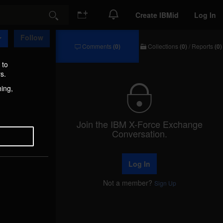
Create IBMid
Log In
Search
Follow
Comments
(0)
Collections
(0)
/
Reports
(0)
Comments
Collections
/
 to
Reports
s.
hing,
Join the IBM X-Force Exchange
Conversation.
Log In
Not a member?
Sign Up