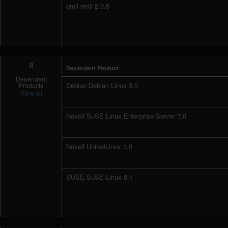
emil emil 2.0.5
8
Dependent Product
Dependent
Debian Debian Linux 3.0
Products
View all
Novell SuSE Linux Enterprise Server 7.0
Novell UnitedLinux 1.0
SUSE SuSE Linux 8.1