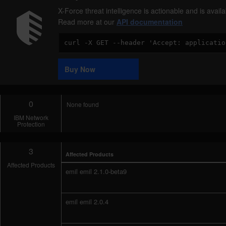
X-Force threat intelligence is actionable and is ava
Read more at our
API documentation
Code
Sample
Buy Now
0
None found
IBM Network
Protection
3
Affected Products
Affected Products
emil emil 2.1.0-beta9
emil emil 2.0.4