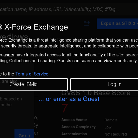
A
Export as STIX 2
 X-Force Exchange
d
d
verflows
t
rce Exchange is a threat intelligence sharing platform that you can use
o
security threats, to aggregate intelligence, and to collaborate with peer
C
o
 users have integrated access to all the functionality of the site: searc
ment box.
l
ng, Collections and sharing. Guests can search and view reports only.
l
e
c
e to the
Terms of Service
t
 are also
i
Create IBMid
Log In
o
CVSS 1.0 Base Score
n
... or enter as a Guest
FE based on
7
rom the
4
 the encode_mime,
Access Vector
Remote
de function. By
Access Complexity
Low
a remote attacker
Authentication
Not Required
Got it