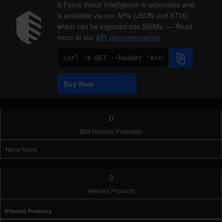
X-Force threat intelligence is actionable and
is available via our APIs (JSON and STIX),
which can be ingested into SIEMs. — Read
more at our
API documentation
Code
Sample
Buy Now
0
IBM Network Protection
None found
2
Affected Products
Affected Products