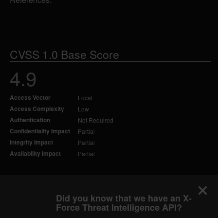
CVSS 1.0 Base Score
4.9
Access Vector
Local
Access Complexity
Low
Authentication
Not Required
Confidentiality Impact
Partial
Integrity Impact
Partial
Availability Impact
Partial
Did you know that we have an X-
Force Threat Intelligence API?