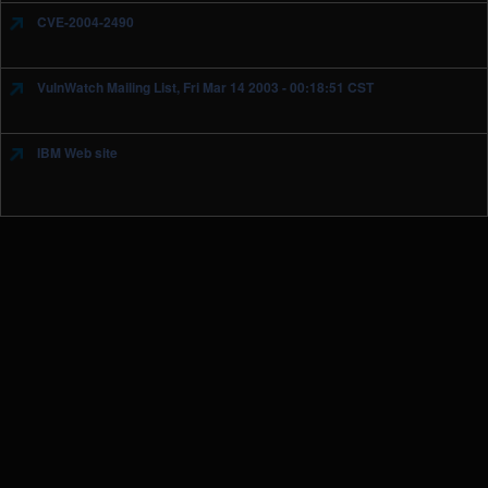
CVE-2004-2490
VulnWatch Mailing List, Fri Mar 14 2003 - 00:18:51 CST
IBM Web site