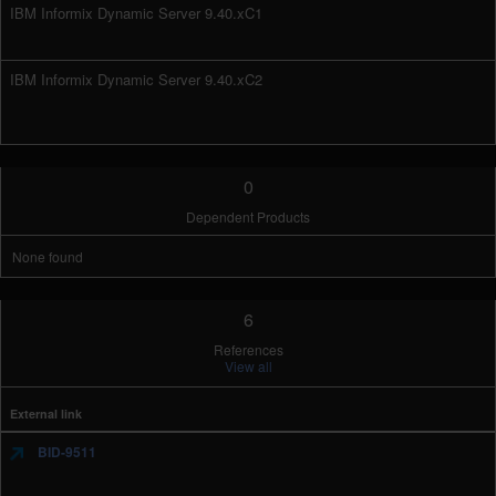
IBM Informix Dynamic Server 9.40.xC1
IBM Informix Dynamic Server 9.40.xC2
0
Dependent Products
None found
6
References
View all
External link
BID-9511