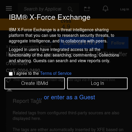
Search
Search
Log In
IBM® X-Force Exchange
CVSS
4.9
IBM X-Force Exchange is a threat intelligence sharing
platform that you can use to research security threats, to
A
aggregate intelligence, and to collaborate with peers.
Export as STIX 2
Follow
d
X-Force Vulnerability Report
d
Logged in users have integrated access to all the
IBM Informix Dynamic Server GL_PATH buffer
t
functionality of the site: searching, commenting, Collections
o
and sharing. Guests can search and view reports only.
overflow
C
o
CVE-2004-2490
I agree to the
Terms of Service
l
l
This report does not contain tags. Add tags via the comment box.
Create IBMid
Log In
e
c
t
... or enter as a Guest
i
Report Tags
Details
o
n
Related tags from configured third-party sources are also
informix-ids-glpath-bo (14949)
reported Jan 28,
displayed here.
2004
The tags are either automatically inserted by XFE based on