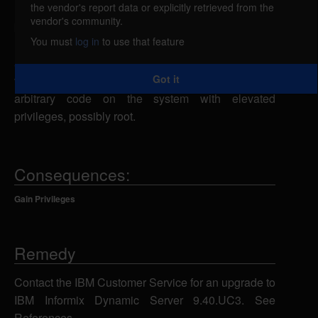
the vendor's report data or explicitly retrieved from the
Informix Dynamic Server (IDS) is vulnerable to a
vendor's community.
buffer overflow in the GL_PATH variable, which is
You must
log in
to use that feature
included in many executable files with setuid
attributes. A local attacker can exploit this
Got it
vulnerability to overflow a buffer and execute
arbitrary code on the system with elevated
privileges, possibly root.
Consequences:
Gain Privileges
Remedy
Contact the IBM Customer Service for an upgrade to
IBM Informix Dynamic Server 9.40.UC3. See
References.